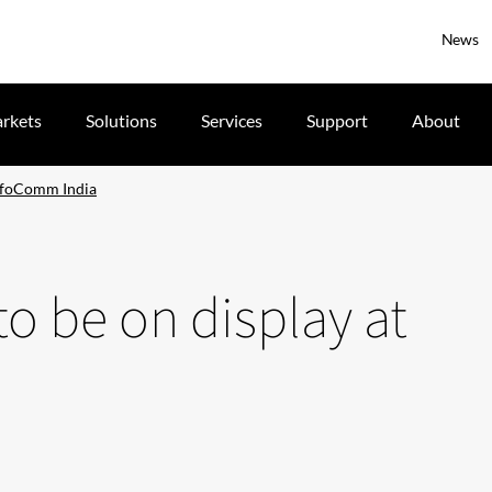
News
rkets
Solutions
Services
Support
About
 InfoComm India
to be on display at