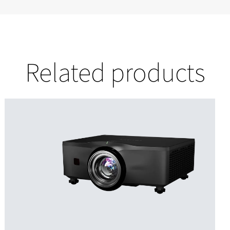
Related products