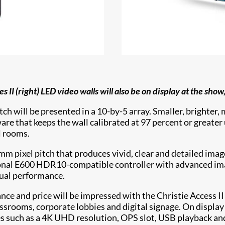
 II (right) LED video walls will also be on display at the show
tch will be presented in a 10-by-5 array. Smaller, brighter
e that keeps the wall calibrated at 97 percent or greater u
l rooms.
mm pixel pitch that produces vivid, clear and detailed imag
ional E600 HDR10-compatible controller with advanced imag
ual performance.
ce and price will be impressed with the Christie Access II
assrooms, corporate lobbies and digital signage. On display
s such as a 4K UHD resolution, OPS slot, USB playback an