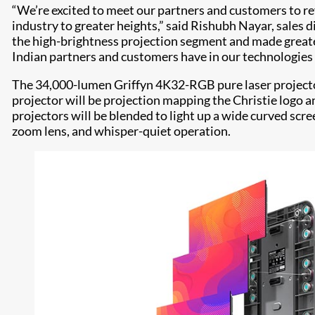
“We’re excited to meet our partners and customers to rev
industry to greater heights,” said Rishubh Nayar, sales 
the high-brightness projection segment and made greater 
Indian partners and customers have in our technologies 
The 34,000-lumen Griffyn 4K32-RGB pure laser projector
projector will be projection mapping the Christie logo 
projectors will be blended to light up a wide curved sc
zoom lens, and whisper-quiet operation.