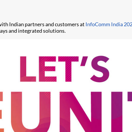
 with Indian partners and customers at
InfoComm India 20
lays and integrated solutions.