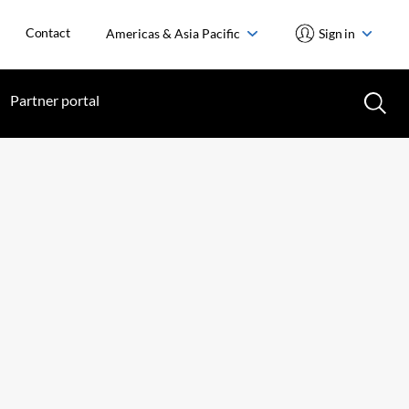
Contact
Americas & Asia Pacific
Sign in
Partner portal