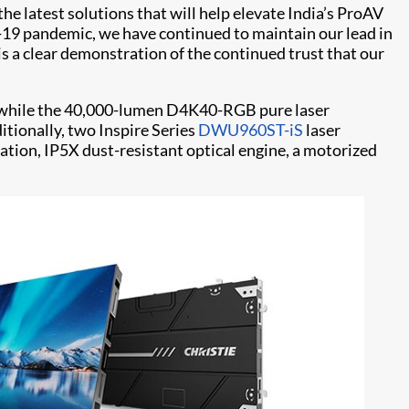
he latest solutions that will help elevate India’s ProAV
ID-19 pandemic, we have continued to maintain our lead in
s a clear demonstration of the continued trust that our
r, while the 40,000-lumen D4K40-RGB pure laser
ditionally, two Inspire Series
DWU960ST-iS
laser
ation, IP5X dust-resistant optical engine, a motorized