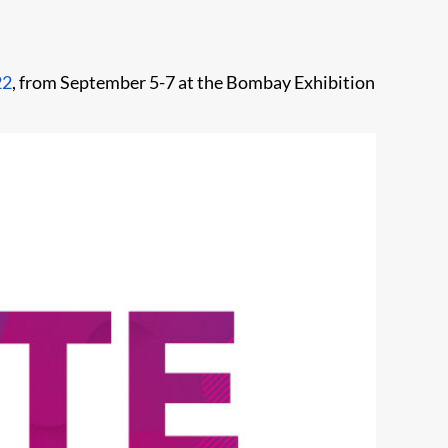
22
, from September 5-7 at the Bombay Exhibition