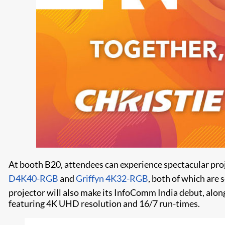
At booth B20, attendees can experience spectacular pr
D4K40-RGB
and
Griffyn 4K32-RGB
, both of which are 
projector will also make its InfoComm India debut, alo
featuring 4K UHD resolution and 16/7 run-times.