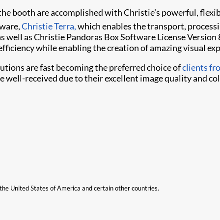
he booth are accomplished with Christie’s powerful, flexib
tware,
Christie Terra,
which enables the transport, processi
 well as Christie Pandoras Box Software License Version
fficiency while enabling the creation of amazing visual ex
lutions are fast becoming the preferred choice of
clients f
 well-received due to their excellent image quality and color
n the United States of America and certain other countries.