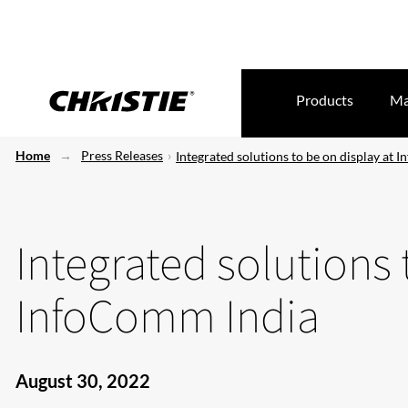
Products
Ma
Home
Press Releases
Integrated solutions to be on display at
Integrated solutions 
InfoComm India
August 30, 2022