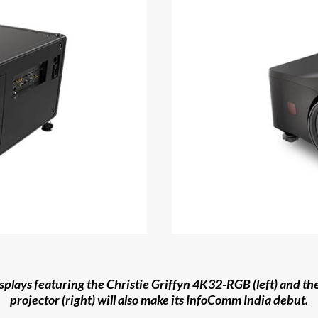
isplays featuring the Christie Griffyn 4K32-RGB (left) and t
projector (right) will also make its InfoComm India debut.