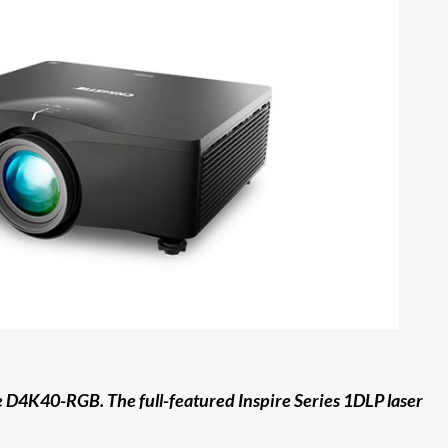
he D4K40-RGB. The full-featured Inspire Series 1DLP laser