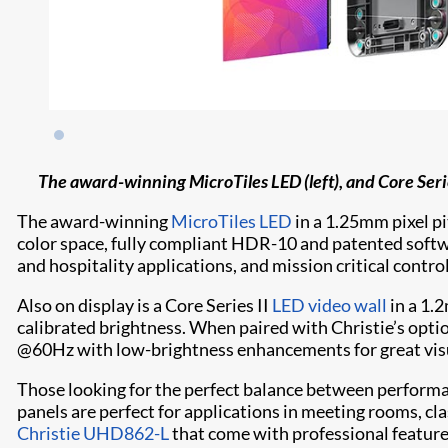
The award-winning MicroTiles LED (left), and Core Series
The award-winning
MicroTiles LED
in a 1.25mm pixel pi
color space, fully compliant HDR-10 and patented softwar
and hospitality applications, and mission critical contro
Also on display is a Core Series II
LED video wall
in a 1.2
calibrated brightness. When paired with Christie’s opt
@60Hz with low-brightness enhancements for great vis
Those looking for the perfect balance between performan
panels are perfect for applications in meeting rooms, cl
Christie UHD862-L
that come with professional feature