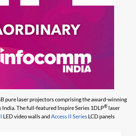
B pure laser projectors comprising the award-winning
®
ss India. The full-featured Inspire Series 1DLP
laser
I
LED video walls and
Access II Series
LCD panels