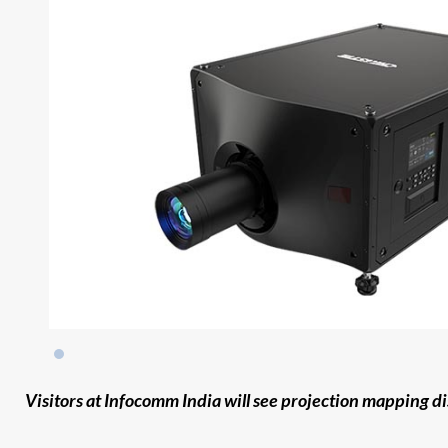
Visitors at Infocomm India will see projection mapping d