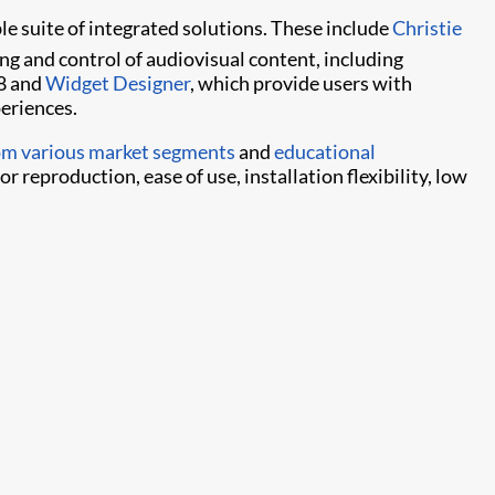
le suite of integrated solutions. These include
Christie
ng and control of audiovisual content, including
 8 and
Widget Designer
, which provide users with
periences.
rom various market segments
and
educational
 reproduction, ease of use, installation flexibility, low