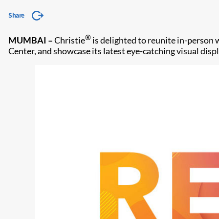
Share
®
MUMBAI
–
Christie
is delighted to reunite in-person
Center, and showcase its latest eye-catching visual disp