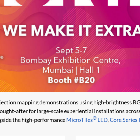
ojection mapping demonstrations using high-brightness RG
sought-after for large-scale experiential installations acro
®
ngside the high-performance
MicroTiles
LED
,
Core Series I