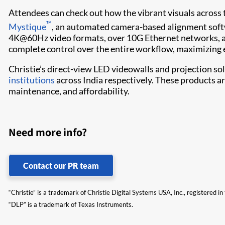
Attendees can check out how the vibrant visuals across t
™
Mystique
, an automated camera-based alignment sof
4K@60Hz video formats, over 10G Ethernet networks, as
complete control over the entire workflow, maximizing e
Christie’s direct-view LED videowalls and projection so
institutions
across India respectively. These products are
maintenance, and affordability.
Need more info?
Contact our PR team
“Christie” is a trademark of Christie Digital Systems USA, Inc., registered i
“DLP” is a trademark of Texas Instruments.