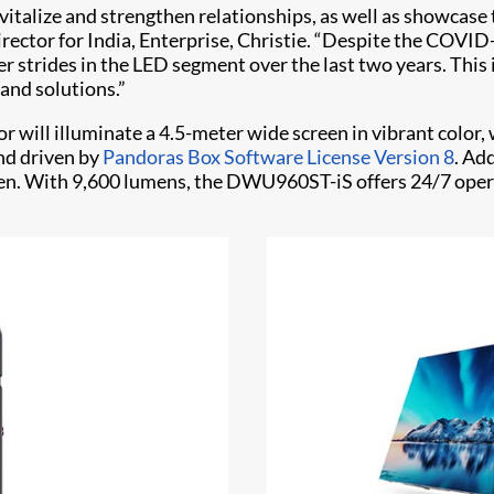
italize and strengthen relationships, as well as showcase t
director for India, Enterprise, Christie. “Despite the COV
strides in the LED segment over the last two years. This i
and solutions.”
 will illuminate a 4.5-meter wide screen in vibrant colo
and driven by
Pandoras Box Software License Version 8
. Ad
reen. With 9,600 lumens, the DWU960ST-iS offers 24/7 oper