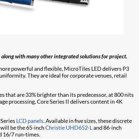
, along with many other integrated solutions for project.
, more powerful and flexible, MicroTiles LED delivers P3
niformity. They are ideal for corporate venues, retail
es that are 33% brighter than its predecessor, at 800 nits
e processing, Core Series II delivers content in 4K
 Series
LCD panels
. Available in five sizes, these discrete
 will be the 65-inch
Christie UHD652-L
and 86-inch
d 16/7 run-times.