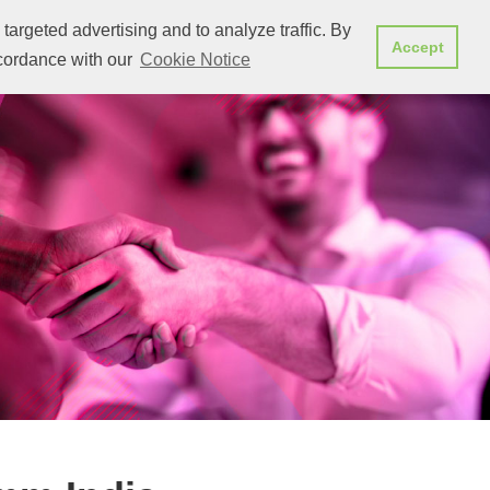
targeted advertising and to analyze traffic. By
we showcased
Stay up to date
CONTACT SALES
Accept
ccordance with our
Cookie Notice