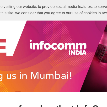
visiting our website, to provide social media features, to serve 
Revisit IFI 2022
What 
 this site, we consider that you agree to our use of cookies in a