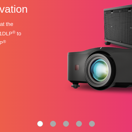
unmatched
-performance
alls