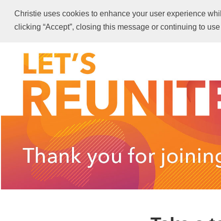
Christie uses cookies to enhance your user experience while 
clicking “Accept”, closing this message or continuing to use