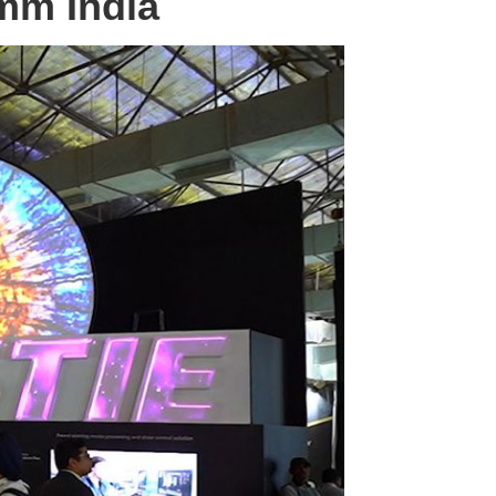
omm India