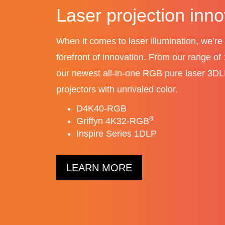
LED video walls
Our lineup of indoor LED tiles provides 
choice, versatility, and flexibility for high
video walls.
The latest Core Series II LED video w
®
MicroTiles
LED video walls
LEARN MORE