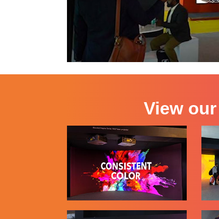
View our