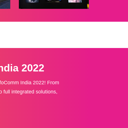
ndia 2022
InfoComm India 2022! From
full integrated solutions,