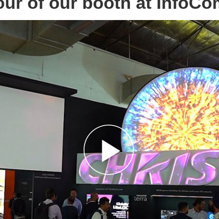
our of our booth at InfoC