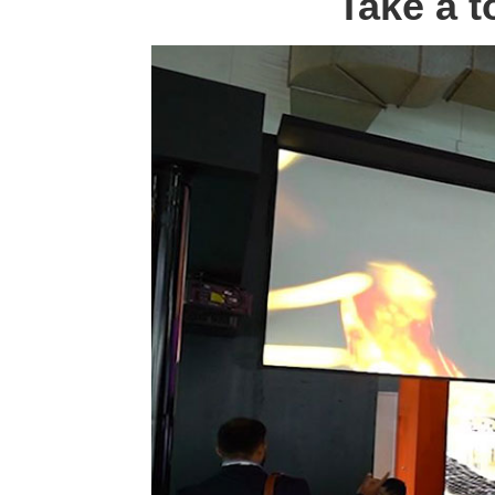
Take a t