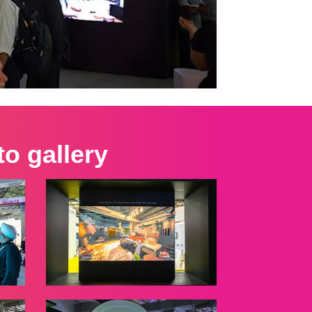
o gallery