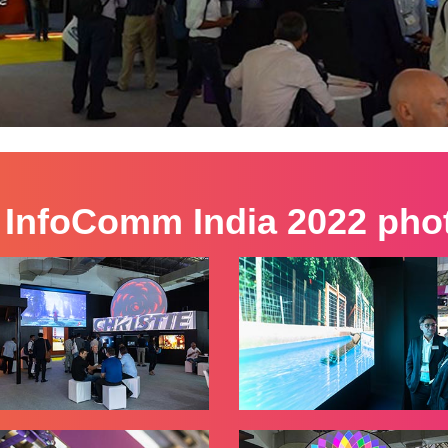
 InfoComm India 2022 phot