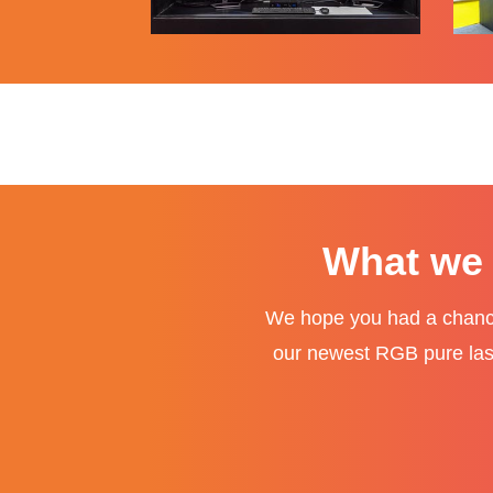
What we 
We hope you had a chance
our newest RGB pure laser