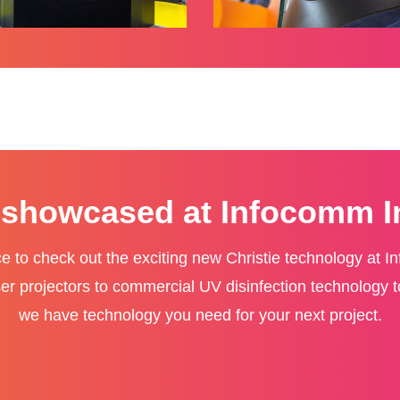
showcased at Infocomm I
 to check out the exciting new Christie technology at 
 projectors to commercial UV disinfection technology to 
we have technology you need for your next project.