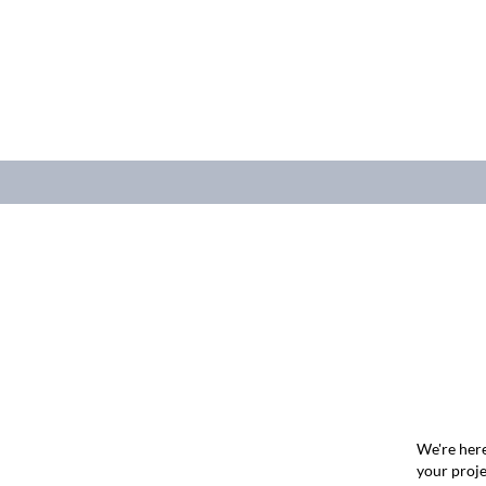
We're here
your proje