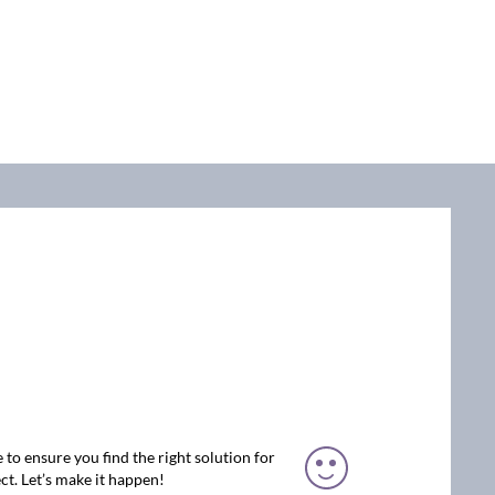
 to ensure you find the right solution for
ct. Let’s make it happen!