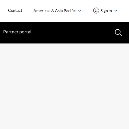
Contact
Americas & Asia Pacific
Sign in
Partner portal