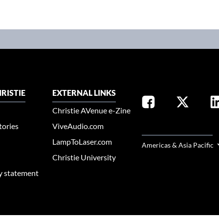
RISTIE
EXTERNAL LINKS
Christie AVenue e-Zine
tories
ViveAudio.com
SELECT YOUR REGION
LampToLaser.com
Americas & Asia Pacific
Christie University
ty statement