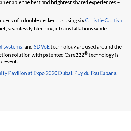
can enable the best and brightest shared experiences –
r deck of a double decker bus using six
Christie Captiva
iet, seamlessly blending into installations while
l systems
, and
SDVoE
technology are used around the
®
ction solution with patented Care222
technology is
present.
ity Pavilion at Expo 2020 Dubai
,
Puy du Fou Espana
,