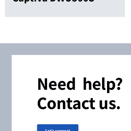
Need help?
Contact us.
Let's connect