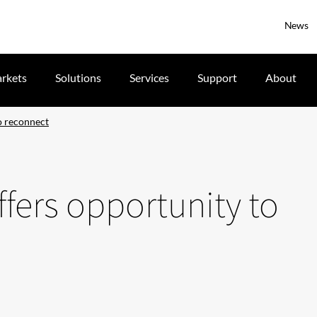
News
rkets
Solutions
Services
Support
About
o reconnect
fers opportunity to