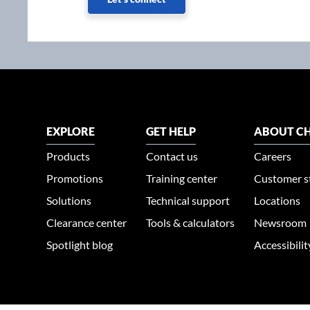
EXPLORE
GET HELP
ABOUT CH
Products
Contact us
Careers
Promotions
Training center
Customer s
Solutions
Technical support
Locations
Clearance center
Tools & calculators
Newsroom
Spotlight blog
Accessibili