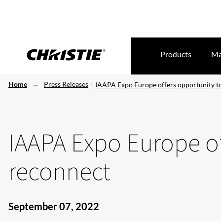
Products
Ma
Home
Press Releases
IAAPA Expo Europe offers opportunity t
IAAPA Expo Europe of
reconnect
September 07, 2022