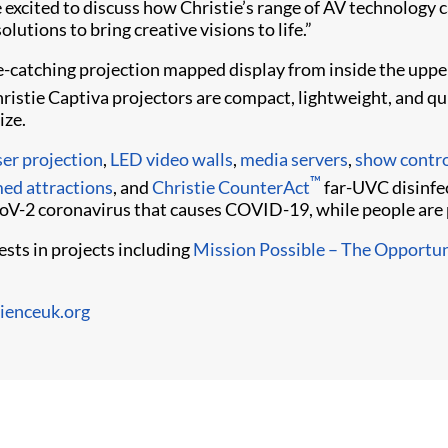
 excited to discuss how Christie’s range of AV technology 
solutions to bring creative visions to life.”
ye-catching projection mapped display from inside the uppe
hristie Captiva projectors are compact, lightweight, and qu
ize.
ser projection
,
LED video walls
,
media servers
,
show contro
™
ed attractions
, and
Christie CounterAct
far-UVC disinfe
oV-2 coronavirus that causes COVID-19, while people are 
sts in projects including
Mission Possible – The Opportun
ienceuk.org