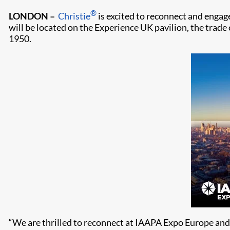
®
LONDON –
Christie
is excited to reconnect and engag
will be located on the Experience UK pavilion, the trade
1950.
“We are thrilled to reconnect at IAAPA Expo Europe and 