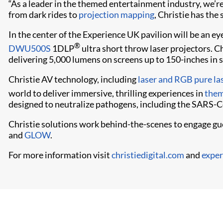
“As a leader in the themed entertainment industry, we’re
from dark rides to
projection mapping
, Christie has the 
In the center of the Experience UK pavilion will be an e
®
DWU500S
1DLP
ultra short throw laser projectors. C
delivering 5,000 lumens on screens up to 150-inches in s
Christie AV technology, including
laser and RGB pure la
world to deliver immersive, thrilling experiences in
them
designed to neutralize pathogens, including the SARS-C
Christie solutions work behind-the-scenes to engage gue
and
GLOW
.
For more information visit
christiedigital.com
and
exper