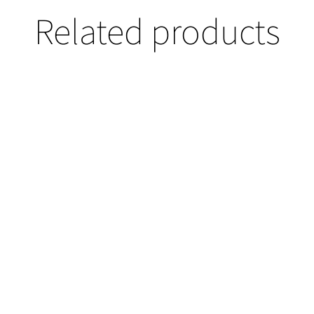
Related products