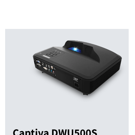
Captiva DWU500S