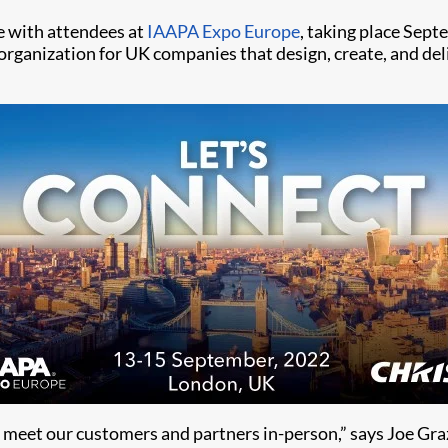
e with attendees at
IAAPA Expo Europe
, taking place Sep
 organization for UK companies that design, create, and del
meet our customers and partners in-person,” says Joe Graz