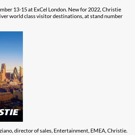
tember 13-15 at ExCel London. New for 2022, Christie
iver world class visitor destinations, at stand number
iano, director of sales, Entertainment, EMEA, Christie.