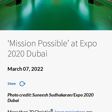
‘Mission Possible’ at Expo
2020 Dubai
March 07, 2022
Share
​​Photo credit: Suneesh Sudhakaran/Expo 2020
Dubai
®
More than 70 Christie
laser projectors
are