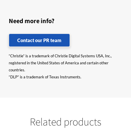
Need more info?
Contact our PR team
“Christie” is a trademark of Christie Digital Systems USA, Inc.,
registered in the United States of America and certain other
countries.
“DLP” is a trademark of Texas Instruments.
Related products