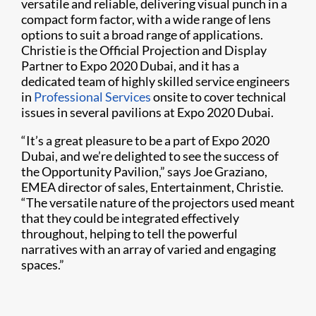
versatile and reliable, delivering visual punch in a
compact form factor, with a wide range of lens
options to suit a broad range of applications.
Christie is the Official Projection and Display
Partner to Expo 2020 Dubai, and it has a
dedicated team of highly skilled service engineers
in
Professional Services
onsite to cover technical
issues in several pavilions at Expo 2020 Dubai.
“It’s a great pleasure to be a part of Expo 2020
Dubai, and we’re delighted to see the success of
the Opportunity Pavilion,” says Joe Graziano,
EMEA director of sales, Entertainment, Christie.
“The versatile nature of the projectors used meant
that they could be integrated effectively
throughout, helping to tell the powerful
narratives with an array of varied and engaging
spaces.”