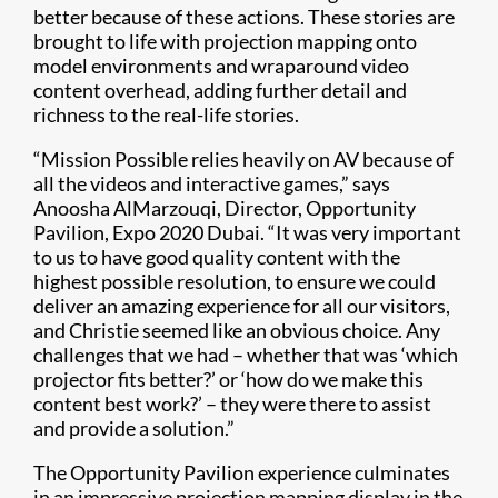
better because of these actions. These stories are
brought to life with projection mapping onto
model environments and wraparound video
content overhead, adding further detail and
richness to the real-life stories.
“Mission Possible relies heavily on AV because of
all the videos and interactive games,” says
Anoosha AlMarzouqi, Director, Opportunity
Pavilion, Expo 2020 Dubai. “It was very important
to us to have good quality content with the
highest possible resolution, to ensure we could
deliver an amazing experience for all our visitors,
and Christie seemed like an obvious choice. Any
challenges that we had – whether that was ‘which
projector fits better?’ or ‘how do we make this
content best work?’ – they were there to assist
and provide a solution.”
The Opportunity Pavilion experience culminates
in an impressive projection mapping display in the