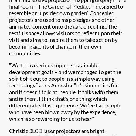
final room – The Garden of Pledges – designed to
resemble an ‘upside down garden’. Concealed
projectors are used to map pledges and other
animated content onto the garden ceiling. The
restful space allows visitors to reflect upon their
visit and aims to inspire them to take action by
becoming agents of change in their own
communities.
“We took a serious topic – sustainable
development goals – and we managed to get the
spirit of it out to people in a simple way using
technology,” adds Anoosha. “It’s simple, it’s fun
and it doesn’t talk ‘at’ people, it talks
with
them
and
to
them. I think that’s one thing which
differentiates this experience. We’ve had people
who have been blown away by the experience,
which is so rewarding for us to hear.”
Christie 3LCD laser projectors are bright,