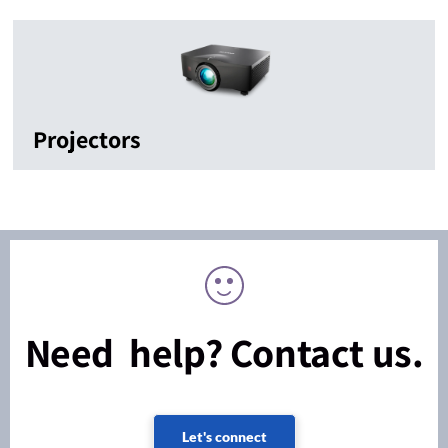
Projectors
Need help? Contact us.
Let's connect