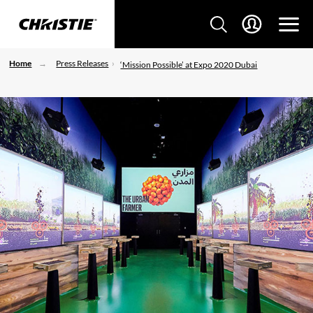
Home
Press Releases
‘Mission Possible’ at Expo 2020 Dubai