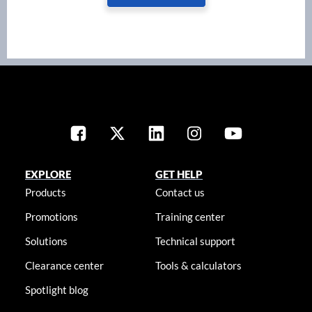
EXPLORE
GET HELP
Products
Contact us
Promotions
Training center
Solutions
Technical support
Clearance center
Tools & calculators
Spotlight blog