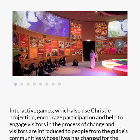
Interactive games, which also use Christie
projection, encourage participation and help to
engage visitors in the process of change and
visitors are introduced to people from the guide’s
communities whose lives has changed for the