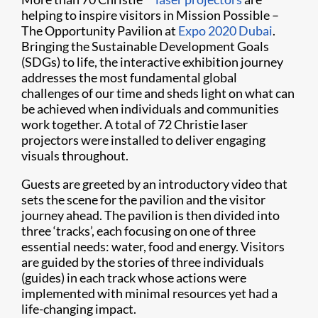
helping to inspire visitors in Mission Possible –
The Opportunity Pavilion at
Expo 2020 Dubai
.
Bringing the Sustainable Development Goals
(SDGs) to life, the interactive exhibition journey
addresses the most fundamental global
challenges of our time and sheds light on what can
be achieved when individuals and communities
work together. A total of 72 Christie laser
projectors were installed to deliver engaging
visuals throughout.
Guests are greeted by an introductory video that
sets the scene for the pavilion and the visitor
journey ahead. The pavilion is then divided into
three ‘tracks’, each focusing on one of three
essential needs: water, food and energy. Visitors
are guided by the stories of three individuals
(guides) in each track whose actions were
implemented with minimal resources yet had a
life-changing impact.