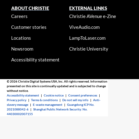
ABOUT CHRISTIE
EXTERNAL LINKS
Careers
Christie AVenue e-Zine
Customer stories
ViveAudio.com
Locations
LampToLaser.com
Newsroom
Christie University
Accessibility statement
© 2026 Christie Digital Systems USA, Inc. All rights reserved. Information
presented on this site is continually updated and is subjected to change
without notice.
Accessibility statement
|
Cookie notice
|
Consent preferences
|
Privacy policy
|
Terms & conditions
|
Do not sell my info
|
Anti-
slavery message
|
E-waste management
|
Guangdong ICP No.
2021088042-6
|
Shanghai Public Network Security: No.
44030002007155