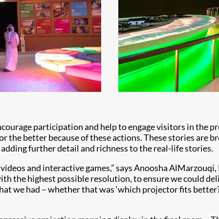
ncourage participation and help to engage visitors in the p
r the better because of these actions. These stories are b
ing further detail and richness to the real-life stories.
he videos and interactive games,” says Anoosha AlMarzouqi,
th the highest possible resolution, to ensure we could deli
hat we had – whether that was ‘which projector fits better