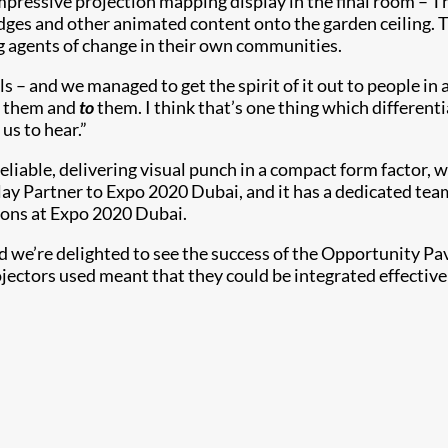
pressive projection mapping display in the final room – T
es and other animated content onto the garden ceiling. The
ng agents of change in their own communities.
 – and we managed to get the spirit of it out to people in 
them and
to
them. I think that’s one thing which differen
us to hear.”
eliable, delivering visual punch in a compact form factor, w
play Partner to Expo 2020 Dubai, and it has a dedicated team
lions at Expo 2020 Dubai.
nd we’re delighted to see the success of the Opportunity Pa
ojectors used meant that they could be integrated effective