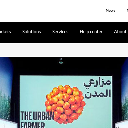
News
rkets
Solutions
Services
Help center
About