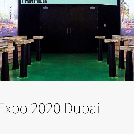
t Expo 2020 Dubai