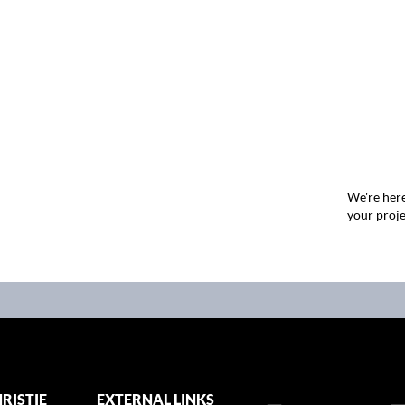
We're here
your proje
RISTIE
EXTERNAL LINKS