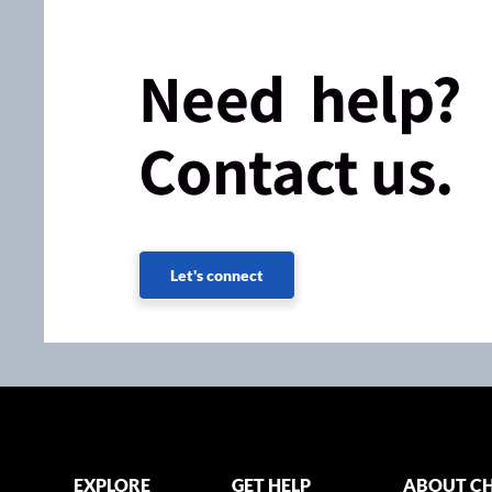
Need help?
Contact us.
Let's connect
EXPLORE
GET HELP
ABOUT CH