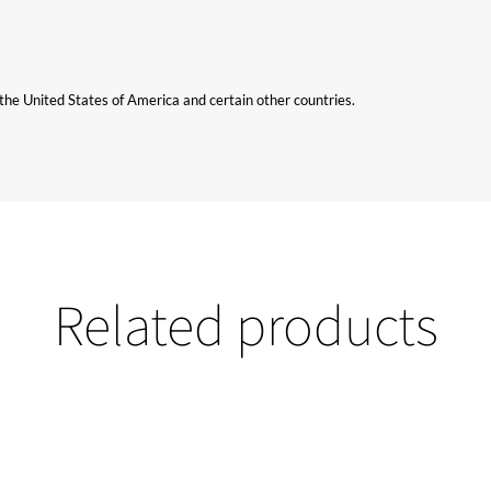
n the United States of America and certain other countries.
Related products