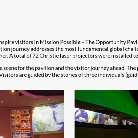
inspire visitors in Mission Possible – The Opportunity Pavi
ition journey addresses the most fundamental global challe
. A total of 72 Christie laser projectors were installed to
 scene for the pavilion and the visitor journey ahead. The pa
 Visitors are guided by the stories of three individuals (g