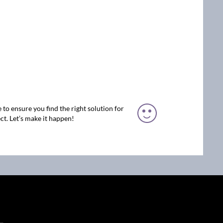
 to ensure you find the right solution for
ct. Let’s make it happen!