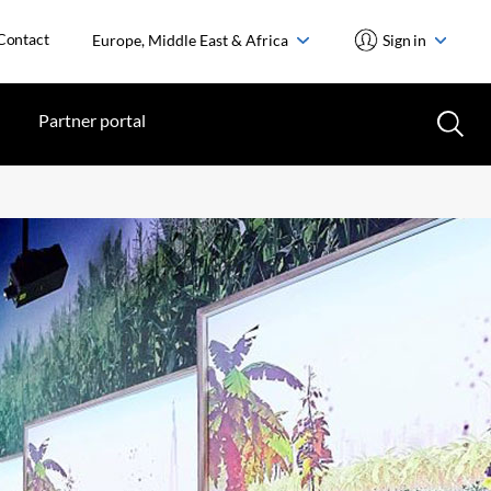
Contact
Europe, Middle East & Africa
Sign in
Partner portal