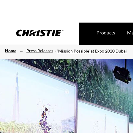
Products
Ma
Home
Press Releases
‘Mission Possible’ at Expo 2020 Dubai