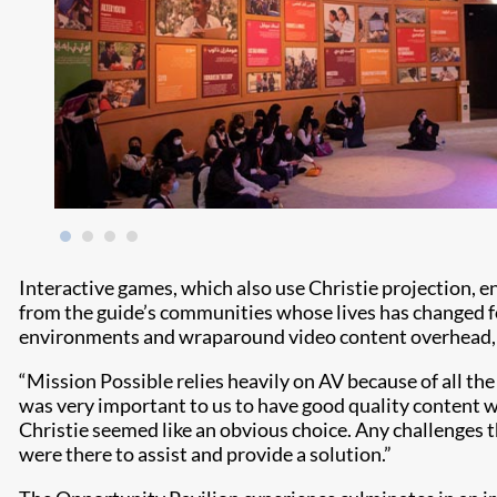
Interactive games, which also use Christie projection, e
from the guide’s communities whose lives has changed fo
environments and wraparound video content overhead, add
“Mission Possible relies heavily on AV because of all t
was very important to us to have good quality content wi
Christie seemed like an obvious choice. Any challenges t
were there to assist and provide a solution.”