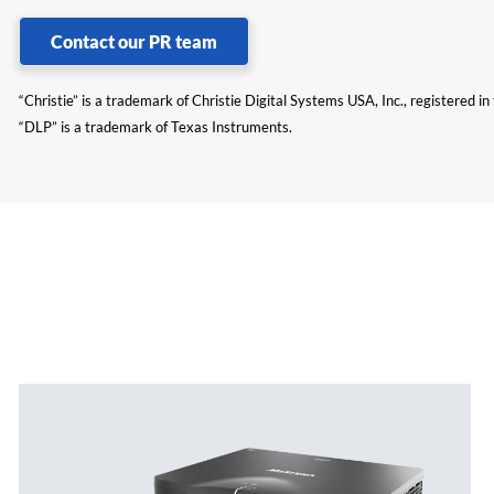
Contact our PR team
“Christie” is a trademark of Christie Digital Systems USA, Inc., registered i
“DLP” is a trademark of Texas Instruments.