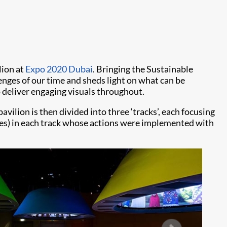
lion at
Expo 2020 Dubai
. Bringing the Sustainable
nges of our time and sheds light on what can be
 deliver engaging visuals throughout.
vilion is then divided into three ‘tracks’, each focusing
uides) in each track whose actions were implemented with