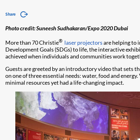
Share
​​Photo credit: Suneesh Sudhakaran/Expo 2020 Dubai
®
More than 70 Christie
laser projectors
are helping to 
Development Goals (SDGs) to life, the interactive exhib
achieved when individuals and communities work together
Guests are greeted by an introductory video that sets the
on one of three essential needs: water, food and energy.
minimal resources yet had a life-changing impact.