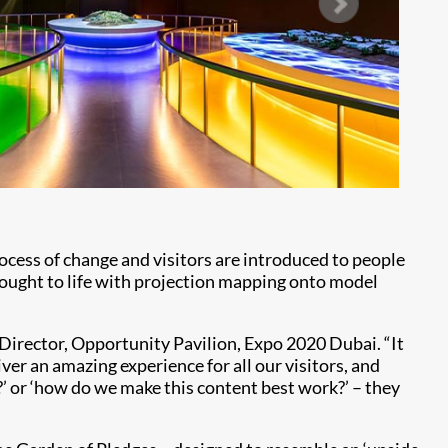
rocess of change and visitors are introduced to people
rought to life with projection mapping onto model
 Director, Opportunity Pavilion, Expo 2020 Dubai. “It
ver an amazing experience for all our visitors, and
?’ or ‘how do we make this content best work?’ – they