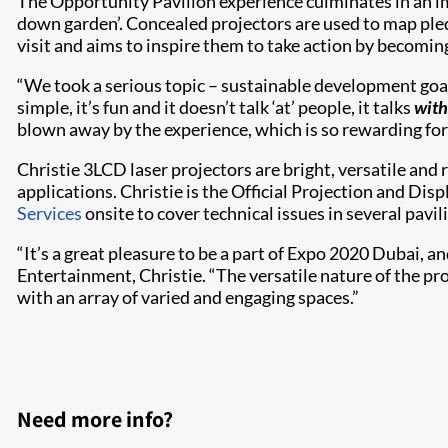
The Opportunity Pavilion experience culminates in an im
down garden’. Concealed projectors are used to map pledg
visit and aims to inspire them to take action by becomi
“We took a serious topic – sustainable development goals
simple, it’s fun and it doesn’t talk ‘at’ people, it talks
with
blown away by the experience, which is so rewarding for 
Christie 3LCD laser projectors are bright, versatile and r
applications. Christie is the Official Projection and Dis
Services
onsite to cover technical issues in several pavi
“It’s a great pleasure to be a part of Expo 2020 Dubai, a
Entertainment, Christie. “The versatile nature of the pr
with an array of varied and engaging spaces.”
Need more info?