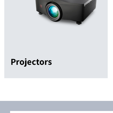
Projectors