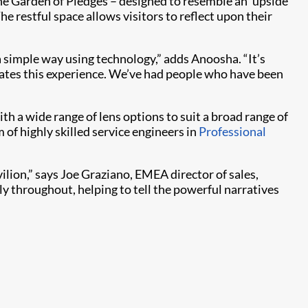
he Garden of Pledges – designed to resemble an ‘upside
 restful space allows visitors to reflect upon their
a simple way using technology,” adds Anoosha. “It’s
tiates this experience. We’ve had people who have been
ith a wide range of lens options to suit a broad range of
 of highly skilled service engineers in
Professional
vilion,” says Joe Graziano, EMEA director of sales,
ly throughout, helping to tell the powerful narratives