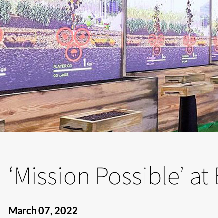
‘Mission Possible’ a
March 07, 2022