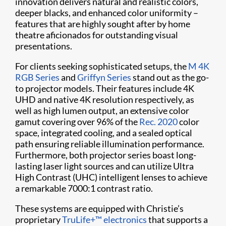
innovation delivers natural and realistic colors,
deeper blacks, and enhanced color uniformity –
features that are highly sought after by home
theatre aficionados for outstanding visual
presentations.
For clients seeking sophisticated setups, the
M 4K
RGB Series
and
Griffyn Series
stand out as the go-
to projector models. Their features include 4K
UHD and native 4K resolution respectively, as
well as high lumen output, an extensive color
gamut covering over 96% of the
Rec. 2020
color
space, integrated cooling, and a sealed optical
path ensuring reliable illumination performance.
Furthermore, both projector series boast long-
lasting laser light sources and can utilize Ultra
High Contrast (UHC) intelligent lenses to achieve
a remarkable 7000:1 contrast ratio.
These systems are equipped with Christie’s
proprietary
TruLife+™ electronics
that supports a