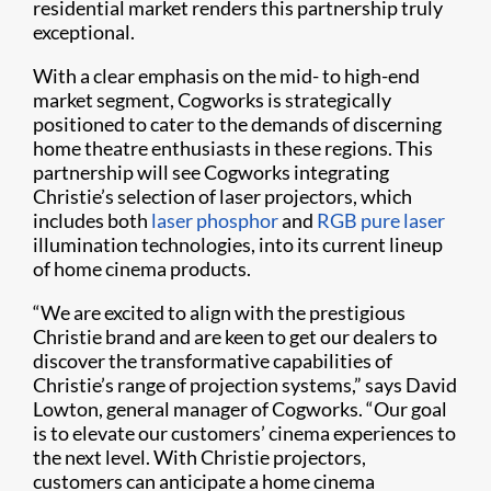
residential market renders this partnership truly
exceptional.
With a clear emphasis on the mid- to high-end
market segment, Cogworks is strategically
positioned to cater to the demands of discerning
home theatre enthusiasts in these regions. This
partnership will see Cogworks integrating
Christie’s selection of laser projectors, which
includes both
laser phosphor
and
RGB pure laser
illumination technologies, into its current lineup
of home cinema products.
“We are excited to align with the prestigious
Christie brand and are keen to get our dealers to
discover the transformative capabilities of
Christie’s range of projection systems,” says David
Lowton, general manager of Cogworks. “Our goal
is to elevate our customers’ cinema experiences to
the next level. With Christie projectors,
customers can anticipate a home cinema