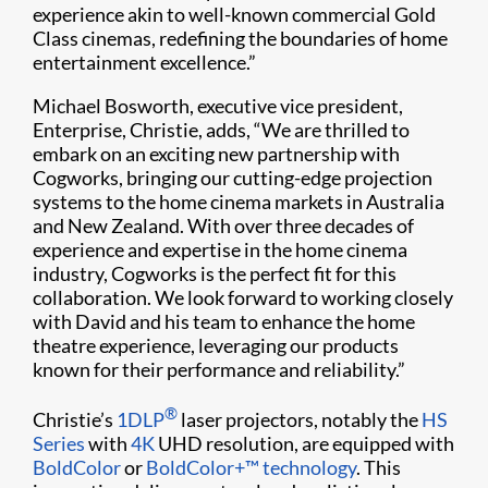
experience akin to well-known commercial Gold
Class cinemas, redefining the boundaries of home
entertainment excellence.”
Michael Bosworth, executive vice president,
Enterprise, Christie, adds, “We are thrilled to
embark on an exciting new partnership with
Cogworks, bringing our cutting-edge projection
systems to the home cinema markets in Australia
and New Zealand. With over three decades of
experience and expertise in the home cinema
industry, Cogworks is the perfect fit for this
collaboration. We look forward to working closely
with David and his team to enhance the home
theatre experience, leveraging our products
known for their performance and reliability.”
®
Christie’s
1DLP
laser projectors, notably the
HS
Series
with
4K
UHD resolution, are equipped with
BoldColor
or
BoldColor+™ technology
. This