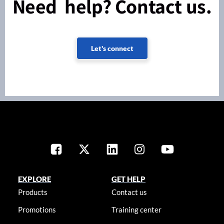
Need help? Contact us.
Let's connect
EXPLORE
GET HELP
Products
Contact us
Promotions
Training center