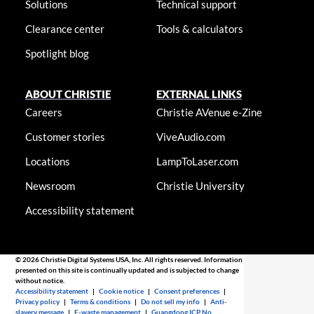
Solutions
Technical support
Clearance center
Tools & calculators
Spotlight blog
ABOUT CHRISTIE
EXTERNAL LINKS
Careers
Christie AVenue e-Zine
Customer stories
ViveAudio.com
Locations
LampToLaser.com
Newsroom
Christie University
Accessibility statement
© 2026 Christie Digital Systems USA, Inc. All rights reserved. Information
presented on this site is continually updated and is subjected to change
without notice.
Accessibility statement
|
Cookie notice
|
Consent preferences
|
Privacy policy
|
Terms & conditions
|
Do not sell my info
|
Anti-
slavery message
|
E-waste management
|
Guangdong ICP No.