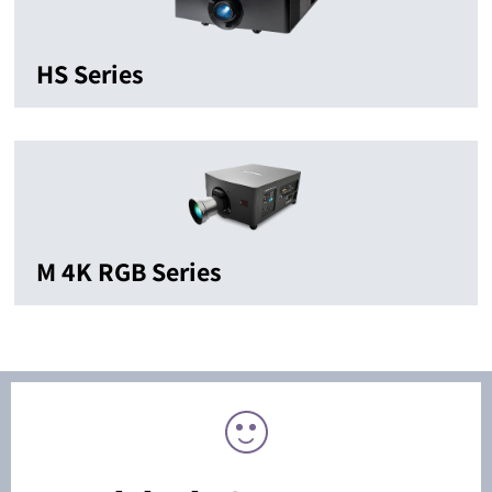
HS Series
M 4K RGB Series