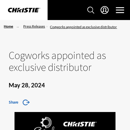
Home
Press Releases
Cogworks appointed as exclusive distributor
Cogworks appointed as
exclusive distributor
May 28, 2024
Share