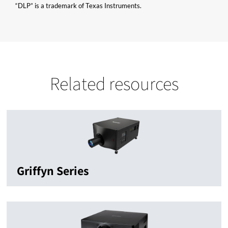
“DLP” is a trademark of Texas Instruments.
Related resources
Griffyn Series