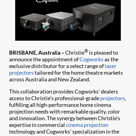
®
BRISBANE, Australia –
Christie
is pleased to
announce the appointment of
Cogworks
as the
exclusive distributor for a select range of
laser
projectors
tailored for the home theatre markets
across Australia and New Zealand.
This collaboration provides Cogworks’ dealers
access to Christie’s professional-grade
projectors
,
fulfilling all high-performance home cinema
projection needs with remarkable quality, color
and innovation. The synergy between Christie’s
expertise in commercial
cinema projection
technology and Cogworks’ specialization in the