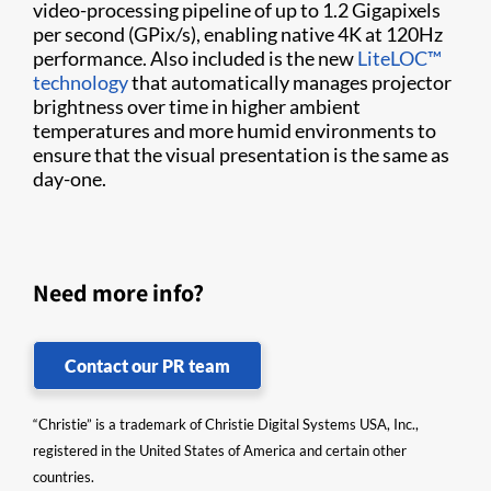
video-processing pipeline of up to 1.2 Gigapixels
per second (GPix/s), enabling native 4K at 120Hz
performance. Also included is the new
LiteLOC™
technology
that automatically manages projector
brightness over time in higher ambient
temperatures and more humid environments to
ensure that the visual presentation is the same as
day-one.
Need more info?
Contact our PR team
“Christie” is a trademark of Christie Digital Systems USA, Inc.,
registered in the United States of America and certain other
countries.