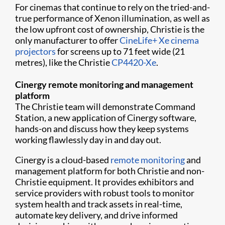
For cinemas that continue to rely on the tried-and-
true performance of Xenon illumination, as well as
the low upfront cost of ownership, Christie is the
only manufacturer to offer
CineLife+ Xe cinema
projectors
for screens up to 71 feet wide (21
metres), like the Christie
CP4420-Xe
.
Cinergy remote monitoring and management
platform
The Christie team will demonstrate Command
Station, a new application of Cinergy software,
hands-on and discuss how they keep systems
working flawlessly day in and day out.
Cinergy is a cloud-based
remote monitoring
and
management platform for both Christie and non-
Christie equipment. It provides exhibitors and
service providers with robust tools to monitor
system health and track assets in real-time,
automate key delivery, and drive informed