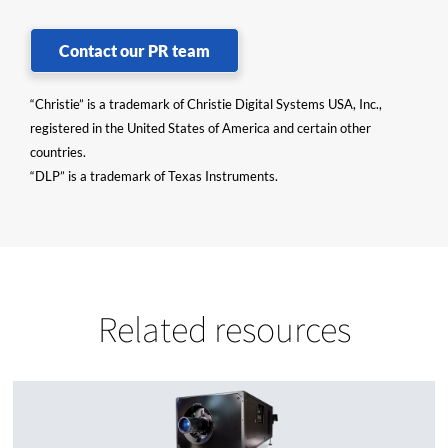
Contact our PR team
“Christie” is a trademark of Christie Digital Systems USA, Inc.,
registered in the United States of America and certain other
countries.
“DLP” is a trademark of Texas Instruments.
Related resources