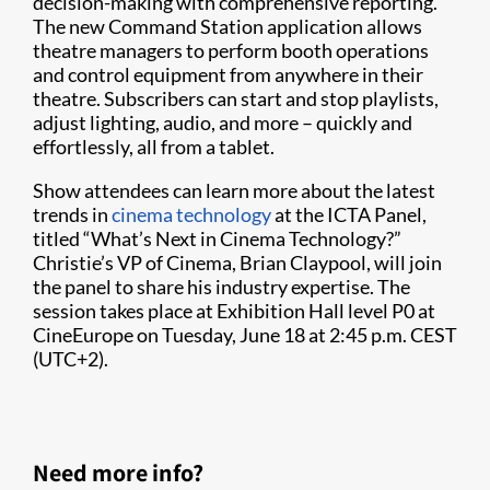
decision-making with comprehensive reporting.
The new Command Station application allows
theatre managers to perform booth operations
and control equipment from anywhere in their
theatre. Subscribers can start and stop playlists,
adjust lighting, audio, and more – quickly and
effortlessly, all from a tablet.
Show attendees can learn more about the latest
trends in
cinema technology
at the ICTA Panel,
titled “What’s Next in Cinema Technology?”
Christie’s VP of Cinema, Brian Claypool, will join
the panel to share his industry expertise. The
session takes place at Exhibition Hall level P0 at
CineEurope on Tuesday, June 18 at 2:45 p.m. CEST
(UTC+2).
Need more info?