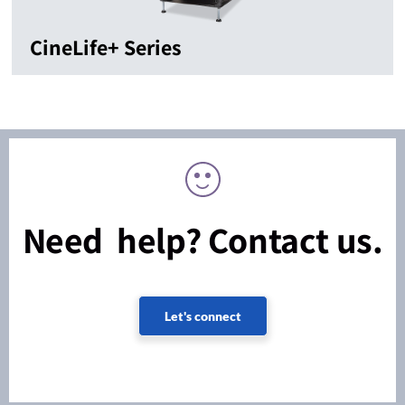
CineLife+ Series
Need help? Contact us.
Let's connect