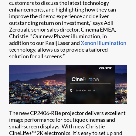
customers to discuss the latest technology
enhancements, and highlighting how they can
improve the cinema experience and deliver
outstanding return on investment,” says Adil
Zerouali, senior sales director, Cinema EMEA,
Christie. “Our new Phazer illumination, in
addition to our Real|Laser and
Xenon illumination
technology, allows us to provide a tailored
solution for all screens.”
The new CP2406-RBe projector delivers excellent
image performance for boutique cinemas and
small-screen displays. With new Christie
CineLife+™ 2K electronics, it's easy to set up and