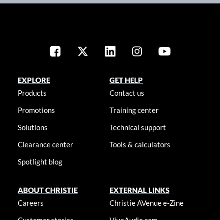
EXPLORE
GET HELP
Products
Contact us
Promotions
Training center
Solutions
Technical support
Clearance center
Tools & calculators
Spotlight blog
ABOUT CHRISTIE
EXTERNAL LINKS
Careers
Christie AVenue e-Zine