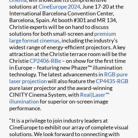
solutions at
CineEurope 2024
, June 17-20 at the
International Barcelona Convention Center,
Barcelona, Spain. At booth #301 and MR 134,
Christie experts will be on hand to discuss
solutions for both small-screen and
premium
large format cinemas
, including the industry’s
widest range of energy-efficient projectors. A key
attraction at the Christie terrace room will be the
Christie
CP2406-RBe
– on show for the first time
in Europe – featuring new Phazer™ illumination
technology. The latest advancements in
RGB pure
laser projection
will also feature the
CP4435-RGB
pure laser projector and the award-winning
CINITY Cinema System, with
Real|Laser™
illumination
for superior on-screen image
performance.
“It is a privilege to join industry leaders at
CineEurope to exhibit our array of complete visual
solutions. We look forward to connecting with