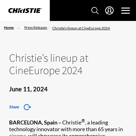
Home
Press Releases
Christie's lineup at CineEurope 2024
Christie's lineup at
CineEurope 2024
June 11, 2024
Share
®
BARCELONA, Spain –
Christie
, a leading
technology innovator with more than 65 years in
cinema
, will showcase its comprehensive