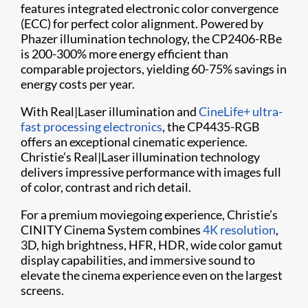
features integrated electronic color convergence
(ECC) for perfect color alignment. Powered by
Phazer illumination technology, the CP2406-RBe
is 200-300% more energy efficient than
comparable projectors, yielding 60-75% savings in
energy costs per year.
With Real|Laser illumination and
CineLife+ ultra-
fast processing electronics
, the CP4435-RGB
offers an exceptional cinematic experience.
Christie’s Real|Laser illumination technology
delivers impressive performance with images full
of color, contrast and rich detail.
For a premium moviegoing experience, Christie’s
CINITY Cinema System combines
4K resolution
,
3D, high brightness, HFR, HDR, wide color gamut
display capabilities, and immersive sound to
elevate the cinema experience even on the largest
screens.