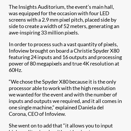
The Insights Auditorium, the event’s main hall,
was equipped for the occasion with four LED
screens with a 2.9 mm pixel pitch, placed side by
side to create a width of 52 meters, generating an
awe-inspiring 33 million pixels.
In order to process such a vast quantity of pixels,
Infoview brought on board a Christie Spyder X80
featuring 24 inputs and 16 outputs and processing
power of 80 megapixels and true 4K resolution at
60Hz.
“We chose the Spyder X80 because it is the only
processor able to work with the high resolution
we wanted for the event and with the number of
inputs and outputs we required, and it all comes in
one single machine,” explained Daniela del
Corona, CEO of Infoview.
She went on to add that “it allows you to input