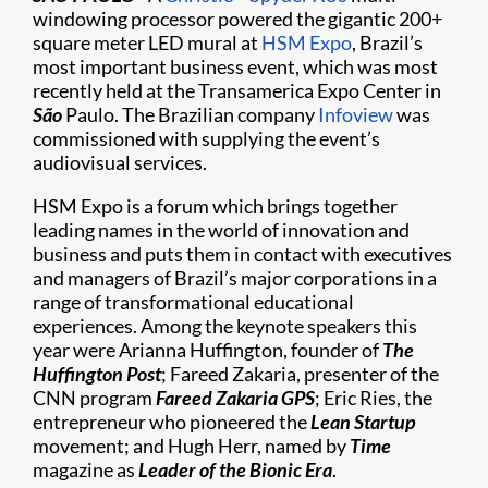
windowing processor powered the gigantic 200+
square meter LED mural at
HSM Expo
, Brazil’s
most important business event, which was most
recently held at the Transamerica Expo Center in
São
Paulo. The Brazilian company
Infoview
was
commissioned with supplying the event’s
audiovisual services.
HSM Expo is a forum which brings together
leading names in the world of innovation and
business and puts them in contact with executives
and managers of Brazil’s major corporations in a
range of transformational educational
experiences. Among the keynote speakers this
year were Arianna Huffington, founder of
The
Huffington Post
; Fareed Zakaria, presenter of the
CNN program
Fareed Zakaria GPS
; Eric Ries, the
entrepreneur who pioneered the
Lean Startup
movement; and Hugh Herr, named by
Time
magazine as
Leader of the Bionic Era
.