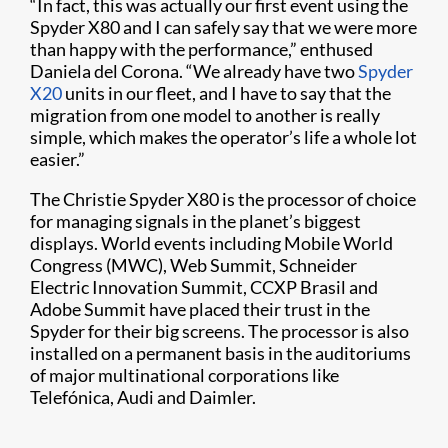
“In fact, this was actually our first event using the
Spyder X80 and I can safely say that we were more
than happy with the performance,” enthused
Daniela del Corona. “We already have two
Spyder
X20
units in our fleet, and I have to say that the
migration from one model to another is really
simple, which makes the operator’s life a whole lot
easier.”
The Christie Spyder X80 is the processor of choice
for managing signals in the planet’s biggest
displays. World events including Mobile World
Congress (MWC), Web Summit, Schneider
Electric Innovation Summit, CCXP Brasil and
Adobe Summit have placed their trust in the
Spyder for their big screens. The processor is also
installed on a permanent basis in the auditoriums
of major multinational corporations like
Telefónica, Audi and Daimler.