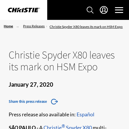
Home
Press Releases
Christie Spyder X80 leaves its mark on HSM Expo
Christie Spyder X80 leaves
its mark on HSM Expo
January 27, 2020
Share this press release
Press release also available in:
Español
®
SÃO
PAULO
-
A
Christie
Spyder X80
multi-