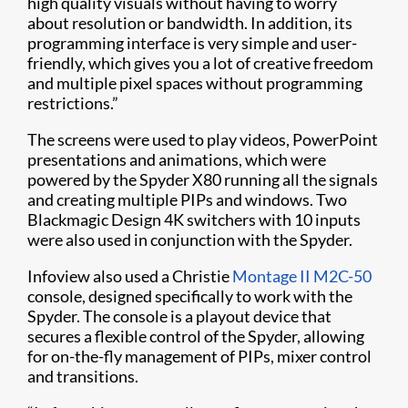
high quality visuals without having to worry
about resolution or bandwidth. In addition, its
programming interface is very simple and user-
friendly, which gives you a lot of creative freedom
and multiple pixel spaces without programming
restrictions.”
The screens were used to play videos, PowerPoint
presentations and animations, which were
powered by the Spyder X80 running all the signals
and creating multiple PIPs and windows. Two
Blackmagic Design 4K switchers with 10 inputs
were also used in conjunction with the Spyder.
Infoview also used a Christie
Montage II M2C-50
console, designed specifically to work with the
Spyder. The console is a playout device that
secures a flexible control of the Spyder, allowing
for on-the-fly management of PIPs, mixer control
and transitions.