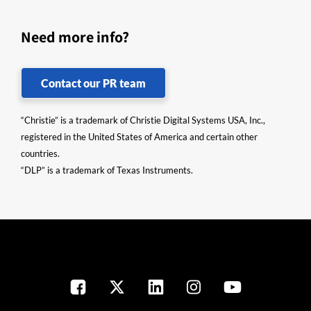
Need more info?
Contact our PR team
“Christie” is a trademark of Christie Digital Systems USA, Inc.,
registered in the United States of America and certain other
countries.
“DLP” is a trademark of Texas Instruments.