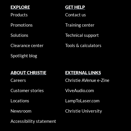
EXPLORE
GET HELP
Products
Contact us
Promotions
Training center
Solutions
Technical support
Clearance center
Tools & calculators
Spotlight blog
ABOUT CHRISTIE
EXTERNAL LINKS
Careers
Christie AVenue e-Zine
Customer stories
ViveAudio.com
Locations
LampToLaser.com
Newsroom
Christie University
Accessibility statement