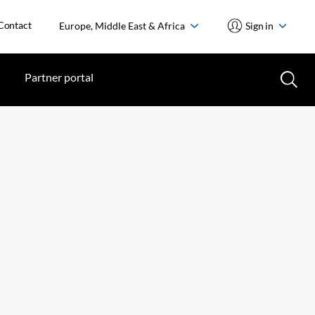
Contact
Europe, Middle East & Africa
Sign in
Partner portal