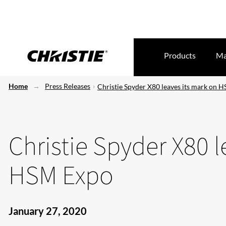
Products
Ma
Home
Press Releases
Christie Spyder X80 leaves its mark on 
Christie Spyder X80 l
HSM Expo
January 27, 2020