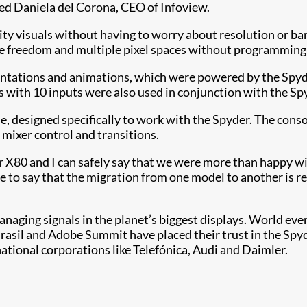
ined Daniela del Corona, CEO of Infoview.
lity visuals without having to worry about resolution or ba
ive freedom and multiple pixel spaces without programming 
ntations and animations, which were powered by the Spyder
with 10 inputs were also used in conjunction with the Sp
, designed specifically to work with the Spyder. The console
 mixer control and transitions.
yder X80 and I can safely say that we were more than happy
ave to say that the migration from one model to another is r
 managing signals in the planet’s biggest displays. World
il and Adobe Summit have placed their trust in the Spyder 
ational corporations like Telefónica, Audi and Daimler.