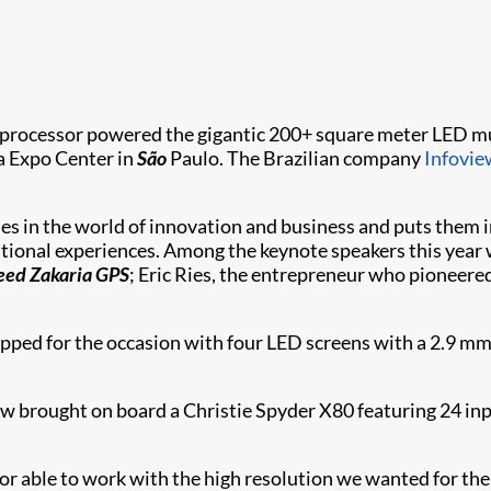
rocessor powered the gigantic 200+ square meter LED m
a Expo Center in
São
Paulo. The Brazilian company
Infovie
s in the world of innovation and business and puts them in
ational experiences. Among the keynote speakers this year
eed Zakaria GPS
; Eric Ries, the entrepreneur who pioneere
pped for the occasion with four LED screens with a 2.9 mm pi
view brought on board a Christie Spyder X80 featuring 24 i
or able to work with the high resolution we wanted for th