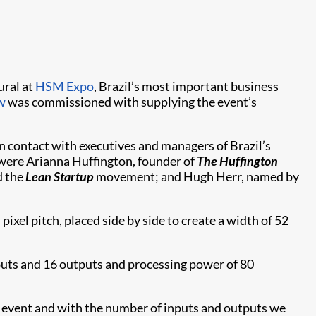
ural at
HSM Expo
, Brazil’s most important business
w
was commissioned with supplying the event’s
 contact with executives and managers of Brazil’s
 were Arianna Huffington, founder of
The
Huffington
d the
Lean Startup
movement; and Hugh Herr, named by
xel pitch, placed side by side to create a width of 52
nputs and 16 outputs and processing power of 80
e event and with the number of inputs and outputs we