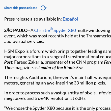
Share this press release
Press release also available in:
Español
®
SÃO
PAULO
-
A
Christie
Spyder X80
multi-windowing p
event, which was most recently held at the Transameric
audiovisual services.
HSM Expo is a forum which brings together leading name
major corporations in a range of transformational educ
Post
; Fareed Zakaria, presenter of the CNN program
Far
Time
magazine as
Leader of the Bionic Era
.
The Insights Auditorium, the event’s main hall, was equi
meters, generating an awe-inspiring 33 million pixels.
In order to process such a vast quantity of pixels, Info
megapixels and true 4K resolution at 60Hz.
“We chose the Spyder X80 because it is the only process