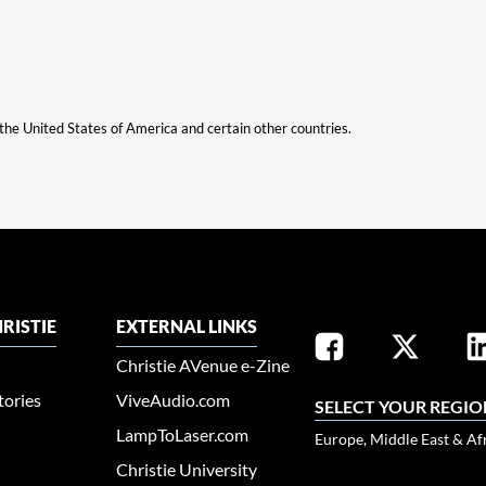
n the United States of America and certain other countries.
RISTIE
EXTERNAL LINKS
Christie AVenue e-Zine
tories
ViveAudio.com
SELECT YOUR REGIO
LampToLaser.com
Europe, Middle East & Af
Christie University