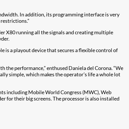
ndwidth. In addition, its programming interface is very
restrictions.”
 X80 running all the signals and creating multiple
yder.
 is a playout device that secures a flexible control of
 with the performance,” enthused Daniela del Corona. “We
eally simple, which makes the operator’s life a whole lot
 events including Mobile World Congress (MWC), Web
for their big screens. The processor is also installed