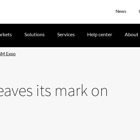
News
rkets
Solutions
Services
Help center
About
HSM Expo
eaves its mark on