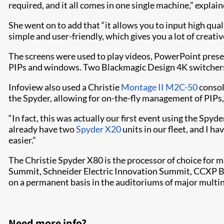
required, and it all comes in one single machine,” expla
She went on to add that “it allows you to input high qua
simple and user-friendly, which gives you a lot of creat
The screens were used to play videos, PowerPoint prese
PIPs and windows. Two Blackmagic Design 4K switchers 
Infoview also used a Christie
Montage II M2C-50
console
the Spyder, allowing for on-the-fly management of PIPs,
“In fact, this was actually our first event using the Sp
already have two
Spyder X20
units in our fleet, and I h
easier.”
The Christie Spyder X80 is the processor of choice for
Summit, Schneider Electric Innovation Summit, CCXP Bras
on a permanent basis in the auditoriums of major multin
Need more info?