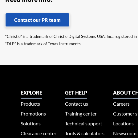
Contact our PR team
“Christie” is a trademark of Christie Digital Systems USA, Inc., registered i
“DLP” is a trademark of Texas Instruments.
EXPLORE
GET HELP
ABOUT CH
Products
Contact us
Careers
Promotions
Training center
Customer s
Solutions
Technical support
Locations
Clearance center
Tools & calculators
Newsroom