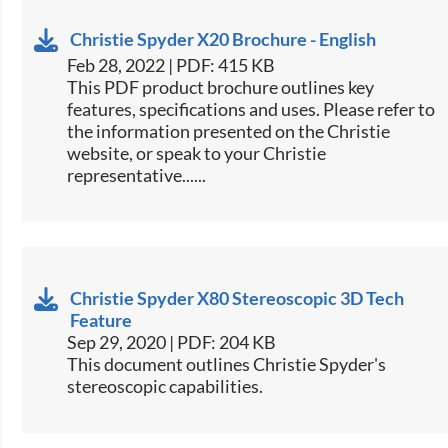
Christie Spyder X20 Brochure - English
Feb 28, 2022 | PDF: 415 KB
​This PDF product brochure outlines key
features, specifications and uses. Please refer to
the information presented on the Christie
website, or speak to your Christie
representative......
Christie Spyder X80 Stereoscopic 3D Tech
Feature
Sep 29, 2020 | PDF: 204 KB
This document outlines Christie Spyder's
stereoscopic capabilities.