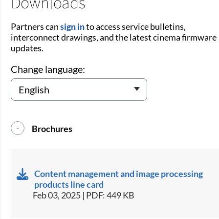
Downloads
Partners can
sign in
to access service bulletins,
interconnect drawings, and the latest cinema firmware
updates.
Change language:
Brochures
Content management and image processing
products line card
Feb 03, 2025 | PDF: 449 KB