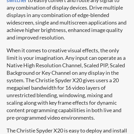
any combination of display devices. Drive multiple
displays in any combination of edge-blended
widescreen, single and multiscreen applications and
achieve higher brightness, enhanced image quality
and improved resolution.
When it comes to creative visual effects, the only
limit is your imagination. Any input can operate as a
Native High Resolution Channel, Scaled PIP, Scaled
Background or Key Channel on any display in the
system. The Christie Spyder X20 gives users a 20
megapixel bandwidth for 16 video layers of
unrestricted blending, windowing, mixing and
scaling along with key frame effects for dynamic
content programming capabilities in both live and
pre-programmed video environments.
The Christie Spyder X20 is easy to deploy and install