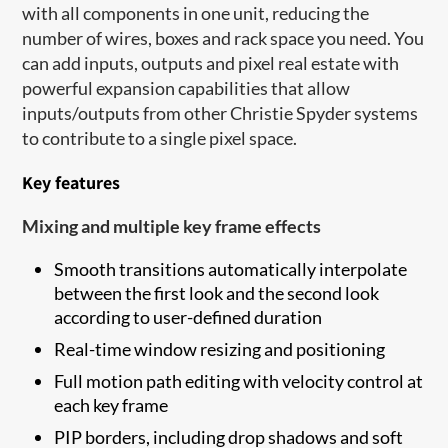
with all components in one unit, reducing the
number of wires, boxes and rack space you need. You
can add inputs, outputs and pixel real estate with
powerful expansion capabilities that allow
inputs/outputs from other Christie Spyder systems
to contribute to a single pixel space.
Key features
Mixing and multiple key frame effects
Smooth transitions automatically interpolate
between the first look and the second look
according to user-defined duration
Real-time window resizing and positioning
Full motion path editing with velocity control at
each key frame
PIP borders, including drop shadows and soft