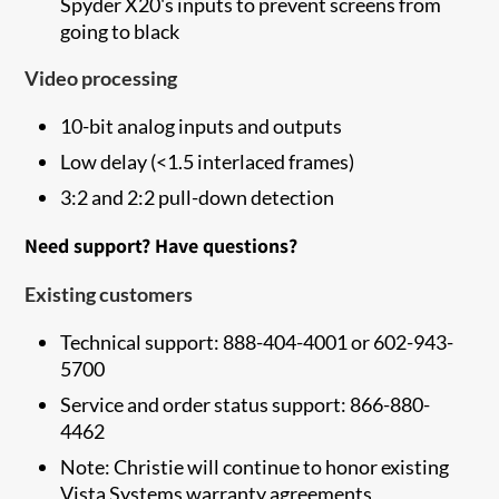
Spyder X20's inputs to prevent screens from
going to black
Video processing
10-bit analog inputs and outputs
Low delay (<1.5 interlaced frames)
3:2 and 2:2 pull-down detection
Need support? Have questions?
Existing customers
Technical support: 888-404-4001 or 602-943-
5700
Service and order status support: 866-880-
4462
Note: Christie will continue to honor existing
Vista Systems warranty agreements