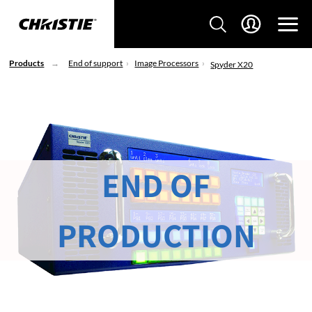
Products
End of support
Image Processors
Spyder X20
END OF
PRODUCTION