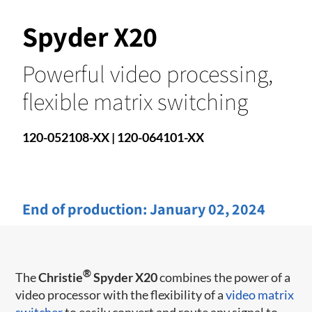
Spyder X20
Powerful video processing,
flexible matrix switching
120-052108-XX | 120-064101-XX
End of production:
January 02, 2024
®
The
Christie
Spyder X20
combines the power of a
video processor with the flexibility of a
video matrix
switcher
to easily convert and route any signal to