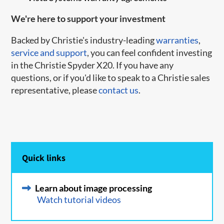
We're here to support your investment
Backed by Christie's industry-leading
warranties
,
service and support
, you can feel confident investing
in the Christie Spyder X20. If you have any
questions, or if you'd like to speak to a Christie sales
representative, please
contact us
.
Quick links
Learn about image processing
Watch tutorial videos