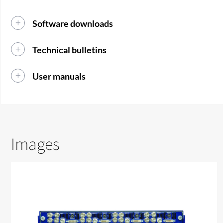
Software downloads
Technical bulletins
User manuals
Images