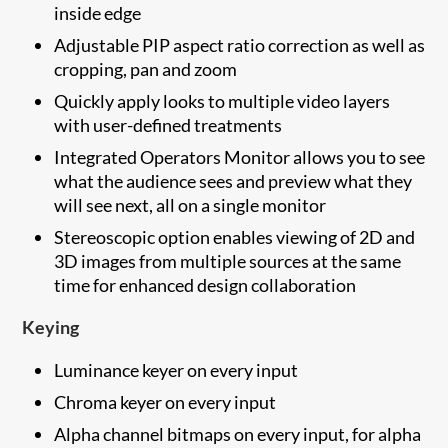
inside edge
Adjustable PIP aspect ratio correction as well as
cropping, pan and zoom
Quickly apply looks to multiple video layers
with user-defined treatments
Integrated Operators Monitor allows you to see
what the audience sees and preview what they
will see next, all on a single monitor
Stereoscopic option enables viewing of 2D and
3D images from multiple sources at the same
time for enhanced design collaboration
Keying
Luminance keyer on every input
Chroma keyer on every input
Alpha channel bitmaps on every input, for alpha