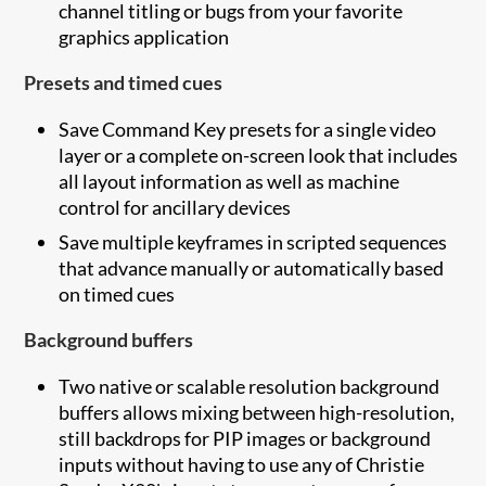
channel titling or bugs from your favorite
graphics application
Presets and timed cues
Save Command Key presets for a single video
layer or a complete on-screen look that includes
all layout information as well as machine
control for ancillary devices
Save multiple keyframes in scripted sequences
that advance manually or automatically based
on timed cues
Background buffers
Two native or scalable resolution background
buffers allows mixing between high-resolution,
still backdrops for PIP images or background
inputs without having to use any of Christie