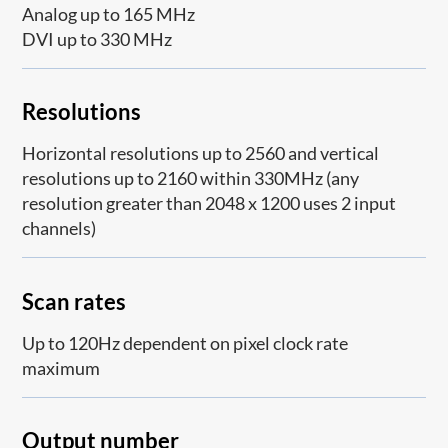
Analog up to 165 MHz
DVI up to 330 MHz
Resolutions
Horizontal resolutions up to 2560 and vertical
resolutions up to 2160 within 330MHz (any
resolution greater than 2048 x 1200 uses 2 input
channels)
Scan rates
Up to 120Hz dependent on pixel clock rate
maximum
Output number