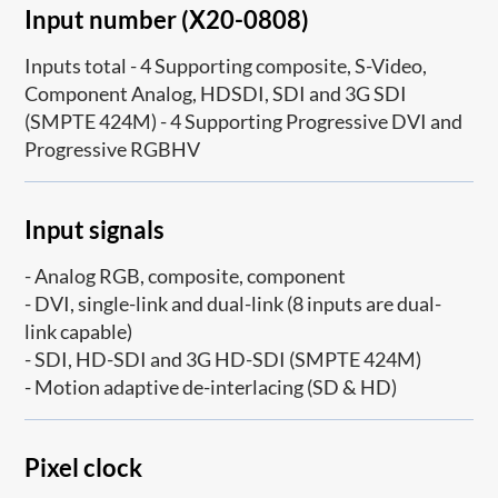
Input number (X20-0808)
Inputs total - 4 Supporting composite, S-Video,
Component Analog, HDSDI, SDI and 3G SDI
(SMPTE 424M) - 4 Supporting Progressive DVI and
Progressive RGBHV
Input signals
- Analog RGB, composite, component
- DVI, single-link and dual-link (8 inputs are dual-
link capable)
- SDI, HD-SDI and 3G HD-SDI (SMPTE 424M)
- Motion adaptive de-interlacing (SD & HD)
Pixel clock