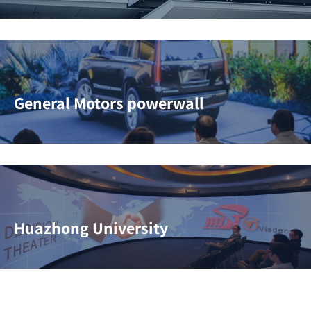
General Motors powerwall
Huazhong University