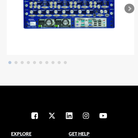
EXPLORE
GET HELP