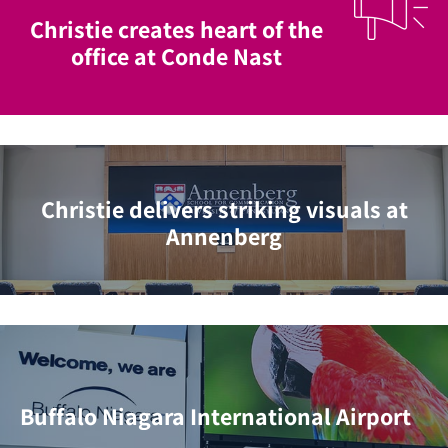
Christie creates heart of the
office at Conde Nast
Christie delivers striking visuals at
Annenberg
Buffalo Niagara International Airport