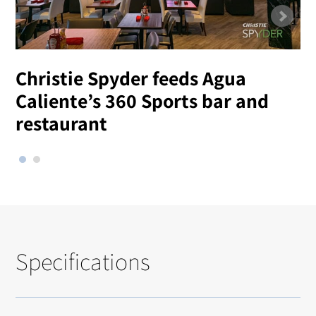
Christie Spyder feeds Agua
Caliente’s 360 Sports bar and
restaurant
Specifications