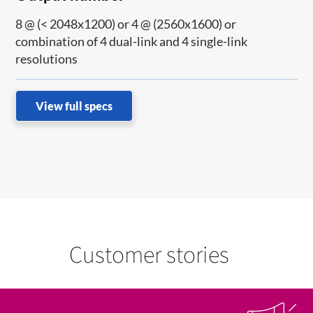
8 @ (< 2048x1200) or 4 @ (2560x1600) or
combination of 4 dual-link and 4 single-link
resolutions
View full specs
Customer stories