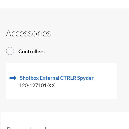
Accessories
Controllers
Shotbox External CTRLR Spyder
120-127101-XX