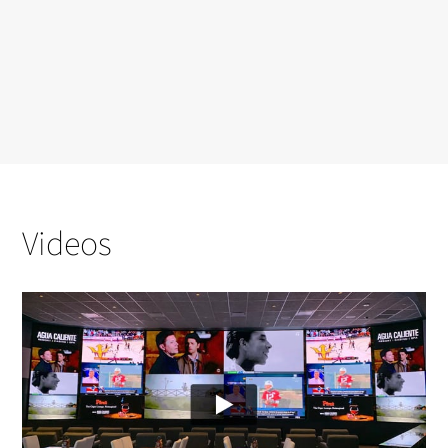
Videos