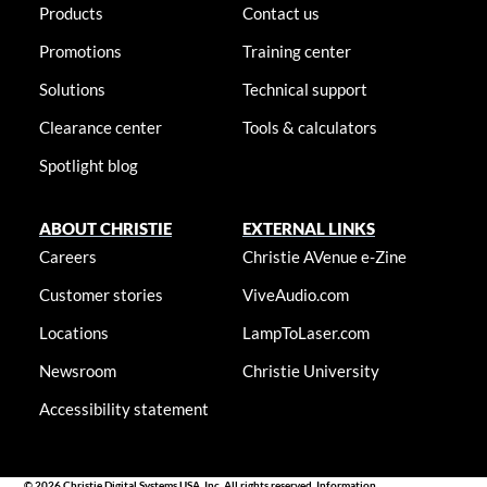
Products
Contact us
Promotions
Training center
Solutions
Technical support
Clearance center
Tools & calculators
Spotlight blog
ABOUT CHRISTIE
EXTERNAL LINKS
Careers
Christie AVenue e-Zine
Customer stories
ViveAudio.com
Locations
LampToLaser.com
Newsroom
Christie University
Accessibility statement
© 2026 Christie Digital Systems USA, Inc. All rights reserved. Information