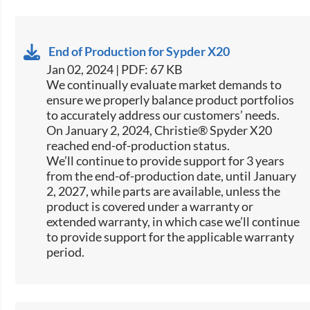
End of Production for Sypder X20
Jan 02, 2024 | PDF: 67 KB
We continually evaluate market demands to
ensure we properly balance product portfolios
to accurately address our customers’ needs.
On January 2, 2024, Christie® Spyder X20
reached end-of-production status.
We’ll continue to provide support for 3 years
from the end-of-production date, until January
2, 2027, while parts are available, unless the
product is covered under a warranty or
extended warranty, in which case we’ll continue
to provide support for the applicable warranty
period.