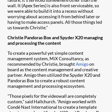
failure, it's serviced somewhere other than the
wall. It (Apex Series) is also front serviceable, so
we were able to build it into a recess without
worrying about accessing it from behind later or
having to make access panels. All those things led
us towards Christie."
Christie Pandoras Box and Spyder X20 managing
and processing the content
To create a powerful yet simple content
management system, MiX Consultancy, as
recommended by Christie, brought
Amigo
on
board as the content management and creative
partner. Amigo then utilized the Spyder X20 and
Pandoras Box to create a robust content
management and processing ecosystem.
"Those pixels for the videowall are completely
custom," said Hallchurch. "Amigo worked with
Condé Nast International to create a template