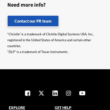
Need more info?
Contact our PR team
“Christie” is a trademark of Christie Digital Systems USA, Inc.,
registered in the United States of America and certain other
countries.
“DLP” is a trademark of Texas Instruments.
EXPLORE
GET HELP