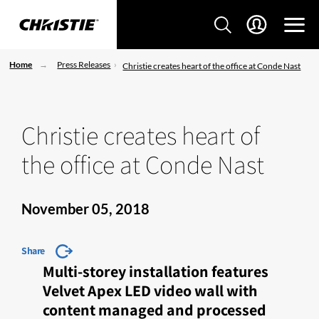
Home
Press Releases
Christie creates heart of the office at Conde Nast
Christie creates heart of
the office at Conde Nast
November 05, 2018
Share
Multi-storey installation features
Velvet Apex LED video wall with
content managed and processed