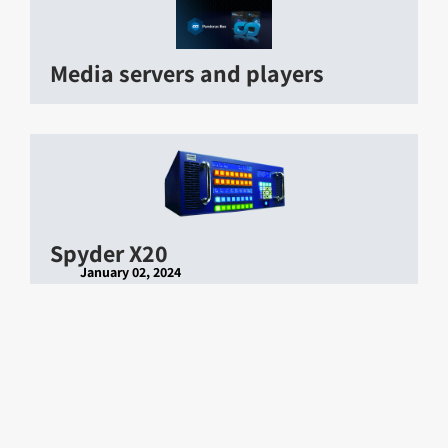
Media servers and players
Spyder X20
January 02, 2024