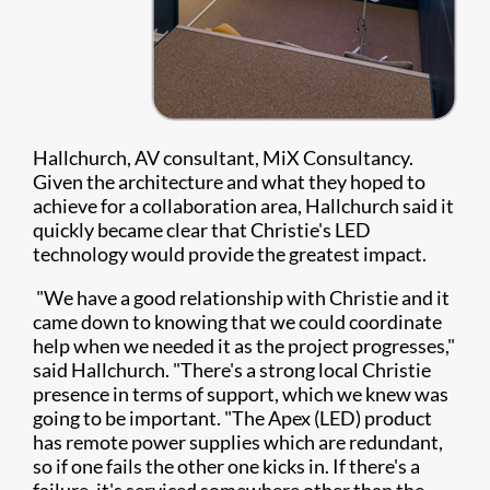
Hallchurch, AV consultant, MiX Consultancy.
Given the architecture and what they hoped to
achieve for a collaboration area, Hallchurch said it
quickly became clear that Christie's LED
technology would provide the greatest impact.
"We have a good relationship with Christie and it
came down to knowing that we could coordinate
help when we needed it as the project progresses,"
said Hallchurch. "There's a strong local Christie
presence in terms of support, which we knew was
going to be important. "The Apex (LED) product
has remote power supplies which are redundant,
so if one fails the other one kicks in. If there's a