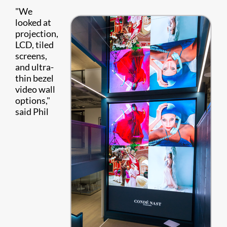
"We
looked at
projection,
LCD, tiled
screens,
and ultra-
thin bezel
video wall
options,"
said Phil