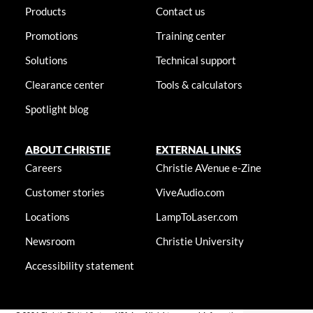
Products
Contact us
Promotions
Training center
Solutions
Technical support
Clearance center
Tools & calculators
Spotlight blog
ABOUT CHRISTIE
EXTERNAL LINKS
Careers
Christie AVenue e-Zine
Customer stories
ViveAudio.com
Locations
LampToLaser.com
Newsroom
Christie University
Accessibility statement