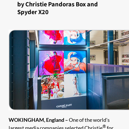
by Christie Pandoras Box and
Spyder X20
WOKINGHAM, England –
One of the world's
®
largest media companies selected Christie
for