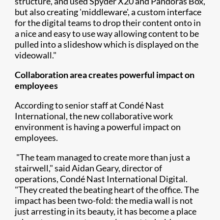
structure, and used Spyder X20 and Pandoras Box,
but also creating 'middleware', a custom interface
for the digital teams to drop their content onto in
a nice and easy to use way allowing content to be
pulled into a slideshow which is displayed on the
videowall."
Collaboration area creates powerful impact on
employees
According to senior staff at Condé Nast
International, the new collaborative work
environment is having a powerful impact on
employees.
"The team managed to create more than just a
stairwell," said Aidan Geary, director of
operations, Condé Nast International Digital.
"They created the beating heart of the office. The
impact has been two-fold: the media wall is not
just arresting in its beauty, it has become a place