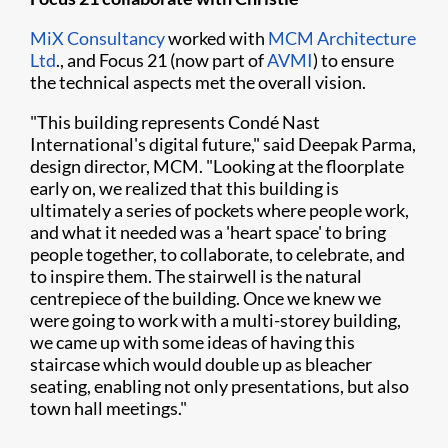
MiX Consultancy
worked with
MCM Architecture
Ltd
., and Focus 21 (now part of
AVMI
) to ensure
the technical aspects met the overall vision.
"This building represents Condé Nast
International's digital future," said Deepak Parma,
design director, MCM. "Looking at the floorplate
early on, we realized that this building is
ultimately a series of pockets where people work,
and what it needed was a 'heart space' to bring
people together, to collaborate, to celebrate, and
to inspire them. The stairwell is the natural
centrepiece of the building. Once we knew we
were going to work with a multi-storey building,
we came up with some ideas of having this
staircase which would double up as bleacher
seating, enabling not only presentations, but also
town hall meetings."