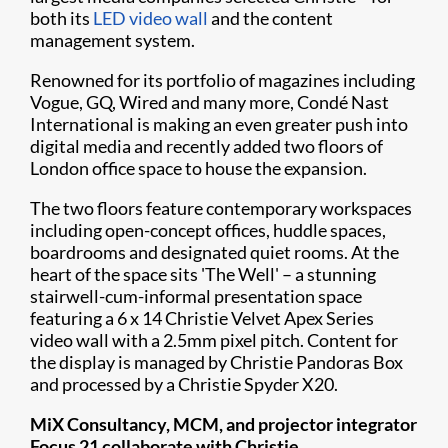
both its
LED video wall
and the content
management system.
Renowned for its portfolio of magazines including
Vogue, GQ, Wired and many more, Condé Nast
International is making an even greater push into
digital media and recently added two floors of
London office space to house the expansion. ​
The two floors feature contemporary workspaces
including open-concept offices, huddle spaces,
boardrooms and designated quiet rooms. At the
heart of the space sits 'The Well' – a stunning
stairwell-cum-informal presentation space
featuring a 6 x 14 Christie Velvet Apex Series
video wall with a 2.5mm pixel pitch. Content for
the display is managed by Christie Pandoras Box
and processed by a Christie Spyder X20. ​
MiX Consultancy, MCM, and projector integrator
Focus 21 collaborate with Christie