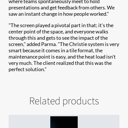
where teams spontaneously meet to hold
presentations and get feedback from others. We
saw an instant change in how people worked."
"The screen played a pivotal part in that; it's the
center point of the space, and everyone walks
through this and gets to see the impact of the
screen," added Parma. "The Christie system is very
smart because it comes in a tile format, the
maintenance point is easy, and the heat load isn't
very much. The client realized that this was the
perfect solution."
Related products