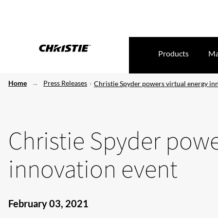
Products
Ma
Home
Press Releases
Christie Spyder powers virtual energy in
Christie Spyder powe
innovation event
February 03, 2021