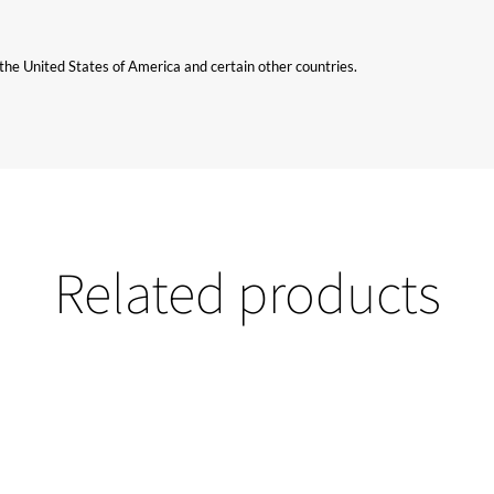
n the United States of America and certain other countries.
Related products