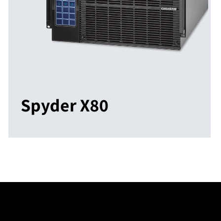
Spyder X80