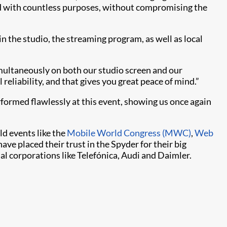
d with countless purposes, without compromising the
in the studio, the streaming program, as well as local
simultaneously on both our studio screen and our
reliability, and that gives you great peace of mind.”
erformed flawlessly at this event, showing us once again
ld events like the
Mobile World Congress (MWC)
,
Web
ave placed their trust in the Spyder for their big
al corporations like Telefónica, Audi and Daimler.