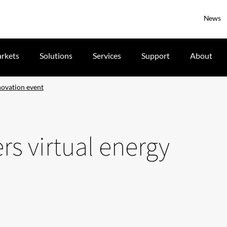
News
rkets
Solutions
Services
Support
About
novation event
rs virtual energy