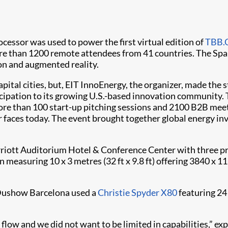
essor was used to power the first virtual edition of
TBB.
more than 1200 remote attendees from 41 countries. The S
ion and augmented reality.
pital cities, but, EIT InnoEnergy, the organizer, made the 
ipation to its growing U.S.-based innovation community. 
re than 100 start-up pitching sessions and 2100 B2B meet
 faces today. The event brought together global energy inv
rriott Auditorium Hotel & Conference Center with three p
 measuring 10 x 3 metres (32 ft x 9.8 ft) offering 3840 x 
 Dushow Barcelona used a
Christie Spyder X80
featuring 24
low and we did not want to be limited in capabilities,” ex