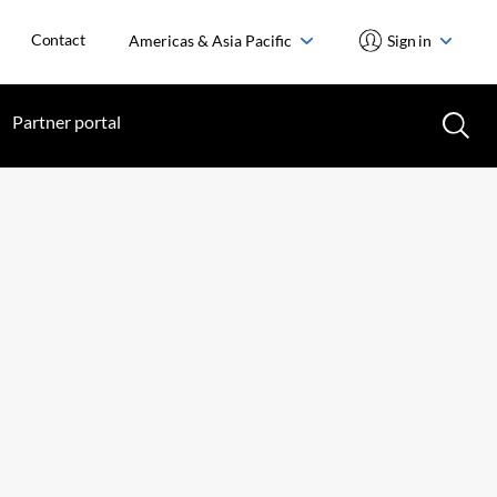
Contact
Americas & Asia Pacific
Sign in
Partner portal