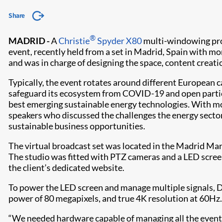
Share
®
MADRID -
A
Christie
Spyder X80
multi-windowing proc
event, recently held from a set in Madrid, Spain with 
and was in charge of designing the space, content creat
Typically, the event rotates around different European ca
safeguard its ecosystem from COVID-19 and open partic
best emerging sustainable energy technologies. With mo
speakers who discussed the challenges the energy sector
sustainable business opportunities.
The virtual broadcast set was located in the Madrid Ma
The studio was fitted with PTZ cameras and a LED screen
the client’s dedicated website.
To power the LED screen and manage multiple signals,
power of 80 megapixels, and true 4K resolution at 60Hz.
“We needed hardware capable of managing all the event f