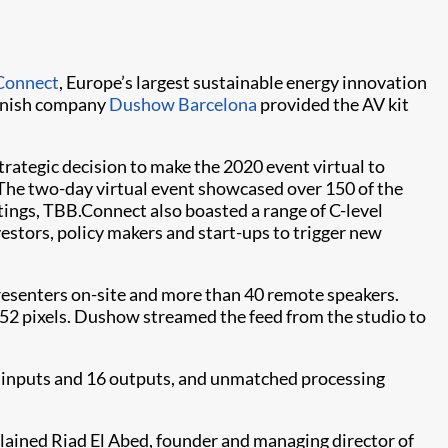
Connect
, Europe’s largest sustainable energy innovation
panish company
Dushow Barcelona
provided the AV kit
strategic decision to make the 2020 event virtual to
The two-day virtual event showcased over 150 of the
ings, TBB.Connect also boasted a range of C-level
estors, policy makers and start-ups to trigger new
resenters on-site and more than 40 remote speakers.
1152 pixels. Dushow streamed the feed from the studio to
 inputs and 16 outputs, and unmatched processing
plained Riad El Abed, founder and managing director of