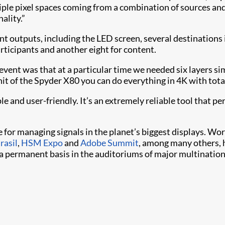
ple pixel spaces coming from a combination of sources an
ality.”
nt outputs, including the LED screen, several destinations 
articipants and another eight for content.
 event was that at a particular time we needed six layers 
t of the Spyder X80 you can do everything in 4K with total 
e and user-friendly. It’s an extremely reliable tool that p
e for managing signals in the planet’s biggest displays. Wor
rasil
,
HSM Expo
and
Adobe Summit
, among many others, h
 a permanent basis in the auditoriums of major multination