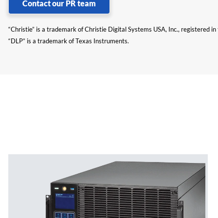
Contact our PR team
“Christie” is a trademark of Christie Digital Systems USA, Inc., registered i
“DLP” is a trademark of Texas Instruments.