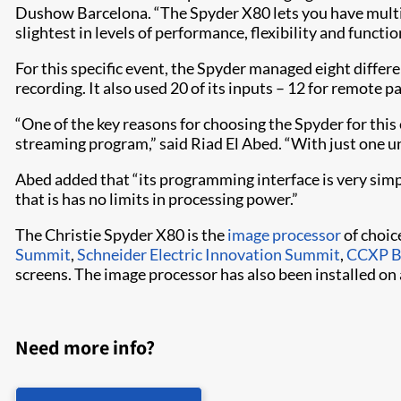
Dushow Barcelona. “The Spyder X80 lets you have multi
slightest in levels of performance, flexibility and function
For this specific event, the Spyder managed eight differe
recording. It also used 20 of its inputs – 12 for remote p
“One of the key reasons for choosing the Spyder for this
streaming program,” said Riad El Abed. “With just one uni
Abed added that “its programming interface is very simpl
that is has no limits in processing power.”
The Christie Spyder X80 is the
image processor
of choic
Summit
,
Schneider Electric Innovation Summit
,
CCXP B
screens. The image processor has also been installed on
Need more info?