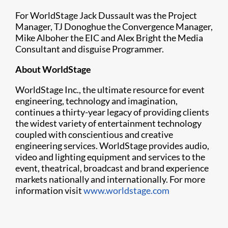
For WorldStage Jack Dussault was the Project
Manager, TJ Donoghue the Convergence Manager,
Mike Alboher the EIC and Alex Bright the Media
Consultant and disguise Programmer.
About WorldStage
WorldStage Inc., the ultimate resource for event
engineering, technology and imagination,
continues a thirty-year legacy of providing clients
the widest variety of entertainment technology
coupled with conscientious and creative
engineering services. WorldStage provides audio,
video and lighting equipment and services to the
event, theatrical, broadcast and brand experience
markets nationally and internationally. For more
information visit
www.worldstage.com