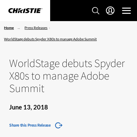
Home
Press Releases
WorldStage debuts Spyder X80s to manage Adobe Summit
WorldStage debuts Spyder
X80s to manage Adobe
Summit
June 13, 2018
Share this Press Release