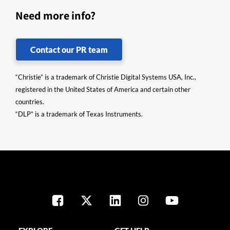
Need more info?
Contact our PR team
“Christie” is a trademark of Christie Digital Systems USA, Inc.,
registered in the United States of America and certain other
countries.
“DLP” is a trademark of Texas Instruments.