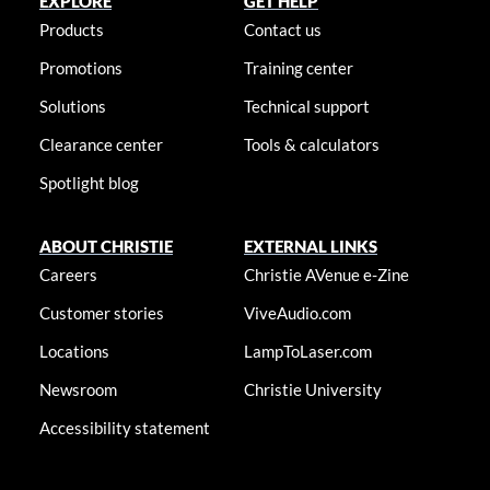
EXPLORE
GET HELP
Products
Contact us
Promotions
Training center
Solutions
Technical support
Clearance center
Tools & calculators
Spotlight blog
ABOUT CHRISTIE
EXTERNAL LINKS
Careers
Christie AVenue e-Zine
Customer stories
ViveAudio.com
Locations
LampToLaser.com
Newsroom
Christie University
Accessibility statement