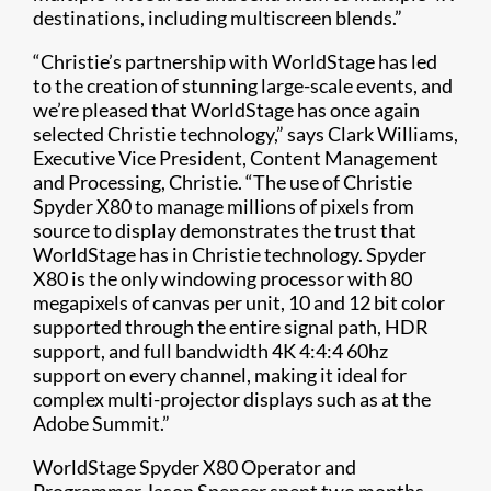
destinations, including multiscreen blends.”
“Christie’s partnership with WorldStage has led
to the creation of stunning large-scale events, and
we’re pleased that WorldStage has once again
selected Christie technology,” says Clark Williams,
Executive Vice President, Content Management
and Processing, Christie. “The use of Christie
Spyder X80 to manage millions of pixels from
source to display demonstrates the trust that
WorldStage has in Christie technology. Spyder
X80 is the only windowing processor with 80
megapixels of canvas per unit, 10 and 12 bit color
supported through the entire signal path, HDR
support, and full bandwidth 4K 4:4:4 60hz
support on every channel, making it ideal for
complex multi-projector displays such as at the
Adobe Summit.”
WorldStage Spyder X80 Operator and