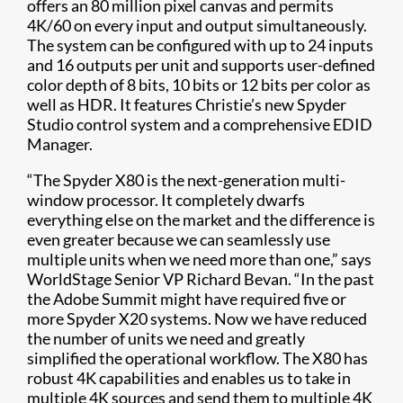
offers an 80 million pixel canvas and permits
4K/60 on every input and output simultaneously.
The system can be configured with up to 24 inputs
and 16 outputs per unit and supports user-defined
color depth of 8 bits, 10 bits or 12 bits per color as
well as HDR. It features Christie’s new Spyder
Studio control system and a comprehensive EDID
Manager.
“The Spyder X80 is the next-generation multi-
window processor. It completely dwarfs
everything else on the market and the difference is
even greater because we can seamlessly use
multiple units when we need more than one,” says
WorldStage Senior VP Richard Bevan. “In the past
the Adobe Summit might have required five or
more Spyder X20 systems. Now we have reduced
the number of units we need and greatly
simplified the operational workflow. The X80 has
robust 4K capabilities and enables us to take in
multiple 4K sources and send them to multiple 4K