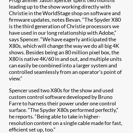
Programmer Jason Spencer spent two months
leading up to the show working directly with
Christie in the WorldStage shop on software and
firmware updates, notes Bevan. “The Spyder X80
is the third generation of Christie processors we
have used in our long relationship with Adobe,”
says Spencer. “We have eagerly anticipated the
X80s, which will change the way we do all big 4K
shows. Besides being an 80 million pixel box, the
X80 is native 4K/60 in and out, and multiple units
can easily be combined into a larger system and
controlled seamlessly from an operator’s point of
view.”
Spencer used two X80s for the show and used
custom control software developed by Bruno
Farre to harness their power under one control
surface. “The Spyder X80s performed perfectly,”
he reports. “Being able to take in higher-
resolution content on a single cable made for fast,
efficient set up, too.”