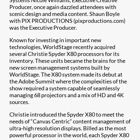
Systems Nicole Williams, Executive Creative
Producer, once again dazzled attendees with
scenic design and media content. Shaun Boyle
with PIX PRODUCTIONS (pixproductions.com)
was the Executive Producer.
Known for investing in important new
technologies, WorldStage recently acquired
several Christie Spyder X80 processors for its
inventory. These units became the brains for the
new screen management systems built by
WorldStage. The X80 system made its debut at
the Adobe Summit where the complexities of the
show required a system capable of seamlessly
managing 68 projectors and a mix of HD and 4K
sources.
Christie introduced the Spyder X80 to meet the
needs of “Canvas Centric” content management of
ultra-high resolution displays. Billed as the most
powerful processor in the world, each Spyder X80