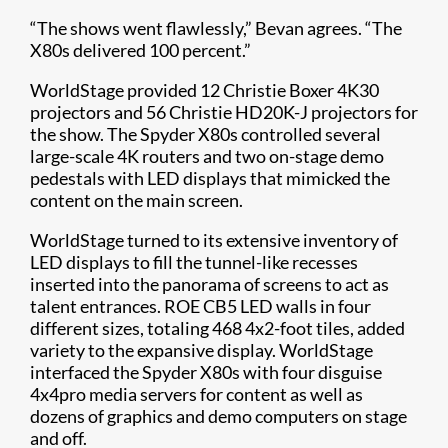
“The shows went flawlessly,” Bevan agrees. “The
X80s delivered 100 percent.”
WorldStage provided 12 Christie Boxer 4K30
projectors and 56 Christie HD20K-J projectors for
the show. The Spyder X80s controlled several
large-scale 4K routers and two on-stage demo
pedestals with LED displays that mimicked the
content on the main screen.
WorldStage turned to its extensive inventory of
LED displays to fill the tunnel-like recesses
inserted into the panorama of screens to act as
talent entrances. ROE CB5 LED walls in four
different sizes, totaling 468 4x2-foot tiles, added
variety to the expansive display. WorldStage
interfaced the Spyder X80s with four disguise
4x4pro media servers for content as well as
dozens of graphics and demo computers on stage
and off.