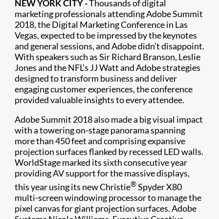
NEW YORK CITY -
Thousands of digital
marketing professionals attending Adobe Summit
2018, the Digital Marketing Conference in Las
Vegas, expected to be impressed by the keynotes
and general sessions, and Adobe didn’t disappoint.
With speakers such as Sir Richard Branson, Leslie
Jones and the NFL’s JJ Watt and Adobe strategies
designed to transform business and deliver
engaging customer experiences, the conference
provided valuable insights to every attendee.
Adobe Summit 2018 also made a big visual impact
with a towering on-stage panorama spanning
more than 450 feet and comprising expansive
projection surfaces flanked by recessed LED walls.
WorldStage marked its sixth consecutive year
providing AV support for the massive displays,
®
this year using its new Christie
Spyder X80
multi-screen windowing processor to manage the
pixel canvas for giant projection surfaces. Adobe