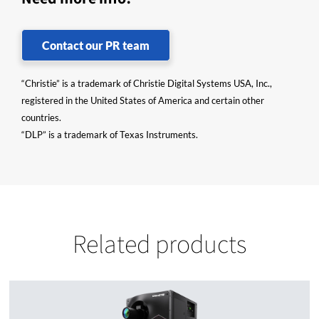
Contact our PR team
“Christie” is a trademark of Christie Digital Systems USA, Inc.,
registered in the United States of America and certain other
countries.
“DLP” is a trademark of Texas Instruments.
Related products