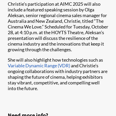
Christie’s participation at AIMC 2025 will also
include a featured speaking session by Olga
Aleksan, senior regional cinema sales manager for
Australia and New Zealand, Christie, titled “The
Cinema We Love.” Scheduled for Tuesday, October
28, at 4:10 p.m. at the HOYTS Theatre, Aleksan’s
presentation will discuss the resilience of the
cinema industry and the innovations that keep it
growing through the challenges.
She will also highlight how technologies such as
Variable Dynamic Range (VDR)
and Christie’s
ongoing collaborations with industry partners are
shaping the future of cinema, helping exhibitors
stay vibrant, competitive, and compelling well
into the future.
Need more info?