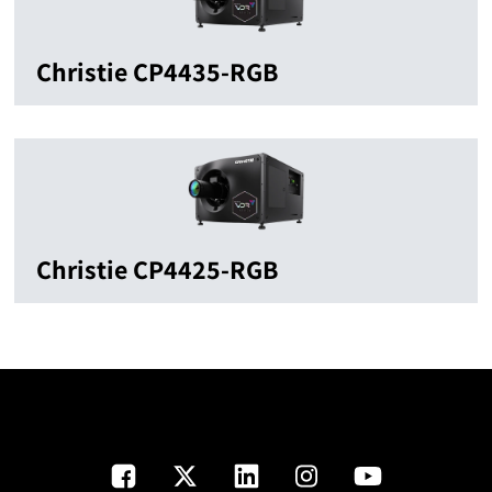
Christie CP4435-RGB
Christie CP4425-RGB