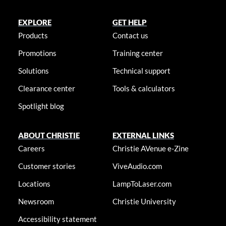
EXPLORE
GET HELP
Products
Contact us
Promotions
Training center
Solutions
Technical support
Clearance center
Tools & calculators
Spotlight blog
ABOUT CHRISTIE
EXTERNAL LINKS
Careers
Christie AVenue e-Zine
Customer stories
ViveAudio.com
Locations
LampToLaser.com
Newsroom
Christie University
Accessibility statement