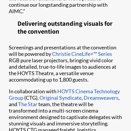
continue our longstanding partnership with
AIMC.”
Delivering outstanding visuals for
the convention
Screenings and presentations at the convention
will be powered by
Christie CineLife+™ Series
RGB pure laser projectors, bringing vivid color
and detailed, true-to-life images to audiences at
the HOYTS Theatre, a versatile venue
accommodating up to 1,800 guests.
In collaboration with
HOYTS Cinema Technology
Group
(CTG),
Original Syndicate
,
Dreamweavers
,
and
The Star
team, the theatre will be
transformed into a multi-screen cinema
environment designed to captivate delegates with
stunning visuals and immersive storytelling.
HOYTS CTG managed freight, logistics,