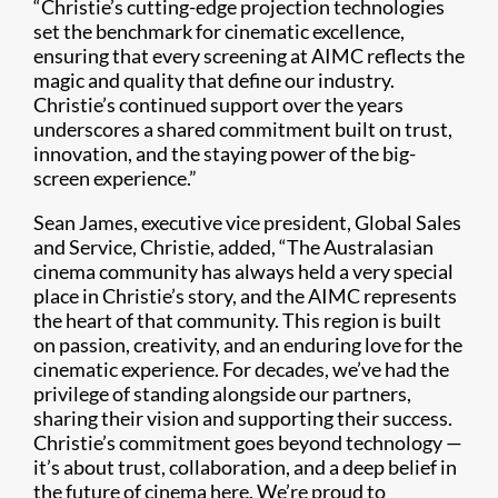
“Christie’s cutting-edge projection technologies
set the benchmark for cinematic excellence,
ensuring that every screening at AIMC reflects the
magic and quality that define our industry.
Christie’s continued support over the years
underscores a shared commitment built on trust,
innovation, and the staying power of the big-
screen experience.”
Sean James, executive vice president, Global Sales
and Service, Christie, added, “The Australasian
cinema community has always held a very special
place in Christie’s story, and the AIMC represents
the heart of that community. This region is built
on passion, creativity, and an enduring love for the
cinematic experience. For decades, we’ve had the
privilege of standing alongside our partners,
sharing their vision and supporting their success.
Christie’s commitment goes beyond technology —
it’s about trust, collaboration, and a deep belief in
the future of cinema here. We’re proud to