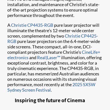
installation, and maintenance of Christie’s state-
of-the-art projection systems to ensure optimal
performance throughout the event.
A
Christie CP4435-RGB
pure laser projector will
illuminate the theatre’s 12-meter-wide center
screen, complemented by two
Christie CP4425-
RGB
pure laser projectors on the 6.4-meter-wide
side screens. These compact, all-in-one, DCI-
compliant projectors feature Christie’s
CineLife+
electronics
and
Real|Laser™
illumination, offering
exceptional contrast, brightness, and color for a
truly cinematic experience. The CP4435-RGB, in
particular, has mesmerized Australian audiences
on numerous occasions with its stunning visual
performance, most recently at the
2025 SXSW
Sydney Screen Festival
.
Inspiring the future of Cinema