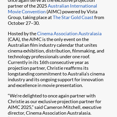
once again serve as the exclusive projection
partner of the 2025
Australian International
Movie Convention
(AIMC) powered by Vista
Group, taking place at
The Star Gold Coast
from
October 27–30.
Hosted by the
Cinema Association Australasia
(CAA), the AIMC is the only event on the
Australian film industry calendar that unites
cinema exhibition, distribution, filmmaking, and
technology professionals under one roof.
Currently in its 16th consecutive year as
projection partner, Christie reaffirms its
longstanding commitment to Australia’s cinema
industry and its ongoing support for innovation
and excellence in movie presentation.
“We’re delighted to once again partner with
Christie as our exclusive projection partner for
AIMC 2025,” said Cameron Mitchell, executive
director, Cinema Association Australasia.