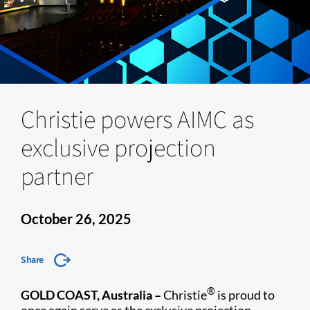
Christie powers AIMC as
exclusive projection
partner
October 26, 2025
Share
®
GOLD COAST, Australia –
Christie
is proud to