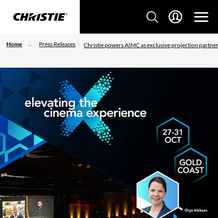
Home
Press Releases
Christie powers AIMC as exclusive projection partne