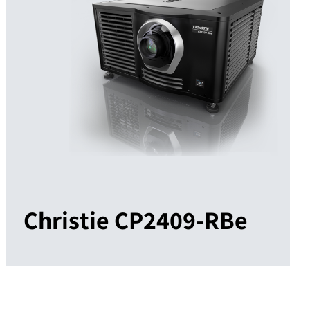
Christie CP2409-RBe