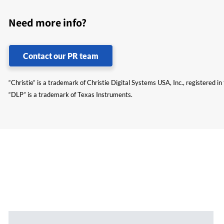
Need more info?
Contact our PR team
“Christie” is a trademark of Christie Digital Systems USA, Inc., registered i
“DLP” is a trademark of Texas Instruments.