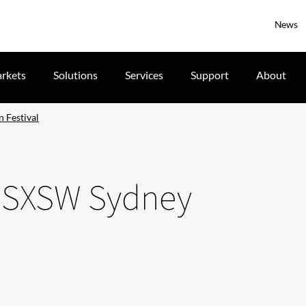
News
rkets
Solutions
Services
Support
About
n Festival
he SXSW Sydney