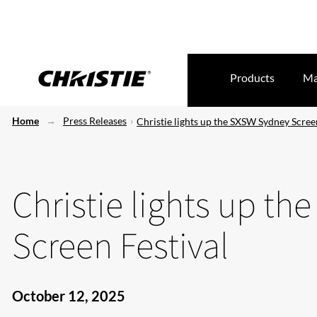
Products
Ma
Home
Press Releases
Christie lights up the SXSW Sydney Scree
Christie lights up t
Screen Festival
October 12, 2025