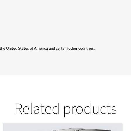
n the United States of America and certain other countries.
Related products