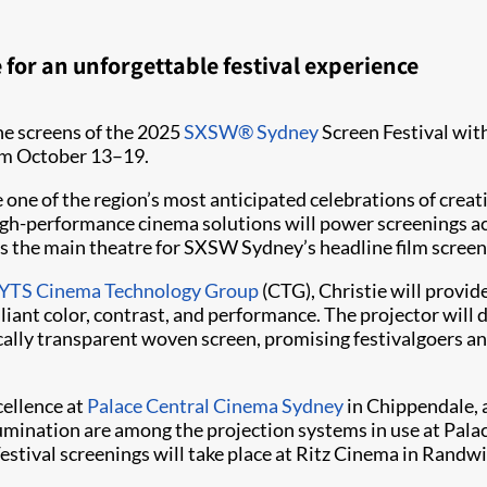
for an unforgettable festival experience
he screens of the 2025
SXSW® Sydney
Screen Festival with
rom October 13–19.
 one of the region’s most anticipated celebrations of creat
 high-performance cinema solutions will power screenings ac
s as the main theatre for SXSW Sydney’s headline film screen
TS Cinema Technology Group
(CTG), Christie will provide
iant color, contrast, and performance. The projector will 
lly transparent woven screen, promising festivalgoers an 
cellence at
Palace Central Cinema Sydney
in Chippendale, a
mination are among the projection systems in use at Palace 
stival screenings will take place at Ritz Cinema in Ran