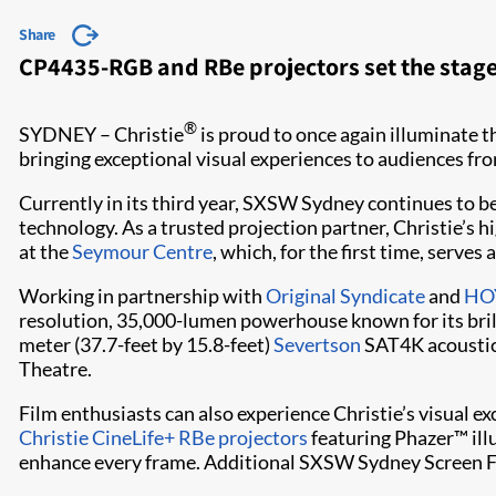
Share
CP4435-RGB and RBe projectors set the stage 
®
SYDNEY – Christie
is proud to once again illuminate t
bringing exceptional visual experiences to audiences f
Currently in its third year, SXSW Sydney continues to be
technology. As a trusted projection partner, Christie’s
at the
Seymour Centre
, which, for the first time, serve
Working in partnership with
Original Syndicate
and
HOY
resolution, 35,000-lumen powerhouse known for its brill
meter (37.7-feet by 15.8-feet)
Severtson
SAT4K acoustica
Theatre.
Film enthusiasts can also experience Christie’s visual ex
Christie CineLife+ RBe projectors
featuring Phazer™ illu
enhance every frame. Additional SXSW Sydney Screen Fe