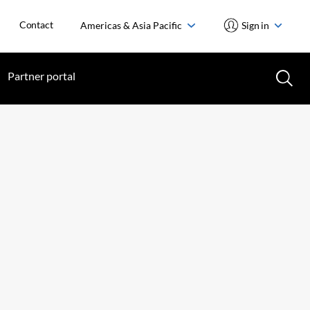
Contact
Americas & Asia Pacific
Sign in
Partner portal