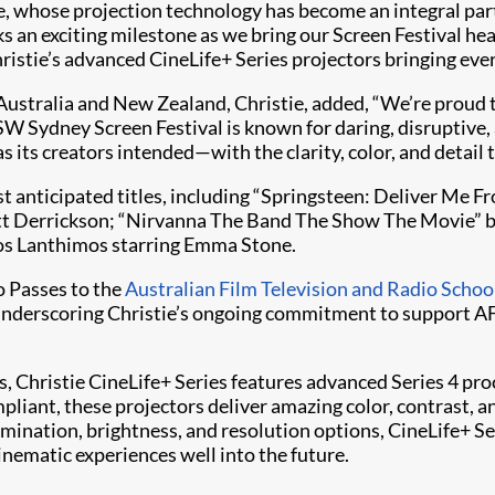
ie, whose projection technology has become an integral par
an exciting milestone as we bring our Screen Festival hea
ristie’s advanced CineLife+ Series projectors bringing every
Australia and New Zealand, Christie, added, “We’re proud 
XSW Sydney Screen Festival is known for daring, disruptive,
 its creators intended—with the clarity, color, and detail tha
t anticipated titles, including “Springsteen: Deliver Me 
cott Derrickson; “Nirvanna The Band The Show The Movie” 
os Lanthimos starring Emma Stone.
o Passes to the
Australian Film Television and Radio Schoo
, underscoring Christie’s ongoing commitment to support AF
 Christie CineLife+ Series features advanced Series 4 pro
pliant, these projectors deliver amazing color, contrast,
llumination, brightness, and resolution options, CineLife+ 
inematic experiences well into the future.