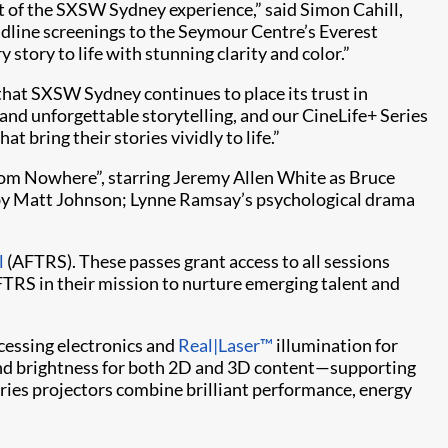
t of the SXSW Sydney experience,” said Simon Cahill,
dline screenings to the Seymour Centre’s Everest
 story to life with stunning clarity and color.”
that SXSW Sydney continues to place its trust in
 and unforgettable storytelling, and our CineLife+ Series
t bring their stories vividly to life.”
From Nowhere”, starring Jeremy Allen White as Bruce
by Matt Johnson; Lynne Ramsay’s psychological drama
l
(AFTRS). These passes grant access to all sessions
TRS in their mission to nurture emerging talent and
cessing electronics and
Real|Laser™
illumination for
 and brightness for both 2D and 3D content—supporting
Series projectors combine brilliant performance, energy