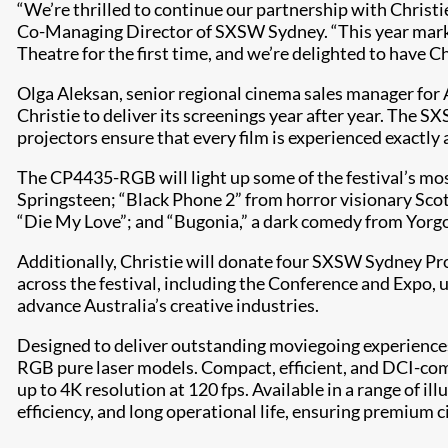
“We’re thrilled to continue our partnership with Christ
Co-Managing Director of SXSW Sydney. “This year marks 
Theatre for the first time, and we’re delighted to have Ch
Olga Aleksan, senior regional cinema sales manager for 
Christie to deliver its screenings year after year. The S
projectors ensure that every film is experienced exactly as
The CP4435-RGB will light up some of the festival’s mos
Springsteen; “Black Phone 2” from horror visionary S
“Die My Love”; and “Bugonia,” a dark comedy from Yorg
Additionally, Christie will donate four SXSW Sydney Pr
across the festival, including the Conference and Expo
advance Australia’s creative industries.
Designed to deliver outstanding moviegoing experiences,
RGB pure laser models. Compact, efficient, and DCI-com
up to 4K resolution at 120 fps. Available in a range of i
efficiency, and long operational life, ensuring premium c