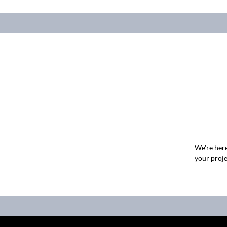
We're here
your proje