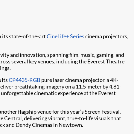
 its state-of-the-art
CineLife+ Series
cinema projectors,
ivity and innovation, spanning film, music, gaming, and
ross several key venues, including the Everest Theatre
ings.
 its
CP4435-RGB
pure laser cinema projector, a 4K-
deliver breathtaking imagery on a 11.5-meter by 4.81-
unforgettable cinematic experience at the Everest
nother flagship venue for this year’s Screen Festival.
Central, delivering vibrant, true-to-life visuals that
dwick and Dendy Cinemas in Newtown.