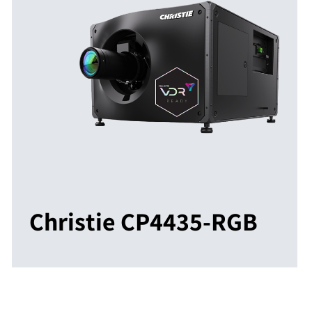
Christie CP4435-RGB