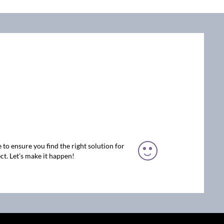
 to ensure you find the right solution for
ct. Let’s make it happen!