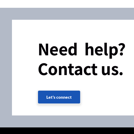
Need help?
Contact us.
Let's connect