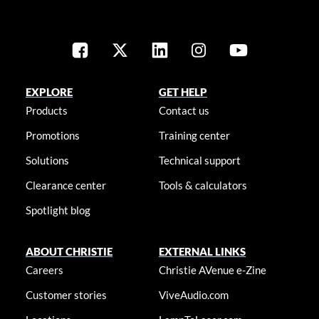
EXPLORE
GET HELP
Products
Contact us
Promotions
Training center
Solutions
Technical support
Clearance center
Tools & calculators
Spotlight blog
ABOUT CHRISTIE
EXTERNAL LINKS
Careers
Christie AVenue e-Zine
Customer stories
ViveAudio.com