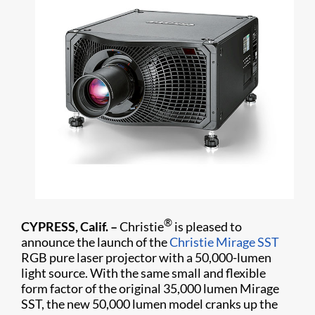
®
CYPRESS, Calif. –
Christie
is pleased to
announce the launch of the
Christie Mirage SST
RGB pure laser projector with a 50,000-lumen
light source. With the same small and flexible
form factor of the original 35,000 lumen Mirage
SST, the new 50,000 lumen model cranks up the