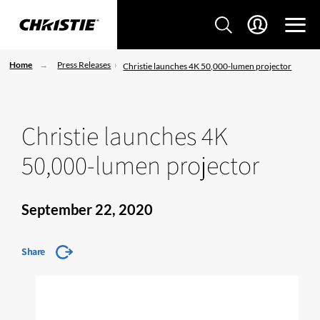
Home
Press Releases
Christie launches 4K 50,000-lumen projector
Christie launches 4K
50,000-lumen projector
September 22, 2020
Share