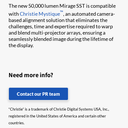
The new 50,000 lumen Mirage SST is compatible
™
with
Christie Mystique
, an automated camera-
based alignment solution that eliminates the
challenges, time and expertise required to warp
and blend multi-projector arrays, ensuring a
seamlessly blended image during the lifetime of
the display.
Need more info?
Contact our PR team
“Christie” is a trademark of Christie Digital Systems USA, Inc.,
registered in the United States of America and certain other
countries.