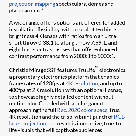
projection mapping
spectaculars, domes and
planetariums.”
A wide range of lens options are offered for added
installation flexibility, with a total of ten high-
brightness 4K lenses with ratios from an ultra-
short throw 0:38:1 to a long throw 7:69:1, and
eight high-contrast lenses that offer enhanced
contrast performance from 2000:1 to 5000:1.
™
Christie Mirage SST features TruLife
electronics,
a proprietary electronics platform that enables
frame rates of 120fps at
4K resolution
, and up to
480fps at 2K resolution with an optional license,
to showcase highly detailed content without
motion blur. Coupled with a color gamut
approaching the full
Rec. 2020 color space
, true
4K resolution and the crisp, vibrant punch of
RGB
laser projection
, the result is immersive, true-to-
life visuals that will captivate audiences.