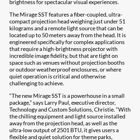
brightness for spectacular visual experiences.
The Mirage SST features a fiber-coupled, ultra-
compact projection head weighing just under 51
kilograms and a remote light source that can be
located up to 50 meters away from the head. It is
engineered specifically for complex applications
that require a high-brightness projector with
incredible image fidelity, but that are tight on
space such as venues without projection booths
or outdoor weatherproof enclosures, or where
quiet operation is critical and otherwise
challenging to achieve.
“The new Mirage SST is a powerhouse in a small
package,” says Larry Paul, executive director,
Technology and Custom Solutions, Christie. “With
the chilling equipment and light source installed
away from the projection head, as well as the
ultra-low output of 2501 BTU, it gives users a
flexible and quiet solution for theme parks,