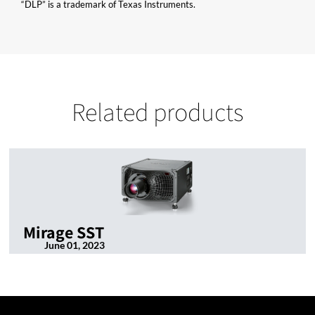
“DLP” is a trademark of Texas Instruments.
Related products
Mirage SST
June 01, 2023