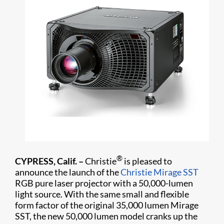
®
CYPRESS, Calif. –
Christie
is pleased to
announce the launch of the
Christie Mirage SST
RGB pure laser projector with a 50,000-lumen
light source. With the same small and flexible
form factor of the original 35,000 lumen Mirage
SST, the new 50,000 lumen model cranks up the