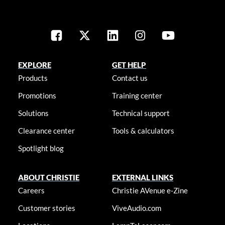
EXPLORE
GET HELP
Products
Contact us
Promotions
Training center
Solutions
Technical support
Clearance center
Tools & calculators
Spotlight blog
ABOUT CHRISTIE
EXTERNAL LINKS
Careers
Christie AVenue e-Zine
Customer stories
ViveAudio.com