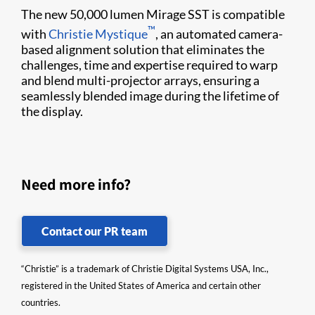
The new 50,000 lumen Mirage SST is compatible
™
with
Christie Mystique
, an automated camera-
based alignment solution that eliminates the
challenges, time and expertise required to warp
and blend multi-projector arrays, ensuring a
seamlessly blended image during the lifetime of
the display.
Need more info?
Contact our PR team
“Christie” is a trademark of Christie Digital Systems USA, Inc.,
registered in the United States of America and certain other
countries.