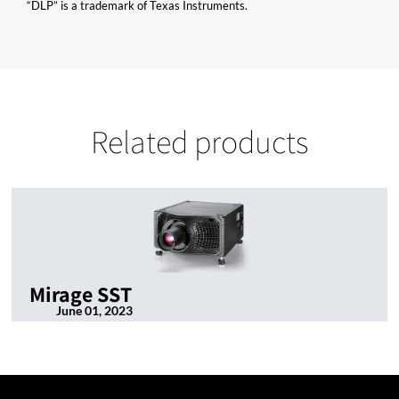
“DLP” is a trademark of Texas Instruments.
Related products
Mirage SST
June 01, 2023