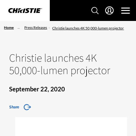
Home
Press Releases
Christie launches 4K 50,000-lumen projector
Christie launches 4K
50,000-lumen projector
September 22, 2020
Share