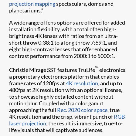
projection mapping
spectaculars, domes and
planetariums.”
A wide range of lens options are offered for added
installation flexibility, with a total of ten high-
brightness 4K lenses with ratios from an ultra-
short throw 0:38:1 to a long throw 7:69:1, and
eight high-contrast lenses that offer enhanced
contrast performance from 2000:1 to 5000:1.
™
Christie Mirage SST features TruLife
electronics,
a proprietary electronics platform that enables
frame rates of 120fps at
4K resolution
, and up to
480fps at 2K resolution with an optional license,
to showcase highly detailed content without
motion blur. Coupled with a color gamut
approaching the full
Rec. 2020 color space
, true
4K resolution and the crisp, vibrant punch of
RGB
laser projection
, the result is immersive, true-to-
life visuals that will captivate audiences.