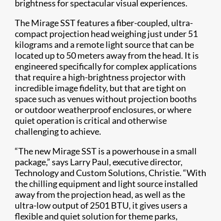
brightness for spectacular visual experiences.
The Mirage SST features a fiber-coupled, ultra-
compact projection head weighing just under 51
kilograms and a remote light source that can be
located up to 50 meters away from the head. It is
engineered specifically for complex applications
that require a high-brightness projector with
incredible image fidelity, but that are tight on
space such as venues without projection booths
or outdoor weatherproof enclosures, or where
quiet operation is critical and otherwise
challenging to achieve.
“The new Mirage SST is a powerhouse in a small
package,” says Larry Paul, executive director,
Technology and Custom Solutions, Christie. “With
the chilling equipment and light source installed
away from the projection head, as well as the
ultra-low output of 2501 BTU, it gives users a
flexible and quiet solution for theme parks,