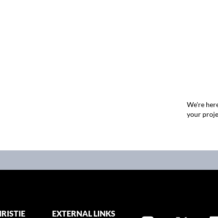
We're here
your proje
RISTIE
EXTERNAL LINKS