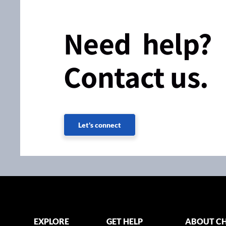
Need help?
Contact us.
Let's connect
EXPLORE
GET HELP
ABOUT CH