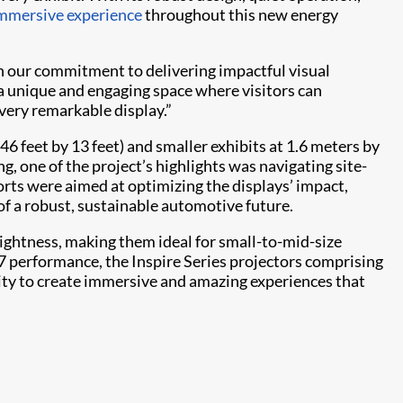
mmersive experience
throughout this new energy
ith our commitment to delivering impactful visual
 a unique and engaging space where visitors can
very remarkable display.”
46 feet by 13 feet) and smaller exhibits at 1.6 meters by
ng, one of the project’s highlights was navigating site-
orts were aimed at optimizing the displays’ impact,
of a robust, sustainable automotive future.
ghtness, making them ideal for small-to-mid-size
7 performance, the Inspire Series projectors comprising
lity to create immersive and amazing experiences that