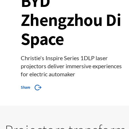
BYD
Zhengzhou Di
Space
Christie's Inspire Series 1DLP laser
projectors deliver immersive experiences
for electric automaker
Share