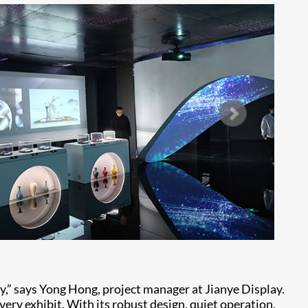
ity,” says Yong Hong, project manager at Jianye Display.
very exhibit. With its robust design, quiet operation,