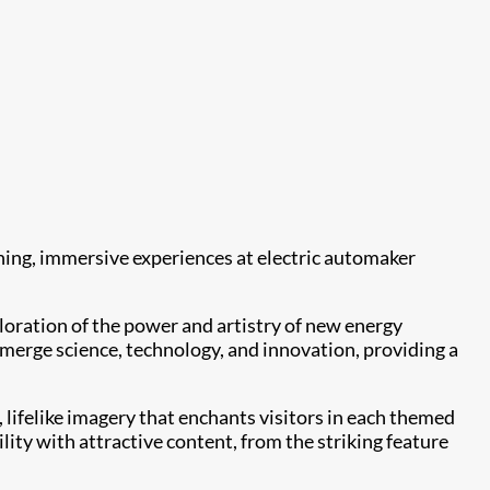
ning, immersive experiences at electric automaker
oration of the power and artistry of new energy
t merge science, technology, and innovation, providing a
, lifelike imagery that enchants visitors in each themed
ity with attractive content, from the striking feature