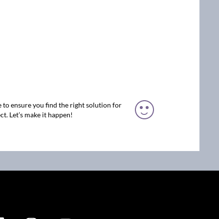
 to ensure you find the right solution for
ct. Let’s make it happen!