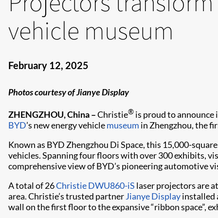
Projectors transform
vehicle museum
February 12, 2025
Photos courtesy of Jianye Display
®
ZHENGZHOU, China –
Christie
is proud to announce 
BYD
’s new energy vehicle
museum
in Zhengzhou, the firs
Known as BYD Zhengzhou Di Space, this 15,000-square-me
vehicles. Spanning four floors with over 300 exhibits, vi
comprehensive view of BYD’s pioneering automotive visi
A total of 26
Christie DWU860-iS
laser projectors are a
area. Christie’s trusted partner
Jianye Display
installed 
wall on the first floor to the expansive “ribbon space”, ex