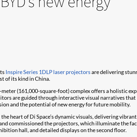
 BYD’s new energy
its
Inspire Series
1DLP laser projectors
are delivering stun
t of its kind in China.
ter (161,000-square-foot) complex offers a holistic expl
sitors are guided through interactive visual narratives tha
on and the potential of new energy for future mobility.
t the heart of Di Space’s dynamic visuals, delivering vibrant
and commissioned the projectors, which illuminate the facil
hibition hall, and detailed displays on the second floor.