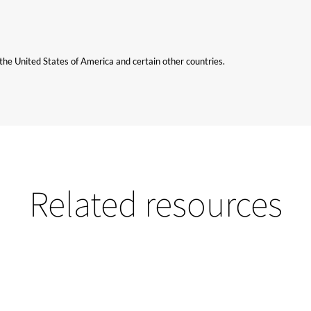
n the United States of America and certain other countries.
Related resources