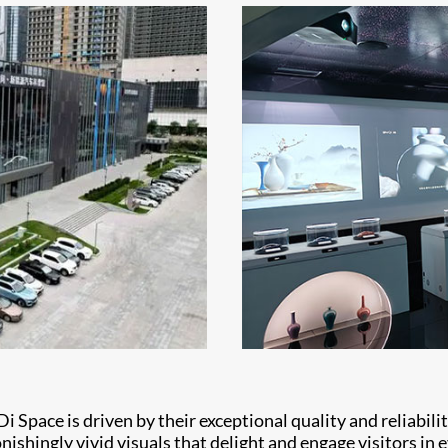
Di Space is driven by their exceptional quality and reliabil
shingly vivid visuals that delight and engage visitors in e