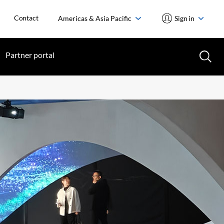
Contact
Americas & Asia Pacific
Sign in
Partner portal