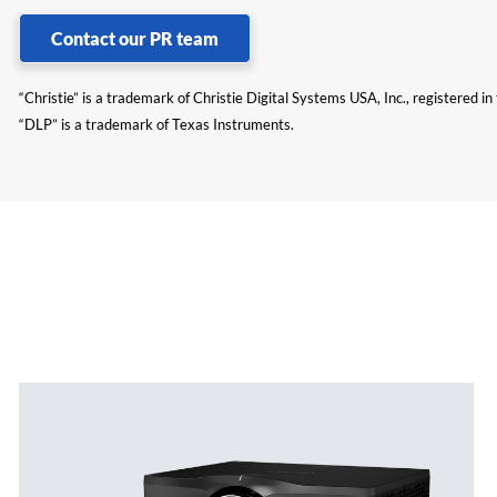
Contact our PR team
“Christie” is a trademark of Christie Digital Systems USA, Inc., registered i
“DLP” is a trademark of Texas Instruments.