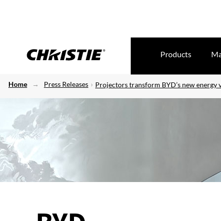
Products
Ma
Home
Press Releases
Projectors transform BYD’s new energy