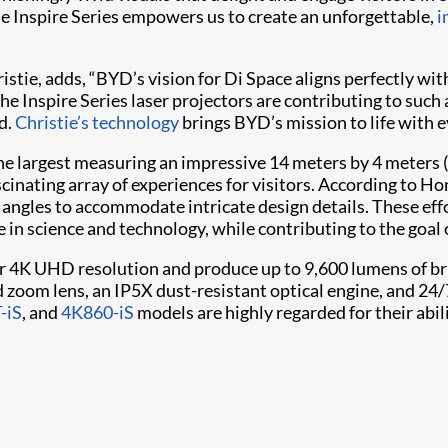
he Inspire Series empowers us to create an unforgettable,
i
hristie, adds, “BYD’s vision for Di Space aligns perfectly w
he Inspire Series laser projectors are contributing to such
d.
Christie’s technology
brings BYD’s mission to life with e
h the largest measuring an impressive 14 meters by 4 meters (
fascinating array of experiences for visitors. According to Ho
n angles to accommodate intricate design details. These eff
in science and technology, while contributing to the goal 
r 4K UHD resolution and produce up to 9,600 lumens of bri
zoom lens, an IP5X dust-resistant optical engine, and 24/
-iS
, and
4K860-iS
models are highly regarded for their abi