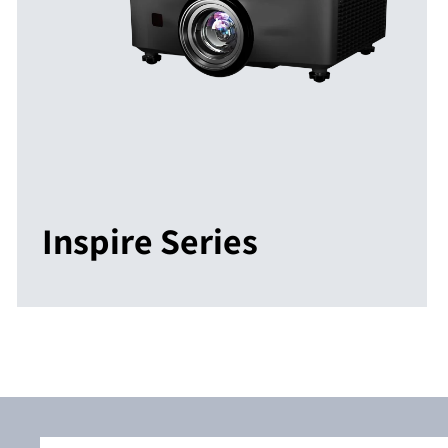
Inspire Series