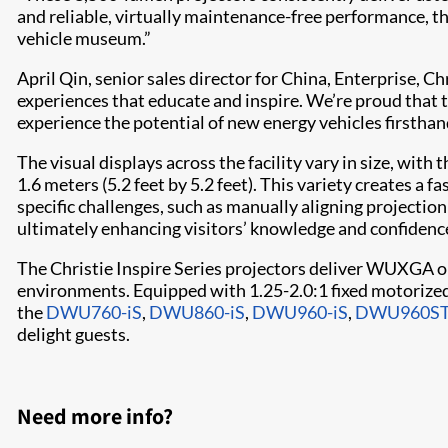
and reliable, virtually maintenance-free performance, t
vehicle museum.”
April Qin, senior sales director for China, Enterprise, C
experiences that educate and inspire. We’re proud that t
experience the potential of new energy vehicles firsthan
The visual displays across the facility vary in size, wit
1.6 meters (5.2 feet by 5.2 feet). This variety creates a 
specific challenges, such as manually aligning projectio
ultimately enhancing visitors’ knowledge and confidence 
The Christie Inspire Series projectors deliver WUXGA o
environments. Equipped with 1.25-2.0:1 fixed motorized 
the
DWU760-iS
,
DWU860-iS
,
DWU960-iS
,
DWU960ST
delight guests.
Need more info?