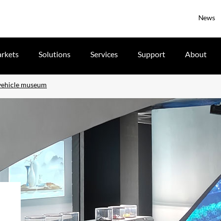
News
rkets
Solutions
Services
Support
About
 vehicle museum