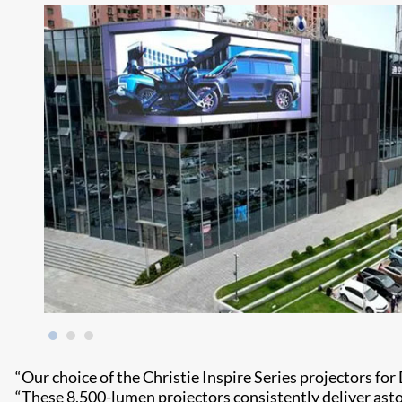
“Our choice of the Christie Inspire Series projectors for 
“These 8,500-lumen projectors consistently deliver astoni