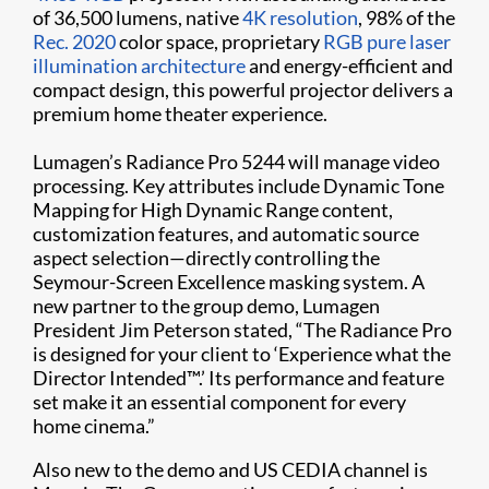
of 36,500 lumens, native
4K resolution
, 98% of the
Rec. 2020
color space, proprietary
RGB pure laser
illumination architecture
and energy-efficient and
compact design, this powerful projector delivers a
premium home theater experience.
Lumagen’s Radiance Pro 5244 will manage video
processing. Key attributes include Dynamic Tone
Mapping for High Dynamic Range content,
customization features, and automatic source
aspect selection—directly controlling the
Seymour-Screen Excellence masking system. A
new partner to the group demo, Lumagen
President Jim Peterson stated, “The Radiance Pro
is designed for your client to ‘Experience what the
Director Intended™.’ Its performance and feature
set make it an essential component for every
home cinema.”
Also new to the demo and US CEDIA channel is