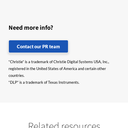
Need more info?
Contact our PR team
“Christie” is a trademark of Christie Digital Systems USA, Inc.,
registered in the United States of America and certain other
countries.
“DLP” is a trademark of Texas Instruments.
Related resources