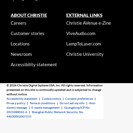
ABOUT CHRISTIE
EXTERNAL LINKS
Careers
Christie AVenue e-Zine
Customer stories
ViveAudio.com
Locations
LampToLaser.com
Newsroom
Christie University
Accessibility statement
© 2026 Christie Digital Systems USA, Inc. All rights reserved. Information
presented on this site is continually updated and is subjected to change
without notice.
Accessibility statement
|
Cookie notice
|
Consent preferences
|
Privacy policy
|
Terms & conditions
|
Do not sell my info
|
Anti-
slavery message
|
E-waste management
|
Guangdong ICP No.
2021088042-6
|
Shanghai Public Network Security: No.
44030002007155