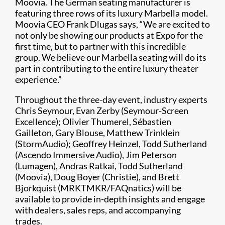
Moovia. The German seating manufacturer is
featuring three rows of its luxury Marbella model.
Moovia CEO Frank Dlugas says, “We are excited to
not only be showing our products at Expo for the
first time, but to partner with this incredible
group. We believe our Marbella seating will do its
part in contributing to the entire luxury theater
experience.”
Throughout the three-day event, industry experts
Chris Seymour, Evan Zerby (Seymour-Screen
Excellence); Olivier Thumerel, Sébastien
Gailleton, Gary Blouse, Matthew Trinklein
(StormAudio); Geoffrey Heinzel, Todd Sutherland
(Ascendo Immersive Audio), Jim Peterson
(Lumagen), Andras Ratkai, Todd Sutherland
(Moovia), Doug Boyer (Christie), and Brett
Bjorkquist (MRKTMKR/FAQnatics) will be
available to provide in-depth insights and engage
with dealers, sales reps, and accompanying
trades.