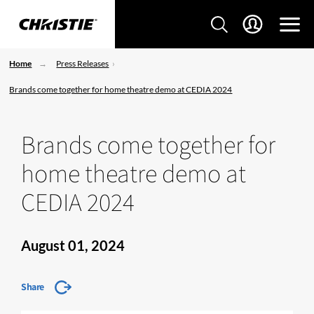
Home
Press Releases
Brands come together for home theatre demo at CEDIA 2024
Brands come together for
home theatre demo at
CEDIA 2024
August 01, 2024
Share