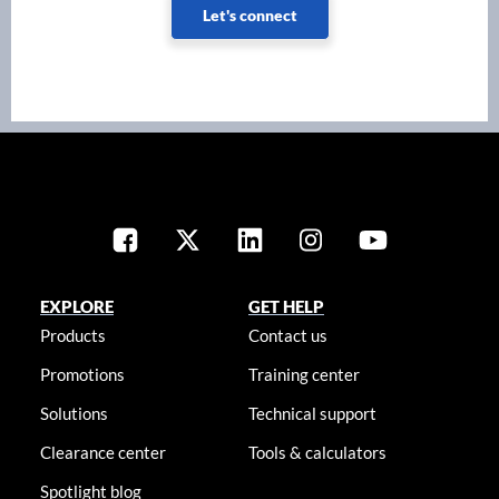
Let's connect
EXPLORE
GET HELP
Products
Contact us
Promotions
Training center
Solutions
Technical support
Clearance center
Tools & calculators
Spotlight blog