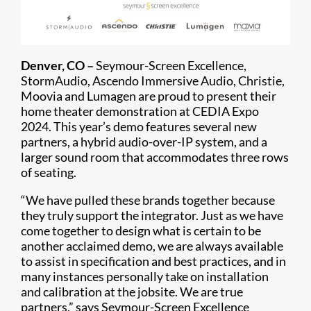
Denver, CO –
Seymour-Screen Excellence,
StormAudio, Ascendo Immersive Audio, Christie,
Moovia and Lumagen are proud to present their
home theater demonstration at CEDIA Expo
2024. This year’s demo features several new
partners, a hybrid audio-over-IP system, and a
larger sound room that accommodates three rows
of seating.
“We have pulled these brands together because
they truly support the integrator. Just as we have
come together to design what is certain to be
another acclaimed demo, we are always available
to assist in specification and best practices, and in
many instances personally take on installation
and calibration at the jobsite. We are true
partners,” says Seymour-Screen Excellence