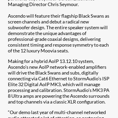
Managing Director Chris Seymour.
Ascendo will feature their flagship Black Swans as
screen channels and debut a radical new
subwoofer design. The entire speaker system will
demonstrate the unique advantages of
professional-grade coaxial designs, delivering
consistent timing and response symmetry to each
of the 12 luxury Moovia seats.
Making for a hybrid AoIP 13.12.10 system,
Ascendo’s new AoIP network-enabled amplifiers
will drive the Black Swans and subs, digitally
connecting via Cat6 Ethernet to StormAudio’s ISP
Elite 32 Digital AoIP MK3, which will manage
processing and calibration. StormAudio’s MK3 PA
8 Ultra amps are powering the Ascendo surrounds
and top channels via a classic XLR configuration.
“Our demo last year of multi-channel networked
audio attracted a lot of attention, so partnering