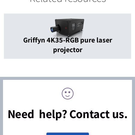
Griffyn 4K35-RGB pure laser
projector
Need help? Contact us.