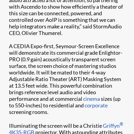
with Ascendo to show how efficiently a theater of
this size can be connected, powered, and
controlled over AoIP is something that we can
help integrators make a reality,” said StormAudio
CEO, Olivier Thumerel.
A CEDIA Expo-first, Seymour-Screen Excellence
will demonstrate its commercial grade Enlightor-
PRO (0.9 gain) acoustically transparent screen
surface, the screen choice of mastering studios
worldwide. It will be mated to their 4-way
Adjustable Ratio Theater (ART) Masking System
at 13.5 feet wide. This powerful combination
brings reference level audio and video
performance and at commercial
cinema
sizes (up
to 550-inches) to residential and
corporate
screening rooms.
®
Illuminating the screen will be a Christie
Griffyn
4K35-RGB
projector. With astounding attributes