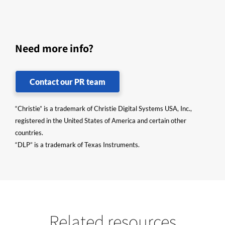
Need more info?
Contact our PR team
“Christie” is a trademark of Christie Digital Systems USA, Inc.,
registered in the United States of America and certain other
countries.
“DLP” is a trademark of Texas Instruments.
Related resources