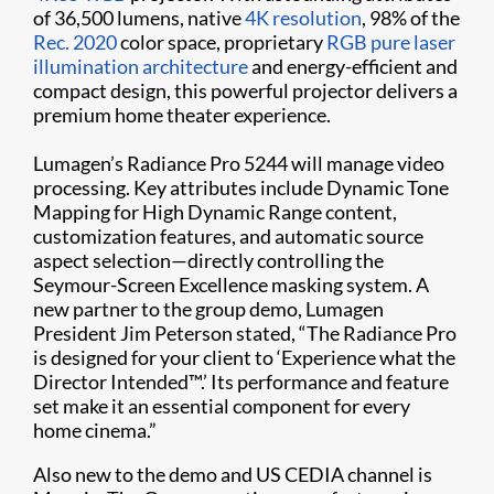
of 36,500 lumens, native
4K resolution
, 98% of the
Rec. 2020
color space, proprietary
RGB pure laser
illumination architecture
and energy-efficient and
compact design, this powerful projector delivers a
premium home theater experience.
Lumagen’s Radiance Pro 5244 will manage video
processing. Key attributes include Dynamic Tone
Mapping for High Dynamic Range content,
customization features, and automatic source
aspect selection—directly controlling the
Seymour-Screen Excellence masking system. A
new partner to the group demo, Lumagen
President Jim Peterson stated, “The Radiance Pro
is designed for your client to ‘Experience what the
Director Intended™.’ Its performance and feature
set make it an essential component for every
home cinema.”
Also new to the demo and US CEDIA channel is