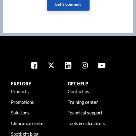
Let's connect
EXPLORE
GET HELP
Products
Contact us
Promotions
Training center
Solutions
Technical support
Clearance center
Tools & calculators
Spotlight blog