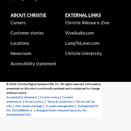
ABOUT CHRISTIE
EXTERNAL LINKS
Careers
Christie AVenue e-Zine
Customer stories
ViveAudio.com
Locations
LampToLaser.com
Newsroom
Christie University
Accessibility statement
© 2026 Christie Digital Systems USA, Inc. All rights reserved. Information
presented on this site is continually updated and is subjected to change
without notice.
Accessibility statement
|
Cookie notice
|
Consent
preferences
|
Privacy policy
|
Terms & conditions
|
Do not sell my
info
|
Anti-slavery message
|
E-waste management
|
Guangdong ICP
No. 2021088042-6
|
Shanghai Public Network Security: No.
44030002007155