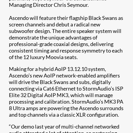
Managing Director Chris Seymour.
Ascendo will feature their flagship Black Swans as
screen channels and debut a radical new
subwoofer design. The entire speaker system will
demonstrate the unique advantages of
professional-grade coaxial designs, delivering
consistent timing and response symmetry to each
of the 12 luxury Moovia seats.
Making for a hybrid AoIP 13.12.10 system,
Ascendo’s new AoIP network-enabled amplifiers
will drive the Black Swans and subs, digitally
connecting via Cat6 Ethernet to StormAudio’s ISP
Elite 32 Digital AoIP MK3, which will manage
processing and calibration. StormAudio’s MK3 PA
8 Ultra amps are powering the Ascendo surrounds
and top channels via a classic XLR configuration.
“Our demo last year of multi-channel networked
audio attracted a lot of attention, so partnering