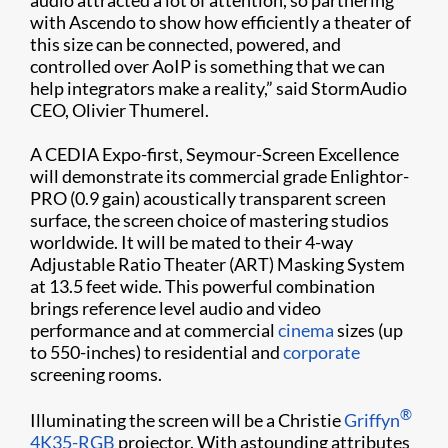
with Ascendo to show how efficiently a theater of
this size can be connected, powered, and
controlled over AoIP is something that we can
help integrators make a reality,” said StormAudio
CEO, Olivier Thumerel.
A CEDIA Expo-first, Seymour-Screen Excellence
will demonstrate its commercial grade Enlightor-
PRO (0.9 gain) acoustically transparent screen
surface, the screen choice of mastering studios
worldwide. It will be mated to their 4-way
Adjustable Ratio Theater (ART) Masking System
at 13.5 feet wide. This powerful combination
brings reference level audio and video
performance and at commercial
cinema
sizes (up
to 550-inches) to residential and
corporate
screening rooms.
®
Illuminating the screen will be a Christie
Griffyn
4K35-RGB
projector. With astounding attributes