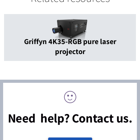
Griffyn 4K35-RGB pure laser
projector
Need help? Contact us.