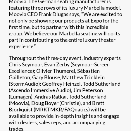
Moovia. The German seating manufacturer is
featuring three rows of its luxury Marbella model.
Moovia CEO Frank Dlugas says, “We are excited to
not only be showing our products at Expo for the
first time, but to partner with this incredible
group. We believe our Marbella seating will do its
part in contributing to the entire luxury theater
experience.”
Throughout the three-day event, industry experts
Chris Seymour, Evan Zerby (Seymour-Screen
Excellence); Olivier Thumerel, Sébastien
Gailleton, Gary Blouse, Matthew Trinklein
(StormAudio); Geoffrey Heinzel, Todd Sutherland
(Ascendo Immersive Audio), Jim Peterson
(Lumagen), Andras Ratkai, Todd Sutherland
(Moovia), Doug Boyer (Christie), and Brett
Bjorkquist (MRKTMKR/FAQnatics) will be
available to provide in-depth insights and engage
with dealers, sales reps, and accompanying
trades.