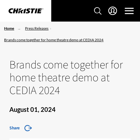
Home
Press Releases
Brands come together for home theatre demo at CEDIA 2024
Brands come together for
home theatre demo at
CEDIA 2024
August 01, 2024
Share