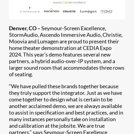
Denver, CO –
Seymour-Screen Excellence,
StormAudio, Ascendo Immersive Audio, Christie,
Moovia and Lumagen are proud to present their
home theater demonstration at CEDIA Expo
2024. This year’s demo features several new
partners, a hybrid audio-over-IP system, and a
larger sound room that accommodates three rows
of seating.
“We have pulled these brands together because
they truly support the integrator. Just as we have
come together to design what is certain to be
another acclaimed demo, we are always available
to assist in specification and best practices, and in
many instances personally take on installation
and calibration at the jobsite. We are true
partners,” says Seymour-Screen Excellence