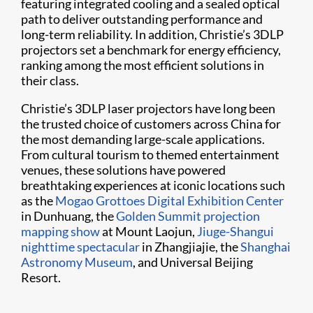
featuring integrated cooling and a sealed optical
path to deliver outstanding performance and
long-term reliability. In addition, Christie’s 3DLP
projectors set a benchmark for energy efficiency,
ranking among the most efficient solutions in
their class.
Christie’s 3DLP laser projectors have long been
the trusted choice of customers across China for
the most demanding large-scale applications.
From cultural tourism to themed entertainment
venues, these solutions have powered
breathtaking experiences at iconic locations such
as the
Mogao Grottoes Digital Exhibition Center
in Dunhuang, the
Golden Summit projection
mapping show
at Mount Laojun,
Jiuge-Shangui
nighttime spectacular
in Zhangjiajie, the
Shanghai
Astronomy Museum
, and Universal Beijing
Resort.