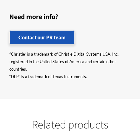
Need more info?
Contact our PR team
“Christie” is a trademark of Christie Digital Systems USA, Inc.,
registered in the United States of America and certain other
countries.
“DLP” is a trademark of Texas Instruments.
Related products