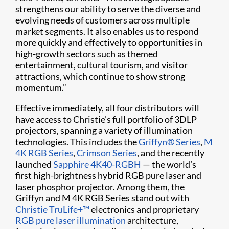
strengthens our ability to serve the diverse and
evolving needs of customers across multiple
market segments. It also enables us to respond
more quickly and effectively to opportunities in
high-growth sectors such as themed
entertainment, cultural tourism, and visitor
attractions, which continue to show strong
momentum.”
Effective immediately, all four distributors will
have access to Christie’s full portfolio of 3DLP
projectors, spanning a variety of illumination
technologies. This includes the
Griffyn® Series
,
M
4K RGB Series
,
Crimson Series
, and the recently
launched
Sapphire 4K40-RGBH
— the world’s
first high-brightness hybrid RGB pure laser and
laser phosphor projector. Among them, the
Griffyn and M 4K RGB Series stand out with
Christie TruLife+™
electronics and proprietary
RGB pure laser illumination
architecture,