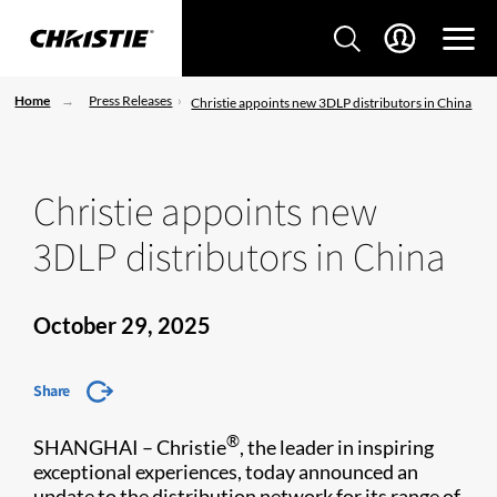
Home
Press Releases
Christie appoints new 3DLP distributors in China
Christie appoints new
3DLP distributors in China
October 29, 2025
Share
®
SHANGHAI – Christie
, the leader in inspiring
exceptional experiences, today announced an
update to the distribution network for its range of