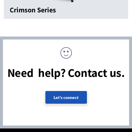
Crimson Series
Need help? Contact us.
Let's connect