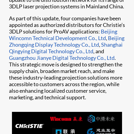
3DLP laser projection systems in Mainland China.
As part of this update, four companies have been
appointed as authorized distributors for Christie’s
3DLP solutions for ProAV applications:
Beijing
Wincomn Technical Development Co., Ltd
,
Beijing
Zhongqing Display Technology Co., Ltd
,
Shanghai
Qingying Digital Technology Co., Ltd
, and
Guangzhou Jianye Digital Technology Co., Ltd
.
This strategic move is designed to strengthen the
supply chain, broaden market reach, and make
these industry-leading projection solutions more
accessible to customers across the region, while
also enhancing localized customer service,
marketing, and technical support.