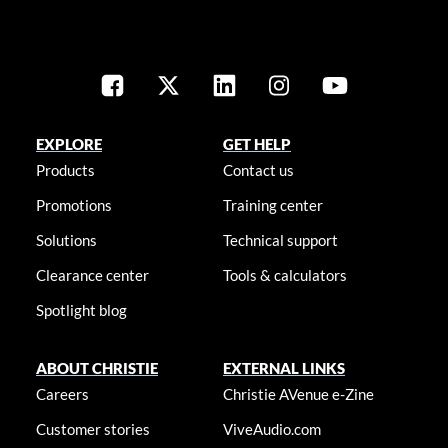
EXPLORE
GET HELP
Products
Contact us
Promotions
Training center
Solutions
Technical support
Clearance center
Tools & calculators
Spotlight blog
ABOUT CHRISTIE
EXTERNAL LINKS
Careers
Christie AVenue e-Zine
Customer stories
ViveAudio.com