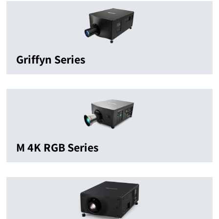
Griffyn Series
M 4K RGB Series