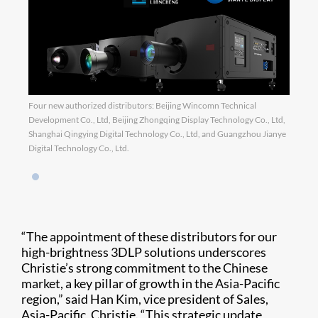
Four new authorized distributors: Beijing Wincomn Technical
Development Co., Ltd, Beijing Zhongqing Display Technology Co., Ltd,
Shanghai Qingying Digital Technology Co., Ltd, and Guangzhou Jianye
Digital Technology Co., Ltd.
“The appointment of these distributors for our
high-brightness 3DLP solutions underscores
Christie’s strong commitment to the Chinese
market, a key pillar of growth in the Asia-Pacific
region,” said Han Kim, vice president of Sales,
Asia-Pacific, Christie. “This strategic update