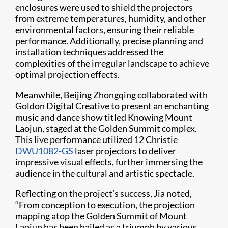
enclosures were used to shield the projectors
from extreme temperatures, humidity, and other
environmental factors, ensuring their reliable
performance. Additionally, precise planning and
installation techniques addressed the
complexities of the irregular landscape to achieve
optimal projection effects.
Meanwhile, Beijing Zhongqing collaborated with
Goldon Digital Creative to present an enchanting
music and dance show titled Knowing Mount
Laojun, staged at the Golden Summit complex.
This live performance utilized 12 Christie
DWU1082-GS
laser projectors to deliver
impressive visual effects, further immersing the
audience in the cultural and artistic spectacle.
Reflecting on the project’s success, Jia noted,
“From conception to execution, the projection
mapping atop the Golden Summit of Mount
Laojun has been hailed as a triumph by various