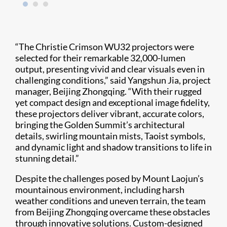
“The Christie Crimson WU32 projectors were
selected for their remarkable 32,000-lumen
output, presenting vivid and clear visuals even in
challenging conditions,” said Yangshun Jia, project
manager, Beijing Zhongqing. “With their rugged
yet compact design and exceptional image fidelity,
these projectors deliver vibrant, accurate colors,
bringing the Golden Summit’s architectural
details, swirling mountain mists, Taoist symbols,
and dynamic light and shadow transitions to life in
stunning detail.”
Despite the challenges posed by Mount Laojun’s
mountainous environment, including harsh
weather conditions and uneven terrain, the team
from Beijing Zhongqing overcame these obstacles
through innovative solutions. Custom-designed