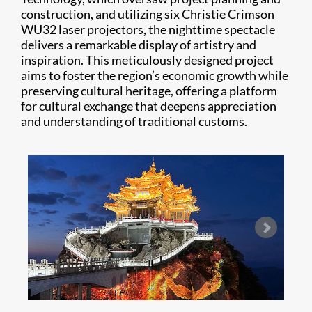
construction, and utilizing six Christie Crimson
WU32 laser projectors, the nighttime spectacle
delivers a remarkable display of artistry and
inspiration. This meticulously designed project
aims to foster the region’s economic growth while
preserving cultural heritage, offering a platform
for cultural exchange that deepens appreciation
and understanding of traditional customs.