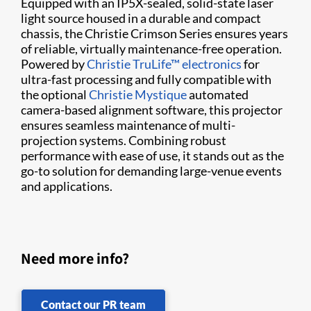
Equipped with an IP5X-sealed, solid-state laser
light source housed in a durable and compact
chassis, the Christie Crimson Series ensures years
of reliable, virtually maintenance-free operation.
Powered by
Christie TruLife™ electronics
for
ultra-fast processing and fully compatible with
the optional
Christie Mystique
automated
camera-based alignment software, this projector
ensures seamless maintenance of multi-
projection systems. Combining robust
performance with ease of use, it stands out as the
go-to solution for demanding large-venue events
and applications.
Need more info?
Contact our PR team