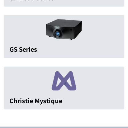
GS Series
Christie Mystique