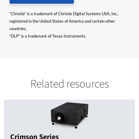
“Christie” is a trademark of Christie Digital Systems USA, Inc.,
registered in the United States of America and certain other
countries.
“DLP” is a trademark of Texas Instruments.
Related resources
Crimson Series