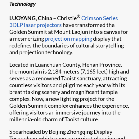
Technology
®
LUOYANG, China –
Christie
Crimson Series
3DLP laser projectors
have transformed the
Golden Summit at Mount Laojun into a canvas for
a mesmerizing
projection mapping
display that
redefines the boundaries of cultural storytelling
and projection technology.
Located in Luanchuan County, Henan Province,
the mountain is 2,184 meters (7,165 feet) high and
serves as a renowned Taoist sanctuary, attracting
countless visitors and pilgrims each year with its
breathtaking scenery and magnificent temple
complex. Now, a new lighting project for the
Golden Summit complex enhances the experience,
offering visitors an immersive journey into the
millennia-old charm of Taoist culture.
Spearheaded by Beijing Zhongqing Display
Technology, which oversaw project planning and