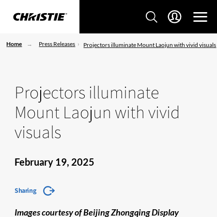
Home
Press Releases
Projectors illuminate Mount Laojun with vivid visuals
Projectors illuminate
Mount Laojun with vivid
visuals
February 19, 2025
Sharing
Images courtesy of Beijing Zhongqing Display