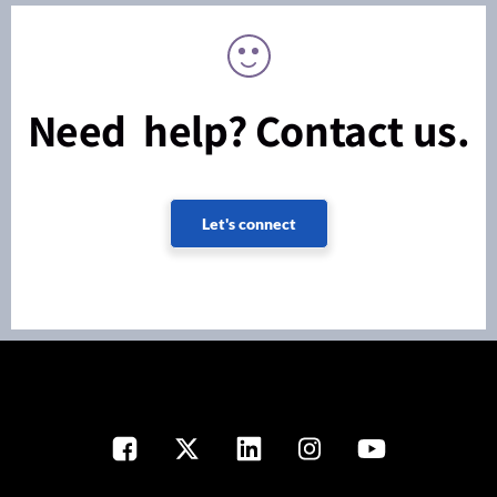
Need help? Contact us.
Let's connect