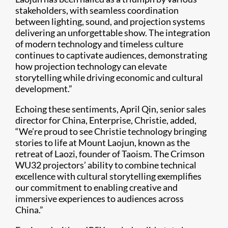
stakeholders, with seamless coordination
between lighting, sound, and projection systems
delivering an unforgettable show. The integration
of modern technology and timeless culture
continues to captivate audiences, demonstrating
how projection technology can elevate
storytelling while driving economic and cultural
development.”
Echoing these sentiments, April Qin, senior sales
director for China, Enterprise, Christie, added,
“We’re proud to see Christie technology bringing
stories to life at Mount Laojun, known as the
retreat of Laozi, founder of Taoism. The Crimson
WU32 projectors’ ability to combine technical
excellence with cultural storytelling exemplifies
our commitment to enabling creative and
immersive experiences to audiences across
China.”