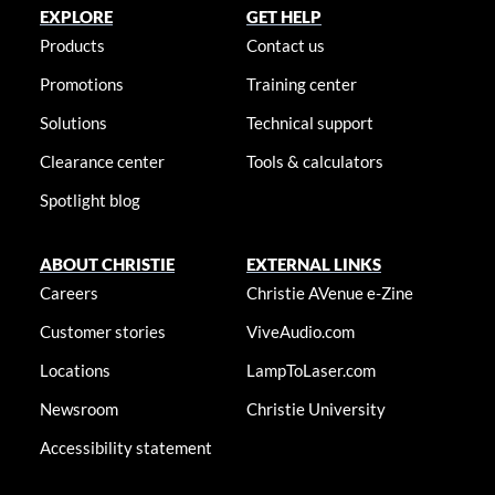
EXPLORE
GET HELP
Products
Contact us
Promotions
Training center
Solutions
Technical support
Clearance center
Tools & calculators
Spotlight blog
ABOUT CHRISTIE
EXTERNAL LINKS
Careers
Christie AVenue e-Zine
Customer stories
ViveAudio.com
Locations
LampToLaser.com
Newsroom
Christie University
Accessibility statement