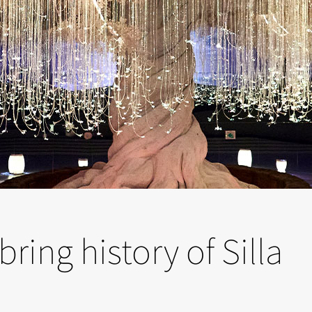
ring history of Silla