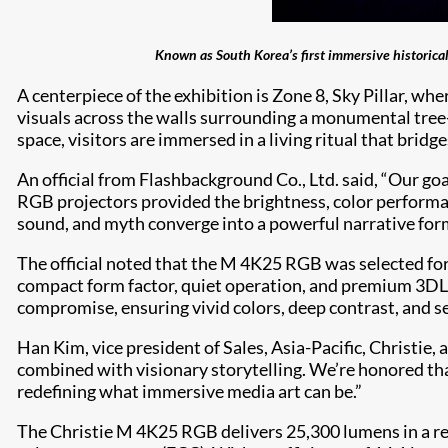
Known as South Korea’s first immersive historical
A centerpiece of the exhibition is Zone 8, Sky Pillar, w
visuals across the walls surrounding a monumental tree
space, visitors are immersed in a living ritual that bridg
An official from Flashbackground Co., Ltd. said, “Our goal
RGB projectors provided the brightness, color performanc
sound, and myth converge into a powerful narrative for
The official noted that the M 4K25 RGB was selected for 
compact form factor, quiet operation, and premium 3D
compromise, ensuring vivid colors, deep contrast, and s
Han Kim, vice president of Sales, Asia-Pacific, Christi
combined with visionary storytelling. We’re honored th
redefining what immersive media art can be.”
The Christie M 4K25 RGB delivers 25,300 lumens in a re