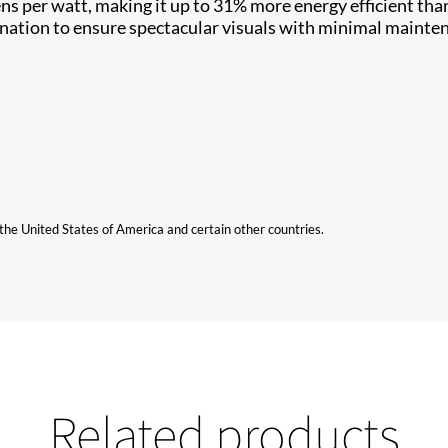
ens per watt, making it up to 31% more energy efficient tha
ination to ensure spectacular visuals with minimal mainte
n the United States of America and certain other countries.
Related products