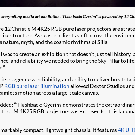
 storytelling media art exhibition, "Flashback: Gyerim" is powered by 12 Chr
here 12 Christie M 4K25 RGB pure laser projectors are stra
-like structure. As seasonal lights shift across the envi
es nature, myth, and the cosmic rhythms of Silla.
 was to create an exhibition that doesn’t just tell history,
e, and reliability we needed to bring the Sky Pillar to life
m.”
its ruggedness, reliability, and ability to deliver breatht
LP
RGB pure laser illumination
allowed Dexter Studios and 
eamless motion across a large-scale canvas.
e, added: “‘Flashback: Gyerim’ demonstrates the extraordin
at our M 4K25 RGB projectors were chosen for this landma
markably compact, lightweight chassis. It features
4K UHD