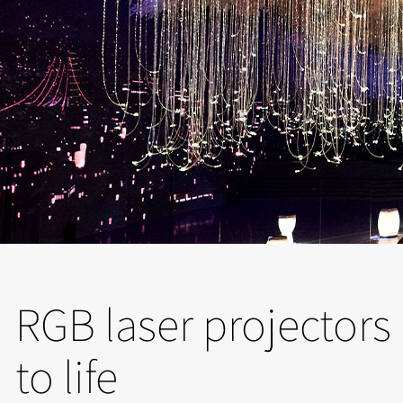
RGB laser projectors b
to life