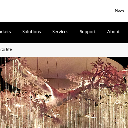
News
rkets
Solutions
Services
Support
About
 to life