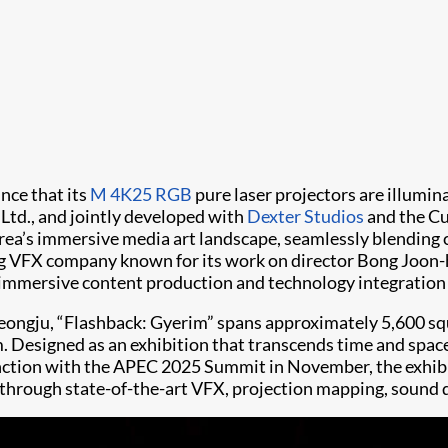
nce that its
M 4K25 RGB
pure laser projectors are illumin
Ltd., and jointly developed with
Dexter Studios
and the Cu
orea’s immersive media art landscape, seamlessly blending
ing VFX company known for its work on director Bong Joon-
d immersive content production and technology integration f
ongju, “Flashback: Gyerim” spans approximately 5,600 squa
. Designed as an exhibition that transcends time and space
unction with the APEC 2025 Summit in November, the exhibi
 through state-of-the-art VFX, projection mapping, sound d