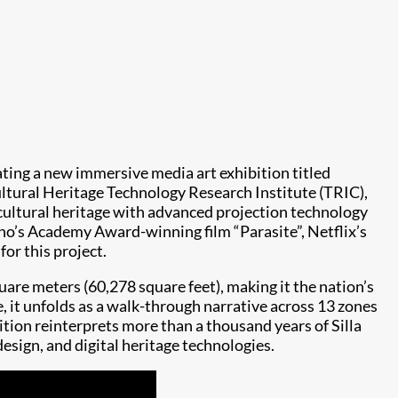
ating a new immersive media art exhibition titled
ltural Heritage Technology Research Institute (TRIC),
 cultural heritage with advanced projection technology
ho’s Academy Award-winning film “Parasite”, Netflix’s
or this project.
re meters (60,278 square feet), making it the nation’s
, it unfolds as a walk-through narrative across 13 zones
tion reinterprets more than a thousand years of Silla
esign, and digital heritage technologies.