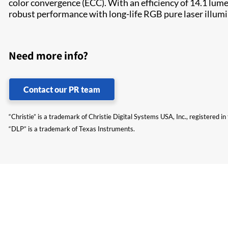
color convergence (ECC). With an efficiency of 14.1 lum
robust performance with long-life RGB pure laser illum
Need more info?
Contact our PR team
“Christie” is a trademark of Christie Digital Systems USA, Inc., registered i
“DLP” is a trademark of Texas Instruments.