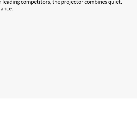
n leading competitors, the projector combines quiet,
nance.