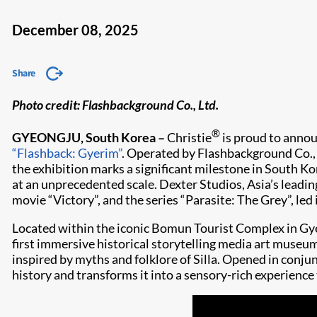
December 08, 2025
Share
Photo credit: Flashbackground Co., Ltd.
®
GYEONGJU, South Korea –
Christie
is proud to annou
“Flashback: Gyerim”
. Operated by Flashbackground Co., 
the exhibition marks a significant milestone in South K
at an unprecedented scale. Dexter Studios, Asia’s lead
movie “Victory”, and the series “Parasite: The Grey”, le
Located within the iconic Bomun Tourist Complex in Gye
first immersive historical storytelling media art museum
inspired by myths and folklore of Silla. Opened in conj
history and transforms it into a sensory-rich experience