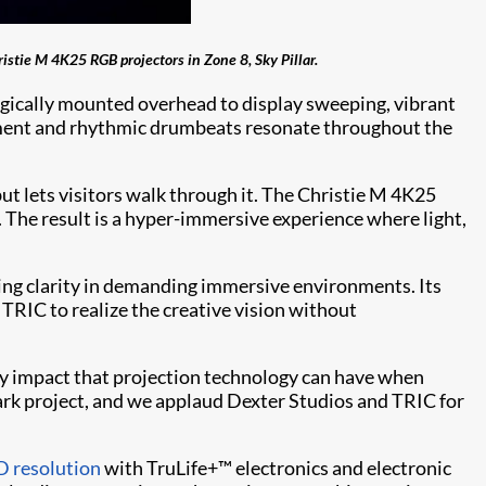
istie M 4K25 RGB projectors in Zone 8, Sky Pillar.
tegically mounted overhead to display sweeping, vibrant
ronment and rhythmic drumbeats resonate throughout the
 but lets visitors walk through it. The Christie M 4K25
. The result is a hyper-immersive experience where light,
aking clarity in demanding immersive environments. Its
TRIC to realize the creative vision without
ary impact that projection technology can have when
rk project, and we applaud Dexter Studios and TRIC for
 resolution
with TruLife+™ electronics and electronic