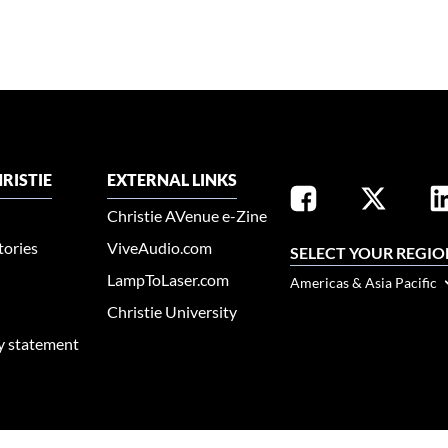
RISTIE
EXTERNAL LINKS
Christie AVenue e-Zine
tories
ViveAudio.com
SELECT YOUR REGIO
LampToLaser.com
Americas & Asia Pacific
Christie University
ty statement