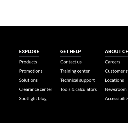
EXPLORE
GET HELP
ABOUT CH
Products
Contact us
Careers
Promotions
Training center
Customer s
Solutions
Technical support
Locations
Clearance center
Tools & calculators
Newsroom
Spotlight blog
Accessibili