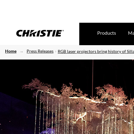
Products
Ma
Home
Press Releases
RGB laser projectors bring history of Silla