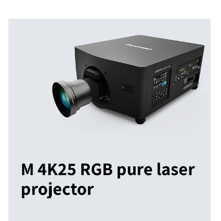
M 4K25 RGB pure laser
projector