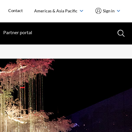
Contact
Americas & Asia Pacific
Sign in
Partner portal