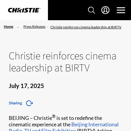
Home
Press Releases
Christie reinforces cinema leadership at BIRTV
Christie reinforces cinema
leadership at BIRTV
July 17, 2025
Sharing
®
BEIJING – Christie
is set to redefine the
cinematic experience at the
Beijing International
Radio, TV and Film Exhibition
(BIRTV), taking