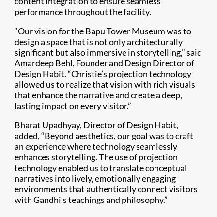
content integration to ensure seamless
performance throughout the facility.
“Our vision for the Bapu Tower Museum was to
design a space that is not only architecturally
significant but also immersive in storytelling,” said
Amardeep Behl, Founder and Design Director of
Design Habit. “Christie’s projection technology
allowed us to realize that vision with rich visuals
that enhance the narrative and create a deep,
lasting impact on every visitor.”
Bharat Upadhyay, Director of Design Habit,
added, “Beyond aesthetics, our goal was to craft
an experience where technology seamlessly
enhances storytelling. The use of projection
technology enabled us to translate conceptual
narratives into lively, emotionally engaging
environments that authentically connect visitors
with Gandhi’s teachings and philosophy.”