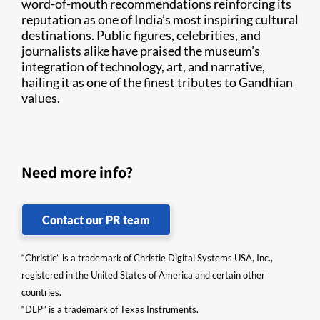
word-of-mouth recommendations reinforcing its
reputation as one of India’s most inspiring cultural
destinations. Public figures, celebrities, and
journalists alike have praised the museum’s
integration of technology, art, and narrative,
hailing it as one of the finest tributes to Gandhian
values.
Need more info?
Contact our PR team
“Christie” is a trademark of Christie Digital Systems USA, Inc.,
registered in the United States of America and certain other
countries.
“DLP” is a trademark of Texas Instruments.