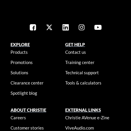
EXPLORE
GET HELP
Products
Contact us
Promotions
Training center
Solutions
Technical support
Clearance center
Tools & calculators
Spotlight blog
ABOUT CHRISTIE
EXTERNAL LINKS
Careers
Christie AVenue e-Zine
Customer stories
ViveAudio.com