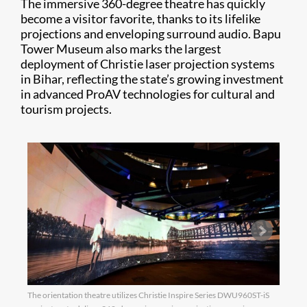
The immersive 360-degree theatre has quickly
become a visitor favorite, thanks to its lifelike
projections and enveloping surround audio. Bapu
Tower Museum also marks the largest
deployment of Christie laser projection systems
in Bihar, reflecting the state’s growing investment
in advanced ProAV technologies for cultural and
tourism projects.
The orientation theatre utilizes Christie Inspire Series DWU960ST-iS