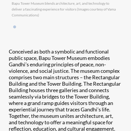
Bapu Tower Museum blends architecture, art, and technology to
deliver a fascinating experience for visitors (Images courtesy of Vama
Communications)
Conceived as both a symbolic and functional
public space, Bapu Tower Museum embodies
Gandhi’s enduring principles of peace, non-
violence, and social justice. The museum complex
comprises two main structures – the Rectangular
Building and the Tower Building. The Rectangular
Building houses three galleries and connects
seamlessly via bridges to the Tower Building,
where a grand ramp guides visitors through an
experiential journey that traces Gandhi’s life.
Together, the museum unites architecture, art,
and technology to offer a meaningful space for
reflection, education, and cultural engagement.