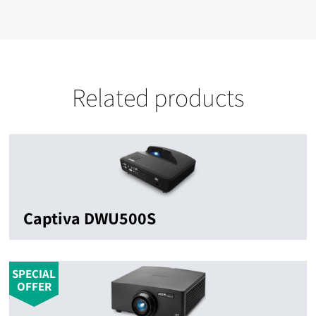
Related products
Captiva DWU500S
SPECIAL
OFFER