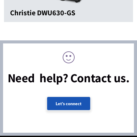
Christie DWU630-GS
Need help? Contact us.
Let's connect