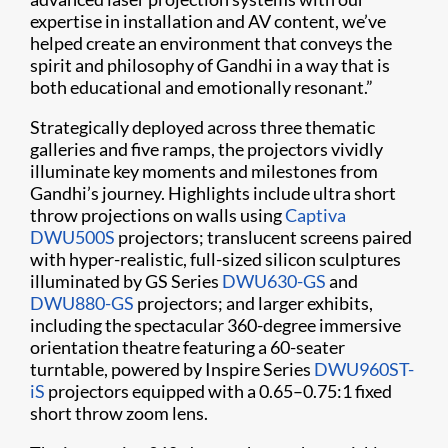
expertise in installation and AV content, we’ve
helped create an environment that conveys the
spirit and philosophy of Gandhi in a way that is
both educational and emotionally resonant.”
Strategically deployed across three thematic
galleries and five ramps, the projectors vividly
illuminate key moments and milestones from
Gandhi’s journey. Highlights include ultra short
throw projections on walls using
Captiva
DWU500S
projectors; translucent screens paired
with hyper-realistic, full-sized silicon sculptures
illuminated by GS Series
DWU630-GS
and
DWU880-GS
projectors; and larger exhibits,
including the spectacular 360-degree immersive
orientation theatre featuring a 60-seater
turntable, powered by Inspire Series
DWU960ST-
iS
projectors equipped with a 0.65–0.75:1 fixed
short throw zoom lens.