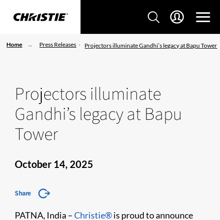
Home
Press Releases
Projectors illuminate Gandhi’s legacy at Bapu Tower
Projectors illuminate
Gandhi’s legacy at Bapu
Tower
October 14, 2025
Share
PATNA, India –
Christie®
is proud to announce