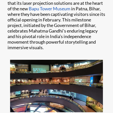
that its laser projection solutions are at the heart
of the new
Bapu Tower Museum
in Patna, Bihar,
where they have been captivating visitors since its
official opening in February. This milestone
project, initiated by the Government of Bihar,
celebrates Mahatma Gandhi’s enduring legacy
and his pivotal role in India’s independence
movement through powerful storytelling and
immersive visuals.