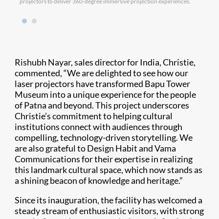
projectors to deliver 360-degree immersive projection experiences.
Rishubh Nayar, sales director for India, Christie,
commented, “We are delighted to see how our
laser projectors have transformed Bapu Tower
Museum into a unique experience for the people
of Patna and beyond. This project underscores
Christie’s commitment to helping cultural
institutions connect with audiences through
compelling, technology-driven storytelling. We
are also grateful to Design Habit and Vama
Communications for their expertise in realizing
this landmark cultural space, which now stands as
a shining beacon of knowledge and heritage.”
Since its inauguration, the facility has welcomed a
steady stream of enthusiastic visitors, with strong