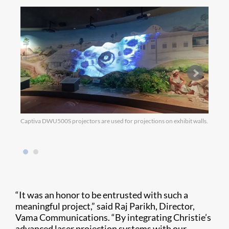
Captiva DWU500S projectors are used for projections on exhibit walls.
DWU63
anothe
“It was an honor to be entrusted with such a
meaningful project,” said Raj Parikh, Director,
Vama Communications. “By integrating Christie’s
advanced laser projection systems with our