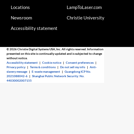
Locations
LampToLaser.com
Newsroom
Christie University
Accessibility statement
© 2026 Christie Digital Systems USA, Inc. All rights reserved. Information
presented on this site is continually updated and is subjected to change
without notice.
Accessibility statement
|
Cookie notice
|
Consent preferences
|
Privacy policy
|
Terms & conditions
|
Do not sell my info
|
Anti-
slavery message
|
E-waste management
|
Guangdong ICP No.
2021088042-6
|
Shanghai Public Network Security: No.
44030002007155