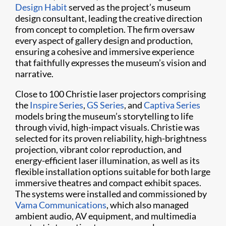
Design Habit
served as the project’s museum
design consultant, leading the creative direction
from concept to completion. The firm oversaw
every aspect of gallery design and production,
ensuring a cohesive and immersive experience
that faithfully expresses the museum’s vision and
narrative.
Close to 100 Christie laser projectors comprising
the
Inspire Series
,
GS Series
, and
Captiva Series
models bring the museum’s storytelling to life
through vivid, high-impact visuals. Christie was
selected for its proven reliability, high-brightness
projection, vibrant color reproduction, and
energy-efficient laser illumination, as well as its
flexible installation options suitable for both large
immersive theatres and compact exhibit spaces.
The systems were installed and commissioned by
Vama Communications
, which also managed
ambient audio, AV equipment, and multimedia