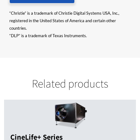
“Christie” is a trademark of Christie Digital Systems USA, Inc.,
registered in the United States of America and certain other
countries.
“DLP” is a trademark of Texas Instruments.
Related products
CineLife+ Series