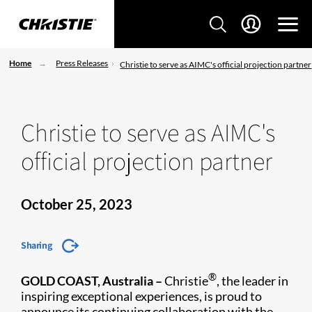
Home
Press Releases
Christie to serve as AIMC's official projection partner
Christie to serve as AIMC's
official projection partner
October 25, 2023
Sharing
®
GOLD COAST, Australia –
Christie
, the leader in
inspiring exceptional experiences, is proud to
announce its continuing collaboration with the