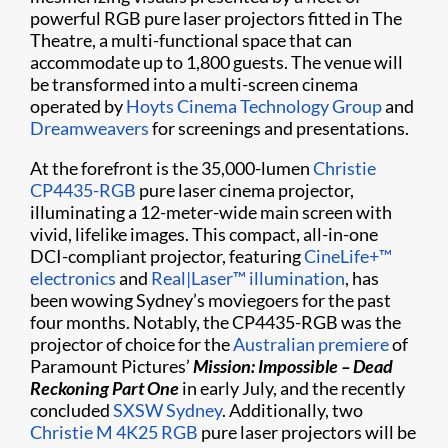
powerful RGB pure laser projectors fitted in The
Theatre, a multi-functional space that can
accommodate up to 1,800 guests. The venue will
be transformed into a multi-screen cinema
operated by
Hoyts Cinema Technology Group
and
Dreamweavers
for screenings and presentations.
At the forefront is the 35,000-lumen
Christie
CP4435-RGB
pure laser cinema projector,
illuminating a 12-meter-wide main screen with
vivid, lifelike images. This compact, all-in-one
DCI-compliant projector, featuring
CineLife+™
electronics
and
Real|Laser™ illumination
, has
been wowing Sydney’s moviegoers for the past
four months. Notably, the CP4435-RGB was the
projector of choice for the
Australian premiere
of
Paramount Pictures’
Mission: Impossible – Dead
Reckoning Part One
in early July, and the recently
concluded
SXSW Sydney
. Additionally, two
Christie M 4K25 RGB
pure laser projectors will be