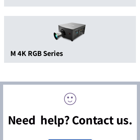
M 4K RGB Series
Need help? Contact us.