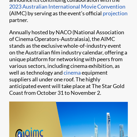
2023 Australian International Movie Convention
(AIMC) by serving as the event’s official
projection
partner.
Annually hosted by NACO (National Association
of Cinema Operators-Australasia), the AIMC
stands as the exclusive whole-of-industry event
on the Australian film industry calendar, offering a
unique platform for networking with peers from
various sectors, including cinema exhibition, as
well as technology and
cinema
equipment
suppliers all under one roof. The highly
anticipated event will take place at The Star Gold
Coast from October 31 to November 2.