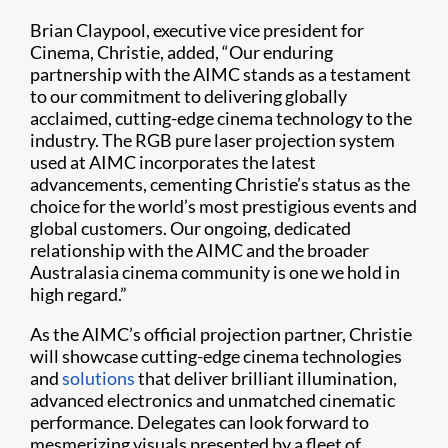
Brian Claypool, executive vice president for
Cinema, Christie, added, “Our enduring
partnership with the AIMC stands as a testament
to our commitment to delivering globally
acclaimed, cutting-edge cinema technology to the
industry. The RGB pure laser projection system
used at AIMC incorporates the latest
advancements, cementing Christie’s status as the
choice for the world’s most prestigious events and
global customers. Our ongoing, dedicated
relationship with the AIMC and the broader
Australasia cinema community is one we hold in
high regard.”
As the AIMC’s official projection partner, Christie
will showcase cutting-edge cinema technologies
and
solutions
that deliver brilliant illumination,
advanced electronics and unmatched cinematic
performance. Delegates can look forward to
mesmerizing visuals presented by a fleet of