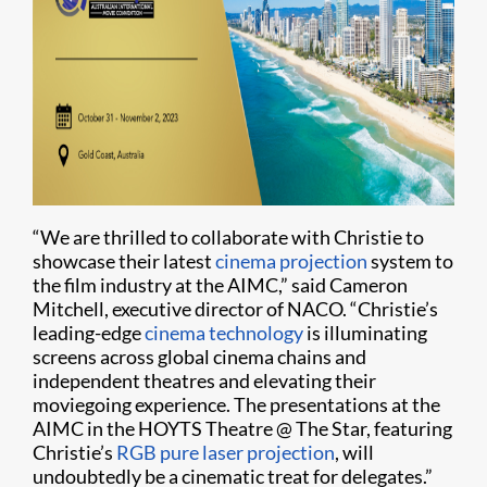
“We are thrilled to collaborate with Christie to
showcase their latest
cinema projection
system to
the film industry at the AIMC,” said Cameron
Mitchell, executive director of NACO. “Christie’s
leading-edge
cinema technology
is illuminating
screens across global cinema chains and
independent theatres and elevating their
moviegoing experience. The presentations at the
AIMC in the HOYTS Theatre @ The Star, featuring
Christie’s
RGB pure laser projection
, will
undoubtedly be a cinematic treat for delegates.”