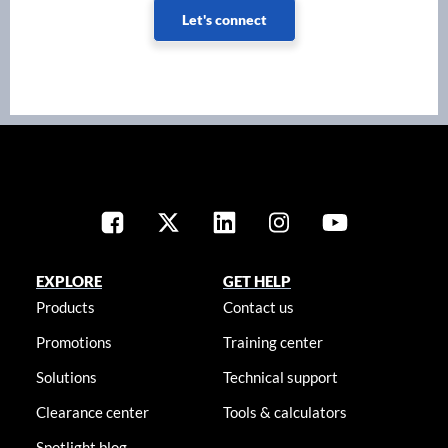
Let's connect
EXPLORE
GET HELP
Products
Contact us
Promotions
Training center
Solutions
Technical support
Clearance center
Tools & calculators
Spotlight blog