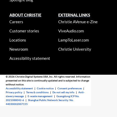
ABOUT CHRISTIE
EXTERNAL LINKS
Careers
Christie AVenue e-Zine
Customer stories
ViveAudio.com
Locations
LampToLaser.com
Newsroom
Christie University
Accessibility statement
© 2026 Christie Digital Systems USA, Inc. All rights reserved. Information
presented on this site is continually updated and is subjected to change
without notice.
Accessibility statement
|
Cookie notice
|
Consent preferences
|
Privacy policy
|
Terms & conditions
|
Do not sell my info
|
Anti-
slavery message
|
E-waste management
|
Guangdong ICP No.
2021088042-6
|
Shanghai Public Network Security: No.
44030002007155