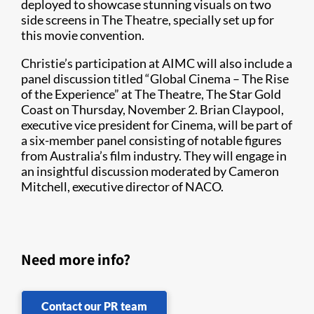
deployed to showcase stunning visuals on two
side screens in The Theatre, specially set up for
this movie convention.
Christie’s participation at AIMC will also include a
panel discussion titled “Global Cinema – The Rise
of the Experience” at The Theatre, The Star Gold
Coast on Thursday, November 2. Brian Claypool,
executive vice president for Cinema, will be part of
a six-member panel consisting of notable figures
from Australia’s film industry. They will engage in
an insightful discussion moderated by Cameron
Mitchell, executive director of NACO.
Need more info?
Contact our PR team