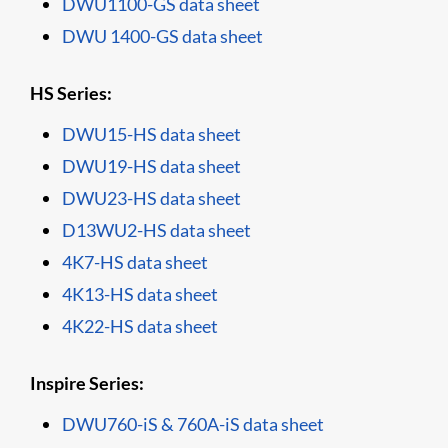
DWU1100-GS data sheet
DWU 1400-GS data sheet
HS Series:
DWU15-HS data sheet
DWU19-HS data sheet
DWU23-HS data sheet
D13WU2-HS data sheet
4K7-HS data sheet
4K13-HS data sheet
4K22-HS data sheet
Inspire Series:
DWU760-iS & 760A-iS data sheet