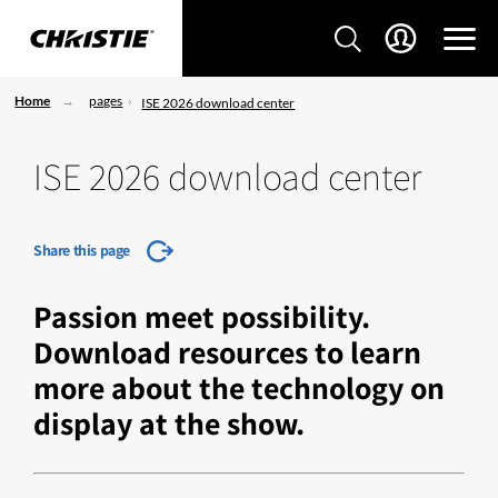
Home
pages
ISE 2026 download center
ISE 2026 download center
Share this page
Passion meet possibility.
Download resources to learn
more about the technology on
display at the show.