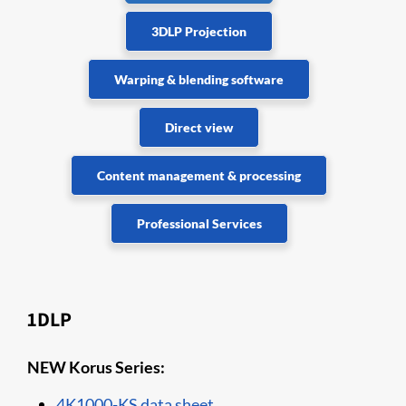
3DLP Projection
Warping & blending software
Direct view
Content management & processing
Professional Services
1DLP
NEW Korus Series:
4K1000-KS data sheet