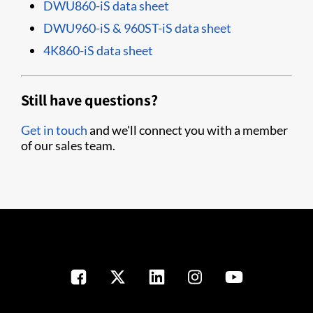
DWU860-iS data sheet
DWU960-iS & 960ST-iS data sheet
4K860-iS data sheet
Still have questions?
Get in touch
and we'll connect you with a member
of our sales team.