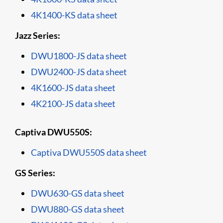
4K1400-KS data sheet
Jazz Series:
DWU1800-JS data sheet
DWU2400-JS data sheet
4K1600-JS data sheet
4K2100-JS data sheet
Captiva DWU550S:
Captiva DWU550S data sheet
GS Series:
DWU630-GS data sheet
DWU880-GS data sheet