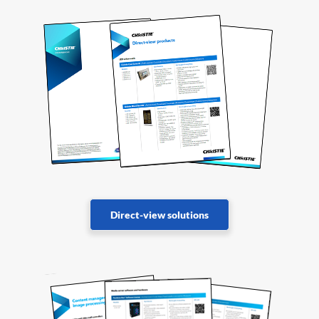
Direct-view solutions