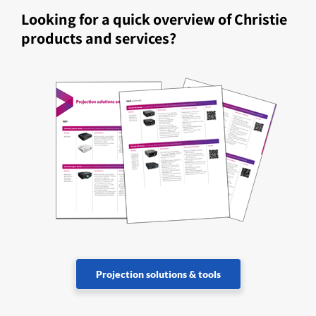
Looking for a quick overview of Christie
products and services?
Projection solutions & tools