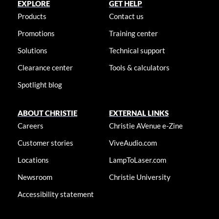
EXPLORE
GET HELP
Products
Contact us
Promotions
Training center
Solutions
Technical support
Clearance center
Tools & calculators
Spotlight blog
ABOUT CHRISTIE
EXTERNAL LINKS
Careers
Christie AVenue e-Zine
Customer stories
ViveAudio.com
Locations
LampToLaser.com
Newsroom
Christie University
Accessibility statement