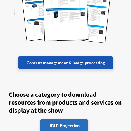
Content management & image processing
Choose a category to download
resources from products and services on
display at the show
1DLP Projection