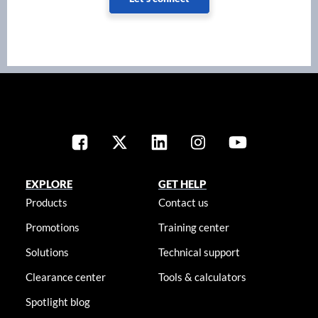
EXPLORE
GET HELP
Products
Contact us
Promotions
Training center
Solutions
Technical support
Clearance center
Tools & calculators
Spotlight blog