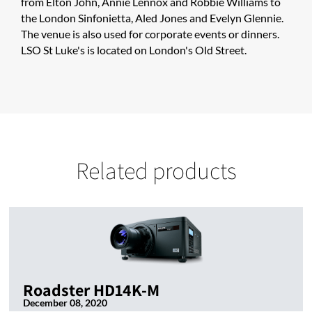
from Elton John, Annie Lennox and Robbie Williams to
the London Sinfonietta, Aled Jones and Evelyn Glennie.
The venue is also used for corporate events or dinners.
LSO St Luke's is located on London's Old Street.
Related products
Roadster HD14K-M
December 08, 2020