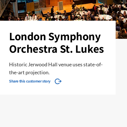
London Symphony
Orchestra St. Lukes
Historic Jerwood Hall venue uses state-of-
the-art projection.
Share this customer story