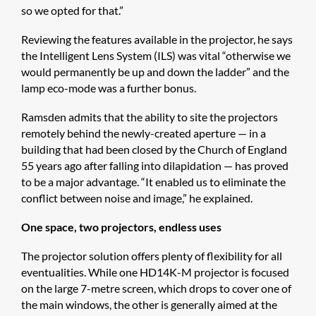
so we opted for that.”
Reviewing the features available in the projector, he says
the Intelligent Lens System (ILS) was vital “otherwise we
would permanently be up and down the ladder” and the
lamp eco-mode was a further bonus.
Ramsden admits that the ability to site the projectors
remotely behind the newly-created aperture — in a
building that had been closed by the Church of England
55 years ago after falling into dilapidation — has proved
to be a major advantage. “It enabled us to eliminate the
conflict between noise and image,” he explained.
One space, two projectors, endless uses
The projector solution offers plenty of flexibility for all
eventualities. While one HD14K-M projector is focused
on the large 7-metre screen, which drops to cover one of
the main windows, the other is generally aimed at the