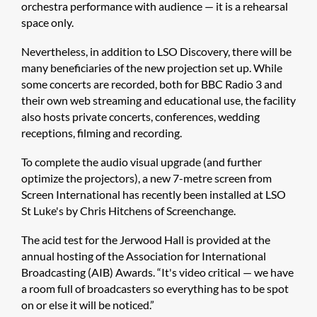
orchestra performance with audience — it is a rehearsal
space only.
Nevertheless, in addition to LSO Discovery, there will be
many beneficiaries of the new projection set up. While
some concerts are recorded, both for BBC Radio 3 and
their own web streaming and educational use, the facility
also hosts private concerts, conferences, wedding
receptions, filming and recording.
To complete the audio visual upgrade (and further
optimize the projectors), a new 7-metre screen from
Screen International has recently been installed at LSO
St Luke's by Chris Hitchens of Screenchange.
The acid test for the Jerwood Hall is provided at the
annual hosting of the Association for International
Broadcasting (AIB) Awards. “It's video critical — we have
a room full of broadcasters so everything has to be spot
on or else it will be noticed.”