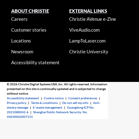
ABOUT CHRISTIE
EXTERNAL LINKS
Careers
Christie AVenue e-Zine
Customer stories
ViveAudio.com
Locations
LampToLaser.com
Newsroom
Christie University
Accessibility statement
© 2026 Christie Digital Systems USA, Inc. All rights reserved. Information
presented on this site is continually updated and is subjected to change
without notice.
Accessibility statement
|
Cookie notice
|
Consent preferences
|
Privacy policy
|
Terms & conditions
|
Do not sell my info
|
Anti-
slavery message
|
E-waste management
|
Guangdong ICP No.
2021088042-6
|
Shanghai Public Network Security: No.
44030002007155