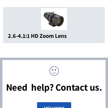
2.6-4.1:1 HD Zoom Lens
Need help? Contact us.
Let's connect