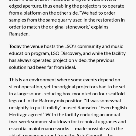
edged aperture, thus enabling the projectors to operate
from a platform on the other side. “We had to order
samples from the same quarry used in the restoration in
order to match the original stonework,” explains
Ramsden.
Today the venue hosts the LSO's community and music
education program, LSO Discovery, and while the facility
has always operated projection video, the previous
solution had been far from ideal.
This is an environment where some events depend on
silent operation, yet the original projectors had to be set
in a large sound-reducing box, mounted on four scaffold
legs out in the Balcony mix position. “It was somewhat
unsightly to put it mildly,” mused Ramsden. “Even English
Heritage agreed.” With the facility enduring an annual
two-week summer shutdown for technical upgrades and
essential maintenance works — made possible with the
aid of a generous grant from the Arts Council — he