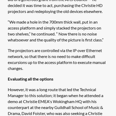
decided it was time to act, purchasing the Christie HD
projectors and redeploying the old devices elsewhere.
“We made a hole in the 700mm thick wall, put in an
access platform and simply stacked the projectors on
two shelves,” he continued. “ Now there is no noise
whatsoever and the quality of the picture is first class.”
The projectors are controlled via the IP over Ethernet
network, so that there is no need to make difficult
excursions up to the access platform to execute manual
changes.
Evaluating all the options
However, it was a long route that led the Technical
Manager to this solution; it began when he attended a
demo at Christie EMEA's Wokingham HQ with his
counterpart at the nearby Guildhall School of Music &
Drama, David Foister, who was also seeking a Christie