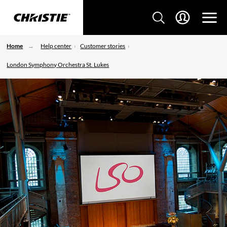
Home
Help center
Customer stories
London Symphony Orchestra St. Lukes