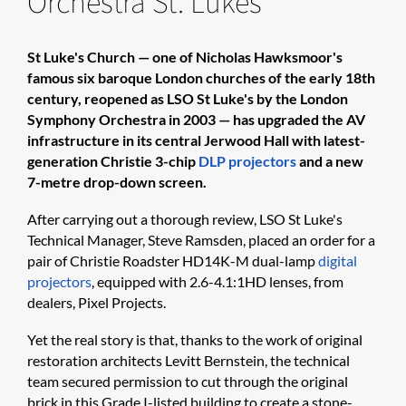
Orchestra St. Lukes
St Luke's Church — one of Nicholas Hawksmoor's
famous six baroque London churches of the early 18th
century, reopened as LSO St Luke's by the London
Symphony Orchestra in 2003 — has upgraded the AV
infrastructure in its central Jerwood Hall with latest-
generation Christie 3-chip
DLP projectors
and a new
7-metre drop-down screen.
After carrying out a thorough review, LSO St Luke's
Technical Manager, Steve Ramsden, placed an order for a
pair of Christie Roadster HD14K-M dual-lamp
digital
projectors
, equipped with 2.6-4.1:1HD lenses, from
dealers, Pixel Projects.
Yet the real story is that, thanks to the work of original
restoration architects Levitt Bernstein, the technical
team secured permission to cut through the original
brick in this Grade I-listed building to create a stone-