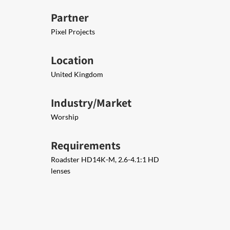
Partner
Pixel Projects
Location
United Kingdom
Industry/Market
Worship
Requirements
Roadster HD14K-M, 2.6-4.1:1 HD
lenses