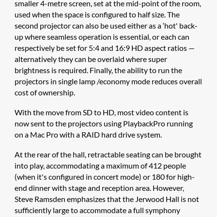
smaller 4-metre screen, set at the mid-point of the room,
used when the space is configured to half size. The
second projector can also be used either as a ‘hot' back-
up where seamless operation is essential, or each can
respectively be set for 5:4 and 16:9 HD aspect ratios —
alternatively they can be overlaid where super
brightness is required. Finally, the ability to run the
projectors in single lamp /economy mode reduces overall
cost of ownership.
With the move from SD to HD, most video content is
now sent to the projectors using PlaybackPro running
on a Mac Pro with a RAID hard drive system.
At the rear of the hall, retractable seating can be brought
into play, accommodating a maximum of 412 people
(when it's configured in concert mode) or 180 for high-
end dinner with stage and reception area. However,
Steve Ramsden emphasizes that the Jerwood Hall is not
sufficiently large to accommodate a full symphony