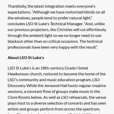
Thankfully, the latest integration meets everyone's
expectations. “Although we have motorized blinds on all
the windows, people tend to prefer natural light,”
concludes LSO St Luke's Technical Manager. “And, unlike
our previous projectors, the Christies will cut effortlessly
through the ambient light so we no longer need to use
blackout other than on critical occasions. The technical
professionals have been very happy with the result.”
About LSO St Luke's
LSO St Luke's is an 18th-century Grade I listed
Hawksmoor church, restored to become the home of the
LSO's community and music education program, LSO
Discovery. While the Jerwood Hall hosts regular creative
sessions, a constant flow of groups make music in the
Clore Rooms below. As well as LSO rehearsals, the venue
plays host to a diverse selection of concerts and has seen
artists and groups perform from across the spectrum,