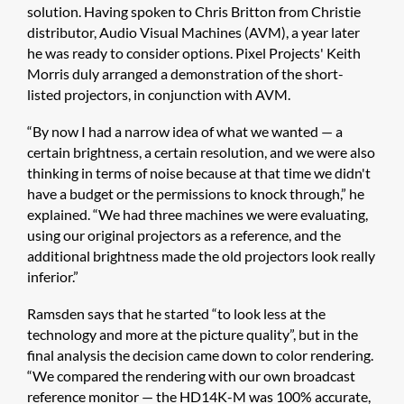
solution. Having spoken to Chris Britton from Christie
distributor, Audio Visual Machines (AVM), a year later
he was ready to consider options. Pixel Projects' Keith
Morris duly arranged a demonstration of the short-
listed projectors, in conjunction with AVM.
“By now I had a narrow idea of what we wanted — a
certain brightness, a certain resolution, and we were also
thinking in terms of noise because at that time we didn't
have a budget or the permissions to knock through,” he
explained. “We had three machines we were evaluating,
using our original projectors as a reference, and the
additional brightness made the old projectors look really
inferior.”
Ramsden says that he started “to look less at the
technology and more at the picture quality”, but in the
final analysis the decision came down to color rendering.
“We compared the rendering with our own broadcast
reference monitor — the HD14K-M was 100% accurate,