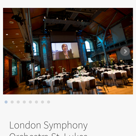
London Symphony