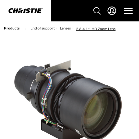
Products
End of support
Lenses
2.6-4.1:1 HD Zoom Lens