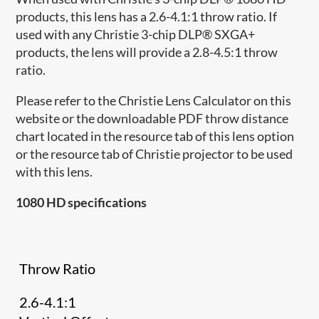
products, this lens has a 2.6-4.1:1 throw ratio. If
used with any Christie 3-chip DLP® SXGA+
products, the lens will provide a 2.8-4.5:1 throw
ratio.
Please refer to the Christie Lens Calculator on this
website or the downloadable PDF throw distance
chart located in the resource tab of this lens option
or the resource tab of Christie projector to be used
with this lens.
1080 HD specifications
Throw Ratio
2.6-4.1:1