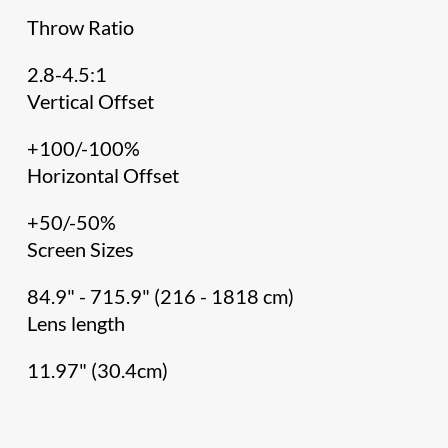
Throw Ratio
2.8-4.5:1
Vertical Offset
+100/-100%
Horizontal Offset
+50/-50%
Screen Sizes
84.9" - 715.9" (216 - 1818 cm)
Lens length
11.97" (30.4cm)