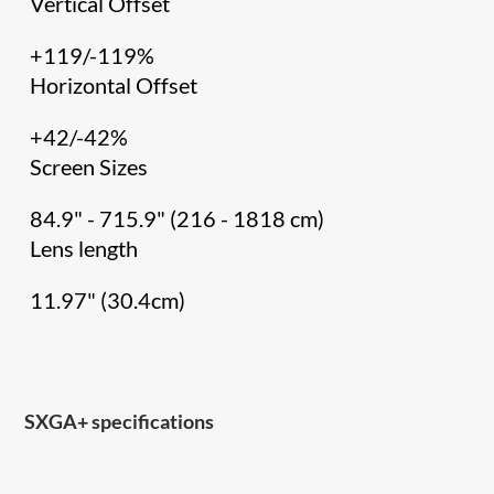
Vertical Offset
+119/-119%
Horizontal Offset
+42/-42%
Screen Sizes
84.9" - 715.9" (216 - 1818 cm)
Lens length
11.97" (30.4cm)
SXGA+ specifications