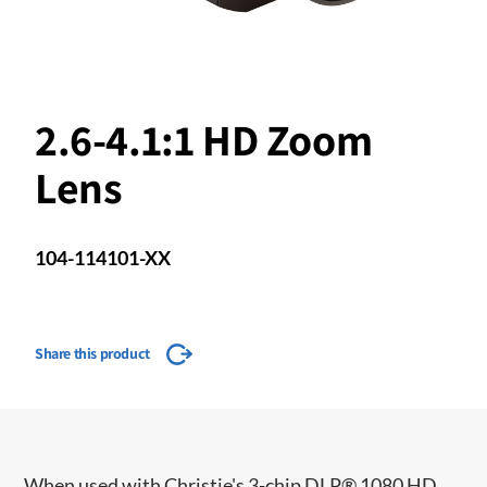
2.6-4.1:1 HD Zoom
Lens
104-114101-XX
Share this product
When used with Christie's 3-chip DLP® 1080 HD