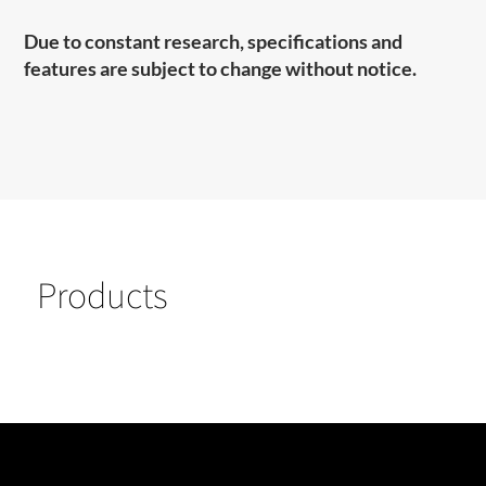
Due to constant research, specifications and
features are subject to change without notice.
Products