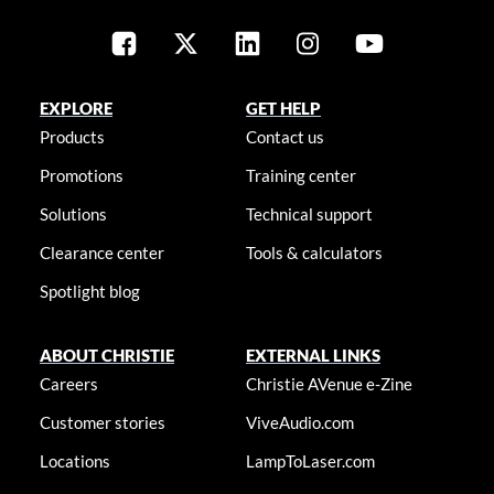
EXPLORE
GET HELP
Products
Contact us
Promotions
Training center
Solutions
Technical support
Clearance center
Tools & calculators
Spotlight blog
ABOUT CHRISTIE
EXTERNAL LINKS
Careers
Christie AVenue e-Zine
Customer stories
ViveAudio.com
Locations
LampToLaser.com