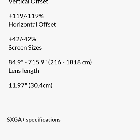
Vertical Offset
+119/-119%
Horizontal Offset
+42/-42%
Screen Sizes
84.9" - 715.9" (216 - 1818 cm)
Lens length
11.97" (30.4cm)
SXGA+ specifications