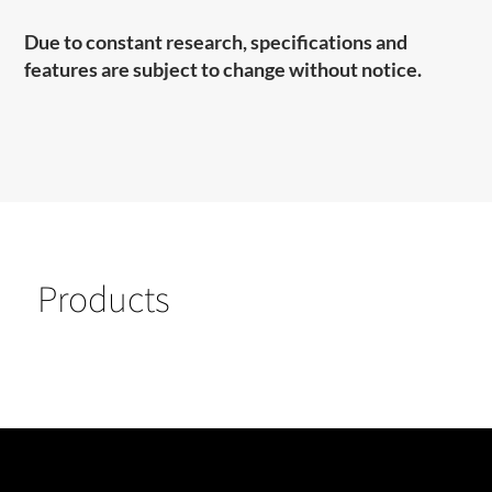
Due to constant research, specifications and
features are subject to change without notice.
Products