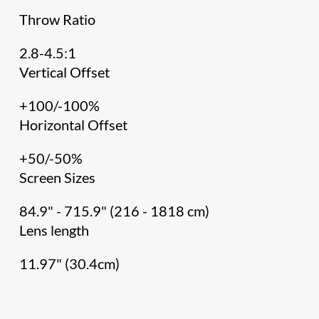
Throw Ratio
2.8-4.5:1
Vertical Offset
+100/-100%
Horizontal Offset
+50/-50%
Screen Sizes
84.9" - 715.9" (216 - 1818 cm)
Lens length
11.97" (30.4cm)