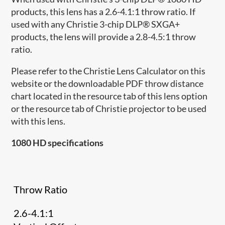
products, this lens has a 2.6-4.1:1 throw ratio. If
used with any Christie 3-chip DLP® SXGA+
products, the lens will provide a 2.8-4.5:1 throw
ratio.
Please refer to the Christie Lens Calculator on this
website or the downloadable PDF throw distance
chart located in the resource tab of this lens option
or the resource tab of Christie projector to be used
with this lens.
1080 HD specifications
Throw Ratio
2.6-4.1:1