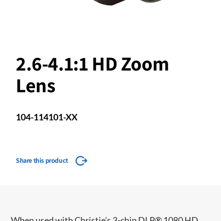
2.6-4.1:1 HD Zoom
Lens
104-114101-XX
Share this product
When used with Christie's 3-chip DLP® 1080 HD