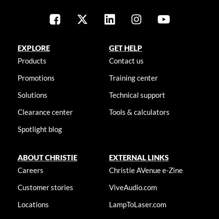
EXPLORE
GET HELP
Products
Contact us
Promotions
Training center
Solutions
Technical support
Clearance center
Tools & calculators
Spotlight blog
ABOUT CHRISTIE
EXTERNAL LINKS
Careers
Christie AVenue e-Zine
Customer stories
ViveAudio.com
Locations
LampToLaser.com