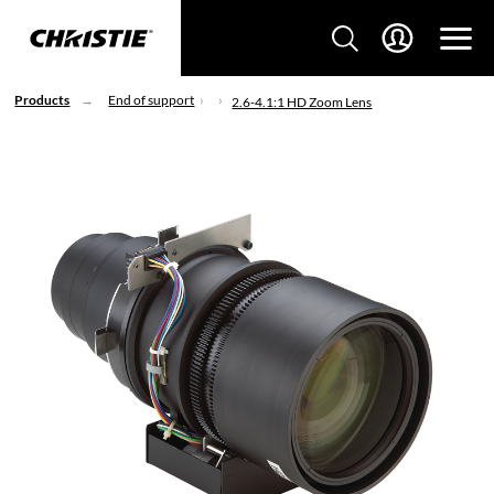
Products
End of support
2.6-4.1:1 HD Zoom Lens