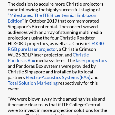
The decision to acquire more Christie projectors
came following the highly successful staging of
“Milestones: The ITE Bicentennial Emblazon
Edition”
in October 2019 that commemorated
Singapore’s Bicentennial. The concert wowed
audiences with an array of stunning multimedia
projections using the four Christie Roadster
HD20K-J projectors, as well as a Christie
D4K40-
RGB pure laser projector
, a Christie Crimson
WU25 3DLP laser projector, and
Christie
Pandoras Box
media systems. The
laser projectors
and Pandoras Box systems were provided by
Christie Singapore and installed by its local
partners
Electro-Acoustics Systems (EAS)
and
Total Solution Marketing
respectively for this
event.
“We were blown away by the amazing visuals and
it became clear to us that if ITE College Central
were to invest in more projection solutions for the