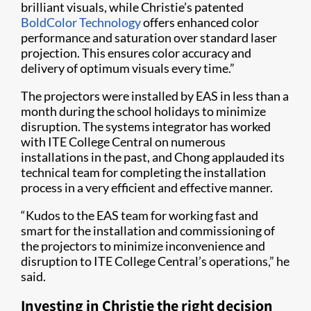
brilliant visuals, while Christie’s patented
BoldColor Technology
offers enhanced color
performance and saturation over standard laser
projection. This ensures color accuracy and
delivery of optimum visuals every time.”
The projectors were installed by EAS in less than a
month during the school holidays to minimize
disruption. The systems integrator has worked
with ITE College Central on numerous
installations in the past, and Chong applauded its
technical team for completing the installation
process in a very efficient and effective manner.
“Kudos to the EAS team for working fast and
smart for the installation and commissioning of
the projectors to minimize inconvenience and
disruption to ITE College Central’s operations,” he
said.
Investing in Christie the right decision