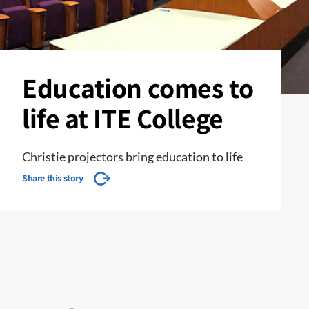
Education comes to
life at ITE College
Christie projectors bring education to life
Share this story