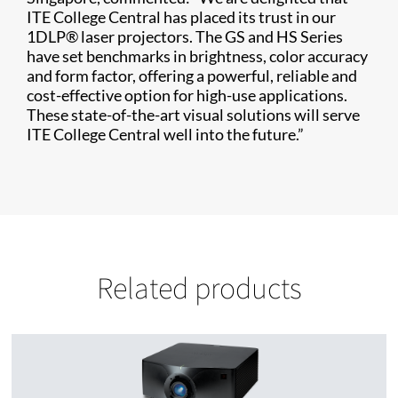
ITE College Central has placed its trust in our
1DLP® laser projectors. The GS and HS Series
have set benchmarks in brightness, color accuracy
and form factor, offering a powerful, reliable and
cost-effective option for high-use applications.
These state-of-the-art visual solutions will serve
ITE College Central well into the future.”
Related products