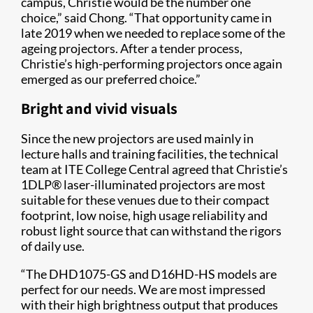
campus, Christie would be the number one
choice,” said Chong. “That opportunity came in
late 2019 when we needed to replace some of the
ageing projectors. After a tender process,
Christie’s high-performing projectors once again
emerged as our preferred choice.”
Bright and vivid visuals
Since the new projectors are used mainly in
lecture halls and training facilities, the technical
team at ITE College Central agreed that Christie’s
1DLP® laser-illuminated projectors are most
suitable for these venues due to their compact
footprint, low noise, high usage reliability and
robust light source that can withstand the rigors
of daily use.
“The DHD1075-GS and D16HD-HS models are
perfect for our needs. We are most impressed
with their high brightness output that produces