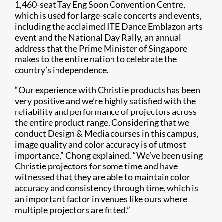
1,460-seat Tay Eng Soon Convention Centre,
which is used for large-scale concerts and events,
including the acclaimed ITE Dance Emblazon arts
event and the National Day Rally, an annual
address that the Prime Minister of Singapore
makes to the entire nation to celebrate the
country’s independence.
“Our experience with Christie products has been
very positive and we’re highly satisfied with the
reliability and performance of projectors across
the entire product range. Considering that we
conduct Design & Media courses in this campus,
image quality and color accuracy is of utmost
importance,” Chong explained. “We’ve been using
Christie projectors for some time and have
witnessed that they are able to maintain color
accuracy and consistency through time, which is
an important factor in venues like ours where
multiple projectors are fitted.”