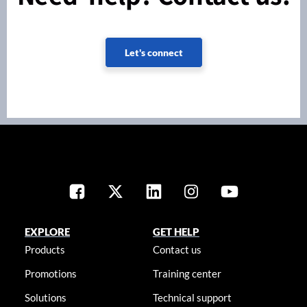
Let's connect
EXPLORE
GET HELP
Products
Contact us
Promotions
Training center
Solutions
Technical support