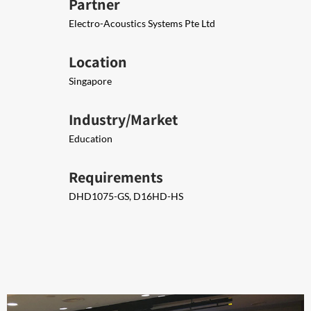
Partner
Electro-Acoustics Systems Pte Ltd
Location
Singapore
Industry/Market
Education
Requirements
DHD1075-GS, D16HD-HS