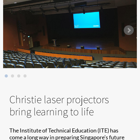
Christie laser projectors
bring learning to life
The Institute of Technical Education (ITE) has
come a long way in preparing Singapore’s future