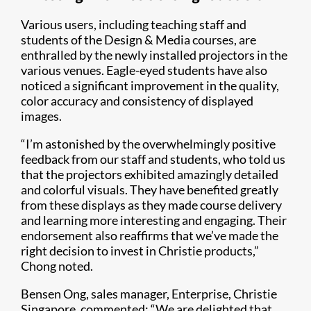
Various users, including teaching staff and
students of the Design & Media courses, are
enthralled by the newly installed projectors in the
various venues. Eagle-eyed students have also
noticed a significant improvement in the quality,
color accuracy and consistency of displayed
images.
“I’m astonished by the overwhelmingly positive
feedback from our staff and students, who told us
that the projectors exhibited amazingly detailed
and colorful visuals. They have benefited greatly
from these displays as they made course delivery
and learning more interesting and engaging. Their
endorsement also reaffirms that we’ve made the
right decision to invest in Christie products,”
Chong noted.
Bensen Ong, sales manager, Enterprise, Christie
Singapore, commented: “We are delighted that