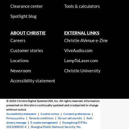
Clearance center
Tools & calculators
Spotlight blog
ABOUT CHRISTIE
EXTERNAL LINKS
Careers
Christie AVenue e-Zine
Customer stories
ViveAudio.com
Locations
LampToLaser.com
Newsroom
Christie University
Accessibility statement
© 2026 Christie Digital Systems USA, Inc. All rights reserved. Information
presented on this site is continually updated and is subjected to change
without notice.
Accessibility statement
|
Cookie notice
|
Consent preferences
|
Privacy policy
|
Terms & conditions
|
Do not sell my info
|
Anti-
slavery message
|
E-waste management
|
Guangdong ICP No.
2021088042-6
|
Shanghai Public Network Security: No.