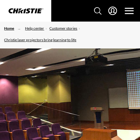
Home
Help center
Customer stories
Christie laser projectors bring learning to life