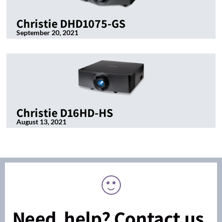
Christie DHD1075-GS
September 20, 2021
Christie D16HD-HS
August 13, 2021
Need help? Contact us.