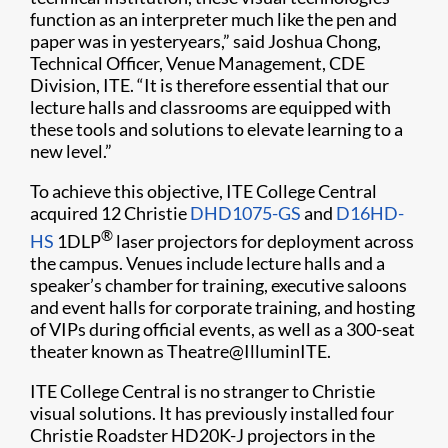
function as an interpreter much like the pen and
paper was in yesteryears,” said Joshua Chong,
Technical Officer, Venue Management, CDE
Division, ITE. “It is therefore essential that our
lecture halls and classrooms are equipped with
these tools and solutions to elevate learning to a
new level.”
To achieve this objective, ITE College Central
acquired 12 Christie
DHD1075-GS
and
D16HD-
®
HS
1DLP
laser projectors for deployment across
the campus. Venues include lecture halls and a
speaker’s chamber for training, executive saloons
and event halls for corporate training, and hosting
of VIPs during official events, as well as a 300-seat
theater known as Theatre@IlluminITE.
ITE College Central is no stranger to Christie
visual solutions. It has previously installed four
Christie Roadster HD20K-J projectors in the