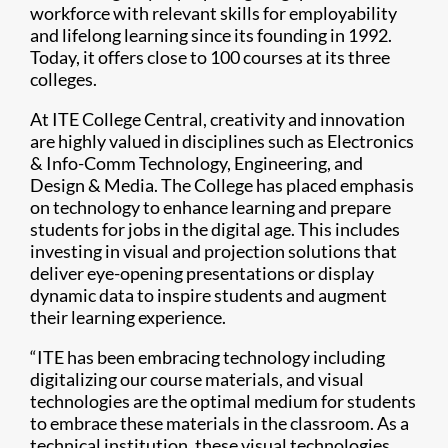
workforce with relevant skills for employability
and lifelong learning since its founding in 1992.
Today, it offers close to 100 courses at its three
colleges.
At ITE College Central, creativity and innovation
are highly valued in disciplines such as Electronics
& Info-Comm Technology, Engineering, and
Design & Media. The College has placed emphasis
on technology to enhance learning and prepare
students for jobs in the digital age. This includes
investing in visual and projection solutions that
deliver eye-opening presentations or display
dynamic data to inspire students and augment
their learning experience.
“ITE has been embracing technology including
digitalizing our course materials, and visual
technologies are the optimal medium for students
to embrace these materials in the classroom. As a
technical institution, these visual technologies