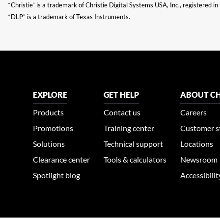
“Christie” is a trademark of Christie Digital Systems USA, Inc., registered i
“DLP” is a trademark of Texas Instruments.
EXPLORE
GET HELP
ABOUT CH
Products
Contact us
Careers
Promotions
Training center
Customer s
Solutions
Technical support
Locations
Clearance center
Tools & calculators
Newsroom
Spotlight blog
Accessibili