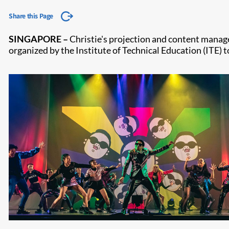
Share this Page
SINGAPORE
–
Chris​tie's projection and content manag
organized by the Institute of Technical Education (ITE)