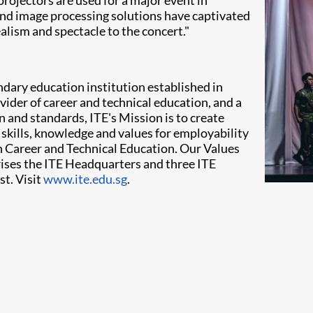
ojectors are used for a major event in
 and image processing solutions have captivated
lism and spectacle to the concert."
ondary education institution established in
vider of career and technical education, and a
on and standards, ITE's Mission is to create
 skills, knowledge and values for employability
r in Career and Technical Education. Our Values
rises the ITE Headquarters and three ITE
st. Visit
www.ite.edu.sg
.