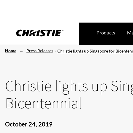
Products
Ma
Home
Press Releases
Christie lights up Singapore for Bicenten
Christie lights up Si
Bicentennial
October 24, 2019