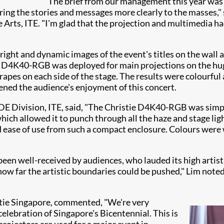
"The brief from our management this year was 
ering the stories and messages more clearly to the masses,
rts, ITE. "I'm glad that the projection and multimedia had
ght and dynamic images of the event's titles on the wall 
 the D4K40-RGB was deployed for main projections on the h
pes on each side of the stage. The results were colourful a
ened the audience's enjoyment of this concert.
E Division, ITE, said, "The Christie D4K40-RGB was simpl
ch allowed it to punch through all the haze and stage light
ase of use from such a compact enclosure. Colours were w
been well-received by audiences, who lauded its high artis
 far the artistic boundaries could be pushed," Lim noted.
stie Singapore, commented, "We're very
celebration of Singapore's Bicentennial. This is