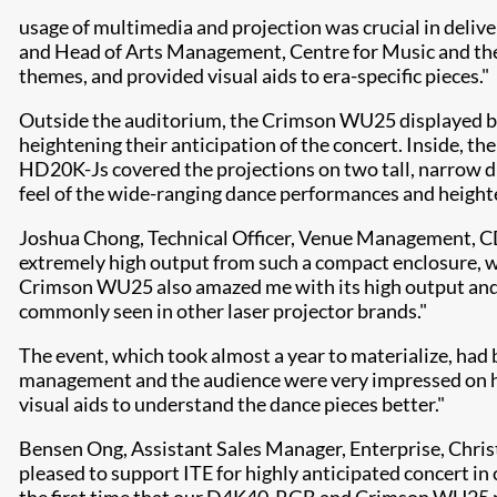
usage of multimedia and projection was crucial in deliv
and Head of Arts Management, Centre for Music and the A
themes, and provided visual aids to era-specific pieces."
Outside the auditorium, the Crimson WU25 displayed bri
heightening their anticipation of the concert. Inside,
HD20K-Js covered the projections on two tall, narrow dra
feel of the wide-ranging dance performances and height
Joshua Chong, Technical Officer, Venue Management, CD
extremely high output from such a compact enclosure, whi
Crimson WU25 also amazed me with its high output and e
commonly seen in other laser projector brands."
The event, which took almost a year to materialize, had 
management and the audience were very impressed on how
visual aids to understand the dance pieces better."
Bensen Ong, Assistant Sales Manager, Enterprise, Chri
pleased to support ITE for highly anticipated concert in 