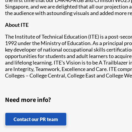
the first time that our D4K40-RGB and Crimson WU25 pr
Singapore, and we are delighted that all our projection
the audience with astounding visuals and added more rea
About ITE
The Institute of Technical Education (ITE) is a post-sec
1992 under the Ministry of Education. As a principal pro
key developer of national occupational skills certificati
opportunities for students and adult learners to acquire
and lifelong learning. ITE's Vision is to be A Trailblaze
are Integrity, Teamwork, Excellence and Care. ITE comp
Colleges – College Central, College East and College We
Need more info?
Contact our PR team