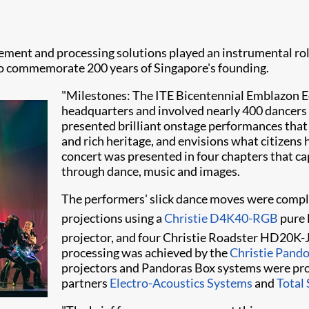
ement and processing solutions played an instrumental rol
 to commemorate 200 years of Singapore's founding.
"Milestones: The ITE Bicentennial Emblazon Ed
headquarters and involved nearly 400 dancers 
presented brilliant onstage performances that 
and rich heritage, and envisions what citizens 
concert was presented in four chapters that 
through dance, music and images.
The performers' slick dance moves were compl
projections using a
Christie D4K40-RGB
pure 
projector, and four Christie Roadster HD20K
processing was achieved by the
Christie Pand
proje​ctors and Pandoras Box systems were prov
partners
Electro-Acoustics Systems
and
Total