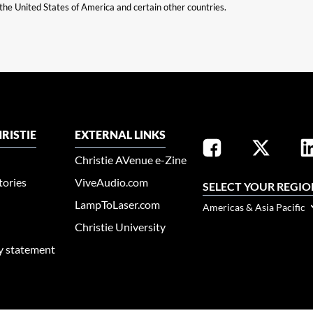
n the United States of America and certain other countries.
RISTIE
EXTERNAL LINKS
Christie AVenue e-Zine
tories
ViveAudio.com
SELECT YOUR REGIO
LampToLaser.com
Americas & Asia Pacific
Christie University
ty statement