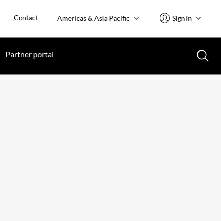
Contact
Americas & Asia Pacific
Sign in
Partner portal