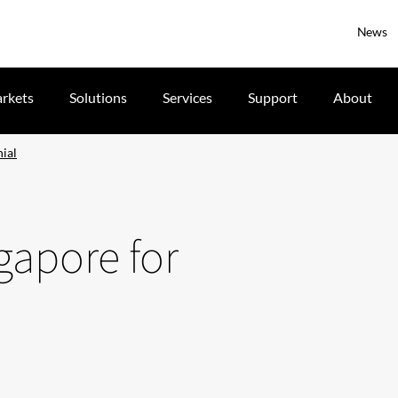
News
rkets
Solutions
Services
Support
About
nial
ngapore for