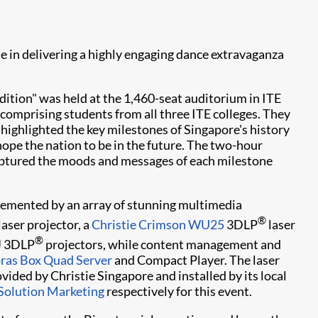
e in delivering a highly engaging dance extravaganza
ition" was held at the 1,460-seat auditorium in ITE
comprising students from all three ITE colleges. They
highlighted the key milestones of Singapore's history
hope the nation to be in the future. The two-hour
captured the moods and messages of each milestone
emented by an array of stunning multimedia
®
laser projector, a
Christie Crimson WU25
3DLP
laser
®
-J 3DLP
projectors, while content management and
oras Box Quad Server
and Compact Player. The laser
ided by Christie Singapore and installed by its local
 Solution Marketing
respectively for this event.