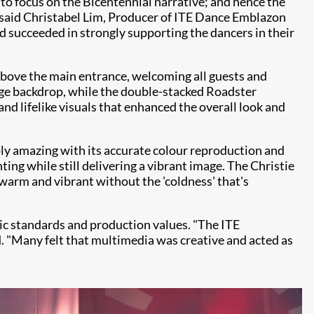
to focus on the Bicentennial narrative; and hence the
" said Christabel Lim, Producer of ITE Dance Emblazon
 succeeded in strongly supporting the dancers in their
above the main entrance, welcoming all guests and
uge backdrop, while the double-stacked Roadster
nd lifelike visuals that enhanced the overall look and
y amazing with its accurate colour reproduction and
ing while still delivering a vibrant image. The Christie
arm and vibrant without the 'coldness' that's
tic standards and production values. "The ITE
 "Many felt that multimedia was creative and acted as