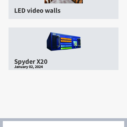
LED video walls
Spyder X20
January 02, 2024