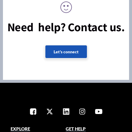
Need help? Contact us.
Let's connect
EXPLORE
GET HELP