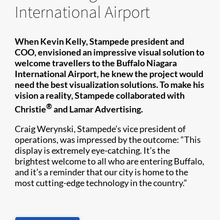
International Airport
When Kevin Kelly, Stampede president and
COO, envisioned an impressive visual solution to
welcome travellers to the Buffalo Niagara
International Airport, he knew the project would
need the best visualization solutions. To make his
vision a reality, Stampede collaborated with
®
Christie​
and Lamar Advertising.
Craig Werynski, Stampede’s vice president of
operations, was impressed by the outcome: “This
display is extremely eye-catching. It’s the
brightest welcome to all who are entering Buffalo,
and it’s a reminder that our city is home to the
most cutting-edge technology in the country.”