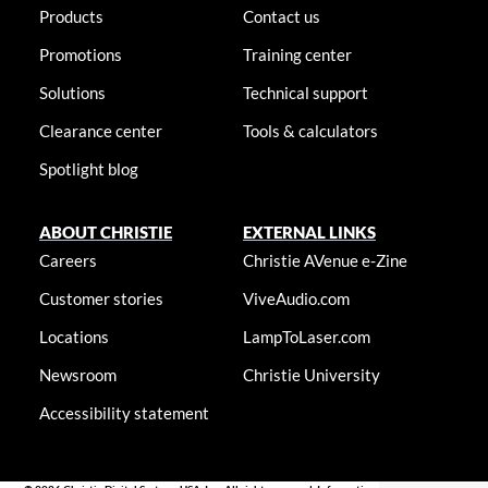
Products
Contact us
Promotions
Training center
Solutions
Technical support
Clearance center
Tools & calculators
Spotlight blog
ABOUT CHRISTIE
EXTERNAL LINKS
Careers
Christie AVenue e-Zine
Customer stories
ViveAudio.com
Locations
LampToLaser.com
Newsroom
Christie University
Accessibility statement