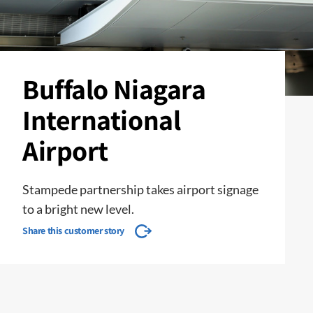
Buffalo Niagara
International
Airport
Stampede partnership takes airport signage
to a bright new level.
Share this customer story