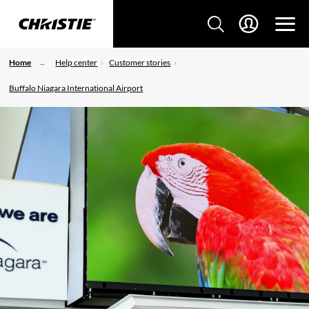
Home
Help center
Customer stories
Buffalo Niagara International Airport