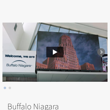
Buffalo Niagara