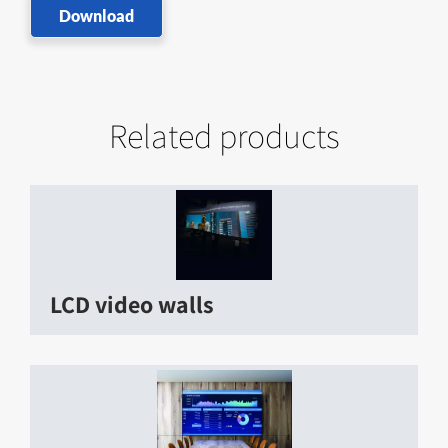
Download
Related products
LCD video walls