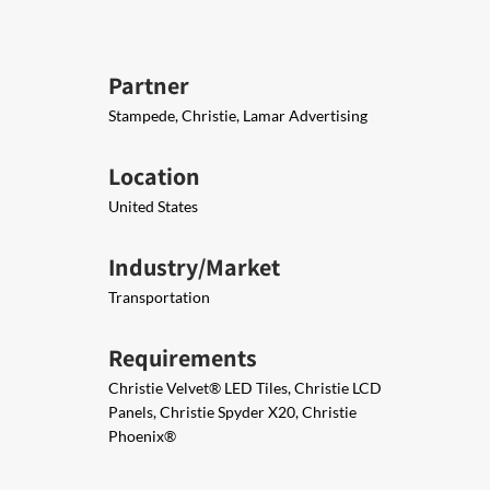
Partner
Stampede, Christie, Lamar Advertising
Location
United States
Industry/Market
Transportation
Requirements
Christie Velvet® LED Tiles​, Christie LCD
Panels, Christie Spyder X20, Christie
Phoenix®​​