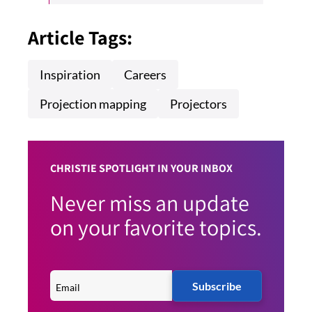
Article Tags:
Inspiration
Careers
Projection mapping
Projectors
CHRISTIE SPOTLIGHT IN YOUR INBOX
Never miss an update
on your favorite topics.
Subscribe