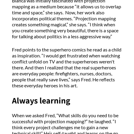
Bianca was initially fascinated with projection
mapping as a medium because “it allows us to overlap
time and space,” she says. Now, her work also
incorporates political themes. “Projection mapping
creates something magical,” she says. “I think when
you create something very beautiful, there is a space
for talking about politics in a less aggressive way.”
Fred points to the superhero comics he read as a child
as inspiration. “I would get frustrated when watching
conflict unfold on TV and the superheroes weren't
there. And then I realized that the real superheroes
are everyday people: firefighters, nurses, doctors,
people that really save lives,” says Fred. He reflects
these everyday heroes in his art.
Always learning
When we asked Fred, “What skills do you need to be
successful with projection mapping?” he laughed. “I
think every project challenges me to gain a new
technical skill!” He’s self-taught and learns on the go,