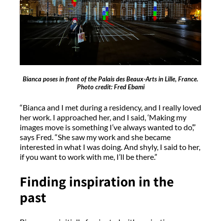
Bianca poses in front of the Palais des Beaux-Arts in Lille, France.
Photo credit: Fred Ebami
“Bianca and I met during a residency, and I really loved
her work. I approached her, and I said, ‘Making my
images move is something I’ve always wanted to do’,”
says Fred. “She saw my work and she became
interested in what I was doing. And shyly, I said to her,
if you want to work with me, I’ll be there.”
Finding inspiration in the
past