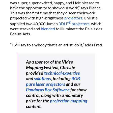
was super, super excited, happy, and I felt blessed to
have the opportunity to show our work,” says Bianca.
This was the first time that they'd seen their work
projected with high-brightness
projectors
. Christie
®
supplied two 40,000-lumen
3DLP
projectors
, which
were stacked and
blended
to illuminate the Palais des
Beaux-Arts.
“I will say to anybody that's an artist: do it,” adds Fred.
As a sponsor of the Video
Mapping Festival, Christie
provided
technical expertise
and
solutions
, including
RGB
pure laser projectors
and our
Pandoras Box Software
for show
control, along with a monetary
prize for the
projection mapping
content.