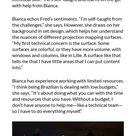
with help from Bianca.
Bianca echos Fred’s sentiments. “I’m self-taught from
the challenges,” she says. However, she draws on her
background in set design, which helps her understand
the nuances of different projection mapping surfaces.
“My first technical concern is the surface. Some
surfaces are colorful, or they have more volume, with
windows and columns, like in Lille. A surface like that
tells me that I have little areas that I can put content
into.”
Bianca has experience working with limited resources.
“I think being Brazilian is dealing with low budgets,”
she says. “It's about doing what you can with the time
and resources that you have. Without a budget, I
don’t have anyone to help me—like a technical team—
so I have to do everything myself.”