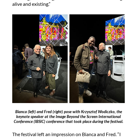
alive and existing.”
Bianca (left) and Fred (right) pose with Krzysztof Wodiczko, the
keynote speaker at the Image Beyond the Screen International
Conference (IBSIC) conference that took place during the festival.
The festival left an impression on Bianca and Fred. “I