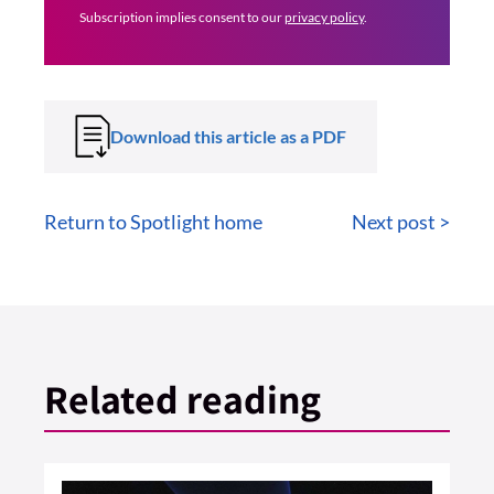
Subscription implies consent to our
privacy policy
.
Download this article as a PDF
Return to Spotlight home
Next post >
Related reading