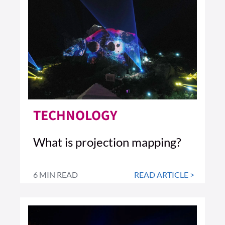
TECHNOLOGY
What is projection mapping?
6 MIN READ
READ ARTICLE >