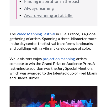
Finding inspiration in the past
Always learning
Award-winning art at Lille
The
Video Mapping Festival
in Lille, France, is a global
gathering of artists. Spanning a three-kilometer route
in the city center, the festival transforms landmarks
and buildings with a vibrant kaleidoscope of color.
While visitors enjoy
projection mapping
, artists
compete to win the Grand Prize or Audience Prize. A
last-minute addition was the Jury Special Mention,
which was awarded to the talented duo of Fred Ebami
and Bianca Turner.