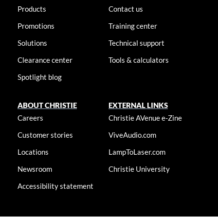
Products
Contact us
Promotions
Training center
Solutions
Technical support
Clearance center
Tools & calculators
Spotlight blog
ABOUT CHRISTIE
EXTERNAL LINKS
Careers
Christie AVenue e-Zine
Customer stories
ViveAudio.com
Locations
LampToLaser.com
Newsroom
Christie University
Accessibility statement