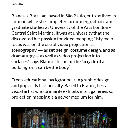
focus.
Bianca is Brazilian, based in São Paulo, but she lived in
London while she completed her undergraduate and
graduate studies at University of the Arts London -
Central Saint Martins. It was at university that she
discovered her passion for video mapping. “My main
focus was on the use of video projection as
scenography —- as set design, costume design, and as
dramaturgy — as well as video projection into
surfaces,” says Bianca. “It can be the facçade of a
building, or it can be the body.”
Fred’s educational background is in graphic design,
and pop art is his specialty. Based in France, he’s a
visual artist who primarily exhibits in art galleries, so
projection mapping is a newer medium for him.