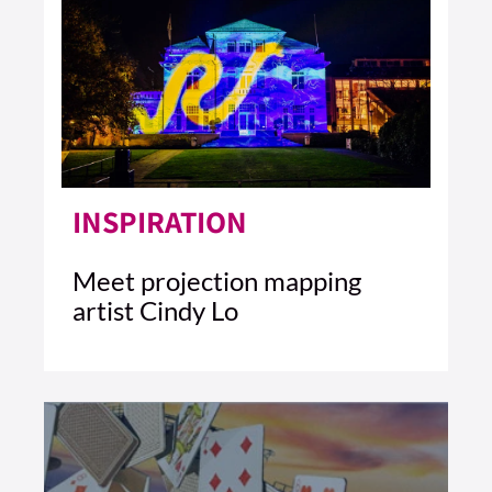
INSPIRATION
Meet projection mapping
artist Cindy Lo
4 MIN READ
READ ARTICLE >