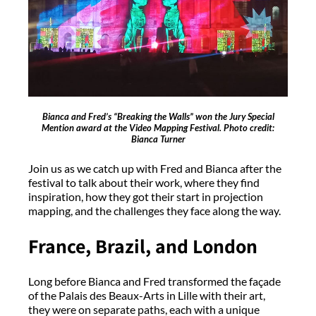
Bianca and Fred’s “Breaking the Walls” won the Jury Special
Mention award at the Video Mapping Festival. Photo credit:
Bianca Turner
Join us as we catch up with Fred and Bianca after the
festival to talk about their work, where they find
inspiration, how they got their start in projection
mapping, and the challenges they face along the way.
France, Brazil, and London
Long before Bianca and Fred transformed the façade
of the Palais des Beaux-Arts in Lille with their art,
they were on separate paths, each with a unique