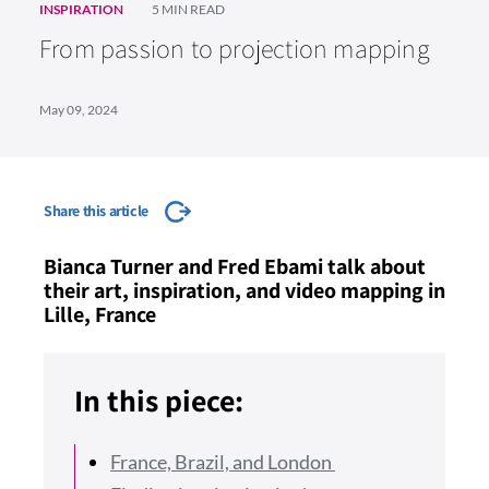
INSPIRATION
5 MIN READ
From passion to projection mapping
May 09, 2024
Share this article
Bianca Turner and Fred Ebami talk about
their art, inspiration, and video mapping in
Lille, France
In this piece:
France, Brazil, and London