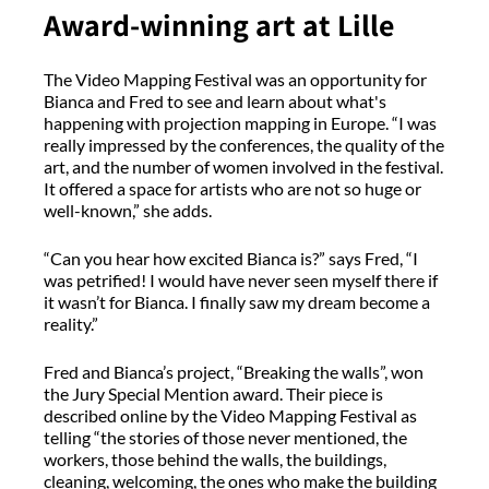
Award-winning art at Lille
The Video Mapping Festival was an opportunity for
Bianca and Fred to see and learn about what's
happening with projection mapping in Europe. “I was
really impressed by the conferences, the quality of the
art, and the number of women involved in the festival.
It offered a space for artists who are not so huge or
well-known,” she adds.
“Can you hear how excited Bianca is?” says Fred, “I
was petrified! I would have never seen myself there if
it wasn’t for Bianca. I finally saw my dream become a
reality.”
Fred and Bianca’s project, “Breaking the walls”, won
the Jury Special Mention award. Their piece is
described online by the Video Mapping Festival as
telling “the stories of those never mentioned, the
workers, those behind the walls, the buildings,
cleaning, welcoming, the ones who make the building