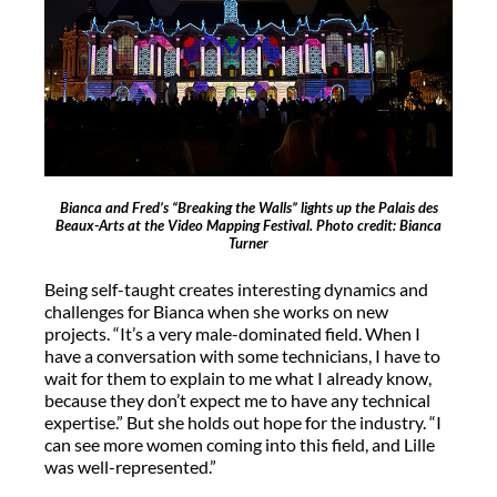
Bianca and Fred’s “Breaking the Walls” lights up the Palais des
Beaux-Arts at the Video Mapping Festival. Photo credit: Bianca
Turner
Being self-taught creates interesting dynamics and
challenges for Bianca when she works on new
projects. “It’s a very male-dominated field. When I
have a conversation with some technicians, I have to
wait for them to explain to me what I already know,
because they don’t expect me to have any technical
expertise.” But she holds out hope for the industry. “I
can see more women coming into this field, and Lille
was well-represented.”