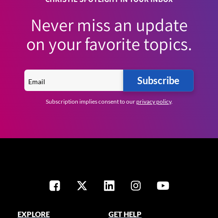
Never miss an update
on your favorite topics.
Subscribe
Subscription implies consent to our
privacy policy
.
EXPLORE
GET HELP