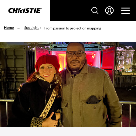
Home
Spotlight
From passion to projection mapping