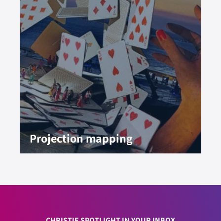
Projection mapping
CHRISTIE SPOTLIGHT IN YOUR INBOX