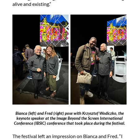
alive and existing.”
Bianca (left) and Fred (right) pose with Krzysztof Wodiczko, the
keynote speaker at the Image Beyond the Screen International
Conference (IBSIC) conference that took place during the festival.
The festival left an impression on Bianca and Fred. “I