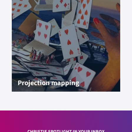
Projection mapping
CHRISTIE SPOTLIGHT IN YOUR INBOX