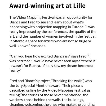
Award-winning art at Lille
The Video Mapping Festival was an opportunity for
Bianca and Fred to see and learn about what's
happening with projection mapping in Europe. “I was
really impressed by the conferences, the quality of the
art, and the number of women involved in the festival.
It offered a space for artists who are not so huge or
well-known,” she adds.
“Can you hear how excited Bianca is?” says Fred, “I
was petrified! I would have never seen myself there if
it wasn’t for Bianca. I finally saw my dream become a
reality.”
Fred and Bianca’s project, “Breaking the walls”, won
the Jury Special Mention award. Their piece is
described online by the Video Mapping Festival as
telling “the stories of those never mentioned, the
workers, those behind the walls, the buildings,
cleaning, welcoming, the ones who make the building