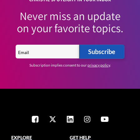
Never miss an update
on your favorite topics.
Subscribe
Subscription implies consent to our
privacy policy
.
EXPLORE
GET HELP