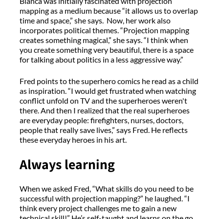
Bianca was initially fascinated with projection
mapping as a medium because “it allows us to overlap
time and space,” she says. Now, her work also
incorporates political themes. “Projection mapping
creates something magical,” she says. “I think when
you create something very beautiful, there is a space
for talking about politics in a less aggressive way.”
Fred points to the superhero comics he read as a child
as inspiration. “I would get frustrated when watching
conflict unfold on TV and the superheroes weren't
there. And then I realized that the real superheroes
are everyday people: firefighters, nurses, doctors,
people that really save lives,” says Fred. He reflects
these everyday heroes in his art.
Always learning
When we asked Fred, “What skills do you need to be
successful with projection mapping?” he laughed. “I
think every project challenges me to gain a new
technical skill!” He’s self-taught and learns on the go,