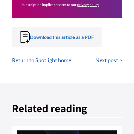
Subscription implies consent to our
privacy policy
.
Download this article as a PDF
Return to Spotlight home
Next post >
Related reading