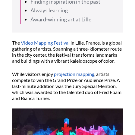
Finding inspiration in the past
Always learning
Award-winning art at Lille
The
Video Mapping Festival
in Lille, France, is a global
gathering of artists. Spanning a three-kilometer route
in the city center, the festival transforms landmarks
and buildings with a vibrant kaleidoscope of color.
While visitors enjoy
projection mapping
, artists
compete to win the Grand Prize or Audience Prize. A
last-minute addition was the Jury Special Mention,
which was awarded to the talented duo of Fred Ebami
and Bianca Turner.