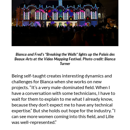
Bianca and Fred’s “Breaking the Walls” lights up the Palais des
Beaux-Arts at the Video Mapping Festival. Photo credit: Bianca
Turner
Being self-taught creates interesting dynamics and
challenges for Bianca when she works on new
projects. “It’s a very male-dominated field. When I
have a conversation with some technicians, I have to
wait for them to explain to me what I already know,
because they don’t expect me to have any technical
expertise.” But she holds out hope for the industry. “I
can see more women coming into this field, and Lille
was well-represented.”