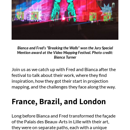
Bianca and Fred’s “Breaking the Walls” won the Jury Special
Mention award at the Video Mapping Festival. Photo credit:
Bianca Turner
Join us as we catch up with Fred and Bianca after the
festival to talk about their work, where they find
inspiration, how they got their start in projection
mapping, and the challenges they face along the way.
France, Brazil, and London
Long before Bianca and Fred transformed the façade
of the Palais des Beaux-Arts in Lille with their art,
they were on separate paths, each with a unique