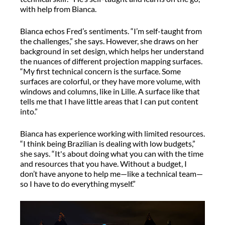
with help from Bianca.
Bianca echos Fred’s sentiments. “I’m self-taught from
the challenges,” she says. However, she draws on her
background in set design, which helps her understand
the nuances of different projection mapping surfaces.
“My first technical concern is the surface. Some
surfaces are colorful, or they have more volume, with
windows and columns, like in Lille. A surface like that
tells me that I have little areas that I can put content
into.”
Bianca has experience working with limited resources.
“I think being Brazilian is dealing with low budgets,”
she says. “It's about doing what you can with the time
and resources that you have. Without a budget, I
don’t have anyone to help me—like a technical team—
so I have to do everything myself.”