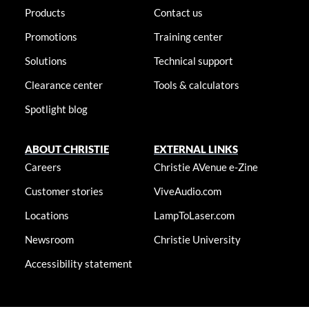
Products
Contact us
Promotions
Training center
Solutions
Technical support
Clearance center
Tools & calculators
Spotlight blog
ABOUT CHRISTIE
EXTERNAL LINKS
Careers
Christie AVenue e-Zine
Customer stories
ViveAudio.com
Locations
LampToLaser.com
Newsroom
Christie University
Accessibility statement