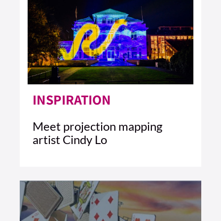
INSPIRATION
Meet projection mapping
artist Cindy Lo
4 MIN READ
READ ARTICLE >