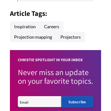
Article Tags:
Inspiration
Careers
Projection mapping
Projectors
CHRISTIE SPOTLIGHT IN YOUR INBOX
Never miss an update
on your favorite topics.
Subscribe