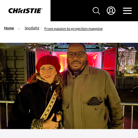
Home
Spotlight
From passion to projection mapping