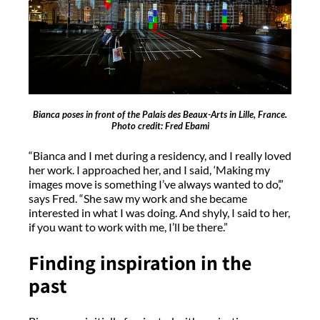
Bianca poses in front of the Palais des Beaux-Arts in Lille, France.
Photo credit: Fred Ebami
“Bianca and I met during a residency, and I really loved
her work. I approached her, and I said, ‘Making my
images move is something I’ve always wanted to do’,”
says Fred. “She saw my work and she became
interested in what I was doing. And shyly, I said to her,
if you want to work with me, I’ll be there.”
Finding inspiration in the
past