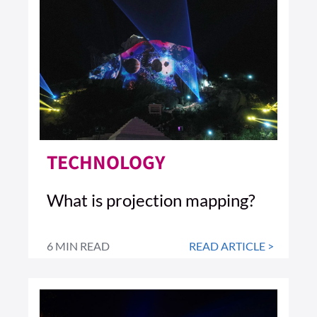
TECHNOLOGY
What is projection mapping?
6 MIN READ
READ ARTICLE >