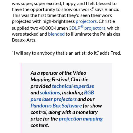
was super, super excited, happy, and I felt blessed to
have the opportunity to show our work,” says Bianca.
This was the first time that they'd seen their work
projected with high-brightness
projectors
. Christie
®
supplied two 40,000-lumen
3DLP
projectors
, which
were stacked and
blended
to illuminate the Palais des
Beaux-Arts.
“I will say to anybody that's an artist: do it,” adds Fred.
As a sponsor of the Video
Mapping Festival, Christie
provided
technical expertise
and
solutions
, including
RGB
pure laser projectors
and our
Pandoras Box Software
for show
control, along with a monetary
prize for the
projection mapping
content.