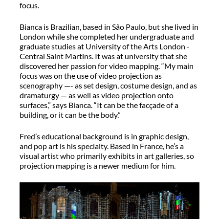
focus.
Bianca is Brazilian, based in São Paulo, but she lived in
London while she completed her undergraduate and
graduate studies at University of the Arts London -
Central Saint Martins. It was at university that she
discovered her passion for video mapping. “My main
focus was on the use of video projection as
scenography —- as set design, costume design, and as
dramaturgy — as well as video projection onto
surfaces,” says Bianca. “It can be the facçade of a
building, or it can be the body.”
Fred’s educational background is in graphic design,
and pop art is his specialty. Based in France, he’s a
visual artist who primarily exhibits in art galleries, so
projection mapping is a newer medium for him.