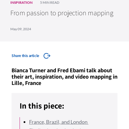
INSPIRATION
5 MIN READ
From passion to projection mapping
May 09, 2024
Share this article
Bianca Turner and Fred Ebami talk about
their art, inspiration, and video mapping in
Lille, France
In this piece:
France, Brazil, and London