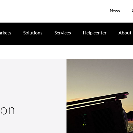
News
rkets
Solutions
Services
Help center
About
ion