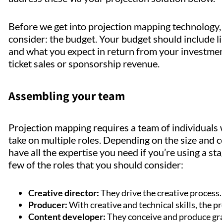
Before we get into projection mapping technology, 
consider: the budget. Your budget should include lin
and what you expect in return from your investmen
ticket sales or sponsorship revenue.
Assembling your team
Projection mapping requires a team of individuals 
take on multiple roles. Depending on the size and c
have all the expertise you need if you’re using a s
few of the roles that you should consider:
Creative director:
They drive the creative process
Producer:
With creative and technical skills, the pr
Content developer:
They conceive and produce gr