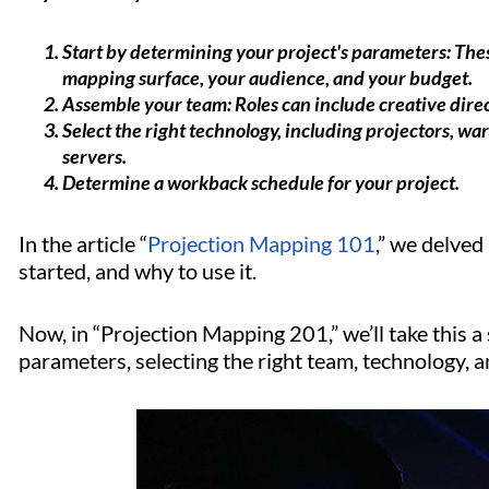
Start by determining your project's parameters: Thes
mapping surface, your audience, and your budget.
Assemble your team: Roles can include creative direc
Select the right technology, including projectors, w
servers.
Determine a workback schedule for your project.
In the article “
Projection Mapping 101
,” we delved
started, and why to use it.
Now, in “Projection Mapping 201,” we’ll take this a
parameters, selecting the right team, technology, an