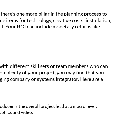
there’s one more pillar in the planning process to
e items for technology, creative costs, installation,
t. Your ROI can include monetary returns like
with different skill sets or team members who can
omplexity of your project, you may find that you
taging company or systems integrator. Here are a
.
oducer is the overall project lead at a macro level.
aphics and video.