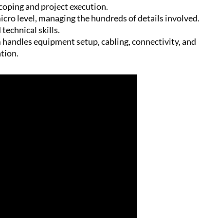
scoping and project execution.
micro level, managing the hundreds of details involved.
technical skills.
 handles equipment setup, cabling, connectivity, and
ation.