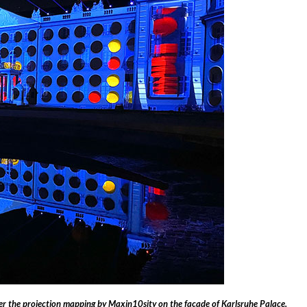
the projection mapping by Maxin10sity on the façade of Karlsruhe Palace.