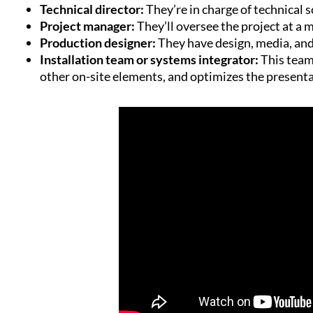
Technical director:
They’re in charge of technical 
Project manager:
They’ll oversee the project at a 
Production designer:
They have design, media, and 
Installation team or systems integrator:
This team
other on-site elements, and optimizes the present