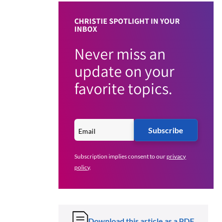
CHRISTIE SPOTLIGHT IN YOUR
INBOX
Never miss an
update on your
favorite topics.
Subscribe
Subscription implies consent to our
privacy
policy
.
Download this article as a PDF