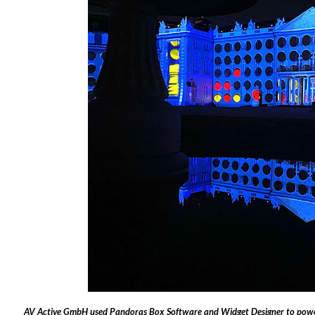
AV Active GmbH used Pandoras Box Software and Widget Designer to power 