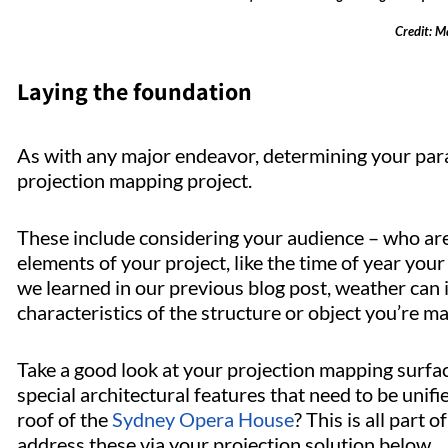
Credit: M
Laying the foundation
As with any major endeavor, determining your par
projection mapping project.
These include considering your audience – who are
elements of your project, like the time of year your
we learned in our previous blog post, weather can 
characteristics of the structure or object you’re m
Take a good look at your projection mapping surfac
special architectural features that need to be unifi
roof of the
Sydney Opera House
? This is all part
address these via your projection solution below.