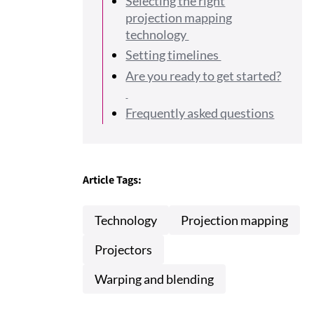
Selecting the right
projection mapping
technology
Setting timelines
Are you ready to get started?
Frequently asked questions
Article Tags:
Technology
Projection mapping
Projectors
Warping and blending