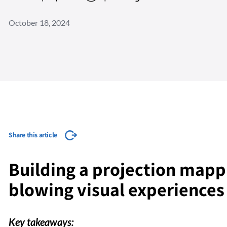
October 18, 2024
Share this article
Building a projection mapp
blowing visual experiences
Key takeaways: