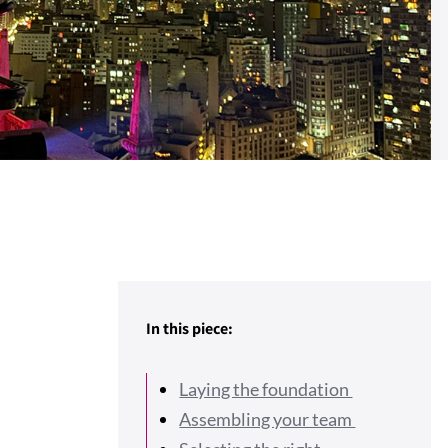
In this piece:
Laying the foundation
Assembling your team