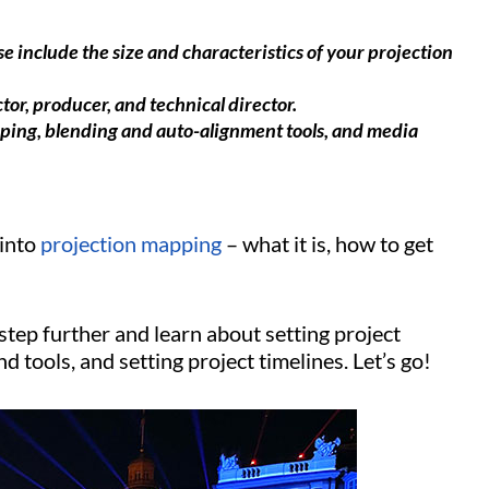
e include the size and characteristics of your projection
tor, producer, and technical director.
arping, blending and auto-alignment tools, and media
 into
projection mapping
– what it is, how to get
 step further and learn about setting project
d tools, and setting project timelines. Let’s go!