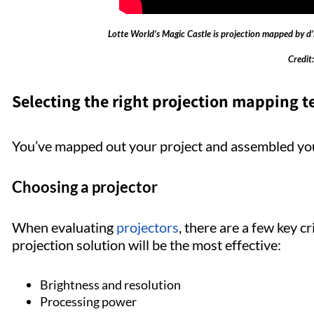
Lotte World’s Magic Castle is projection mapped by d’s
Credit:
Selecting the right projection mapping 
You’ve mapped out your project and assembled you
Choosing a projector
When evaluating
projectors
, there are a few key c
projection solution will be the most effective:
Brightness and resolution
Processing power