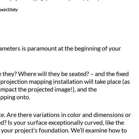
axin10sity
ameters is paramount at the beginning of your
 they? Where will they be seated? – and the fixed
 projection mapping installation will take place (as
impact the projected image!), and the
apping onto.
e. Are there variations in color and dimensions or
ed? Is your surface exceptionally curved, like the
 of your project’s foundation. We’ll examine how to