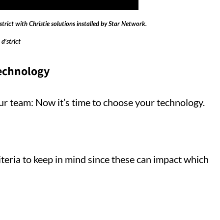
trict with Christie solutions installed by Star Network.
 d’strict
technology
r team: Now it’s time to choose your technology.
riteria to keep in mind since these can impact which