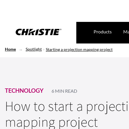
Products
Ma
Home
Spotlight
Starting a projection mapping project
TECHNOLOGY
6 MIN READ
How to start a project
mapping project