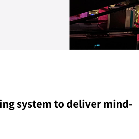
ing system to deliver mind-