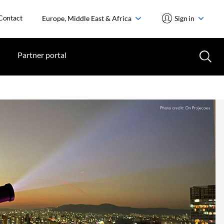
Contact
Europe, Middle East & Africa
Sign in
Partner portal