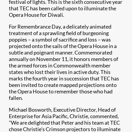
festival of lights. This is the sixth consecutive year
that TEC has been called upon to illuminate the
Opera House for Diwali.​
For Remembrance Day, a delicately animated
treatment of a sprawling field of burgeoning
poppies – a symbol of sacrifice and loss – was
projected onto the sails of the Opera House in a
subtle and poignant manner. Commemorated
annually on November 11, it honors members of
the armed forces in Commonwealth member
states who lost their lives in active duty. This
marks the fourth year in succession that TEC has
been invited to create mapped projections onto
the Opera House to remember those who had
fallen.
Michael Bosworth, Executive Director, Head of
Enterprise for Asia Pacific, Christie, commented,
"We are delighted that Peter and his team at TEC
chose Christie's Crimson projectors to illuminate