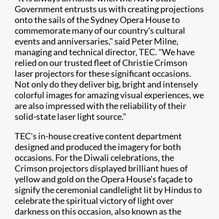
Government entrusts us with creating projections
onto the sails of the Sydney Opera House to
commemorate many of our country's cultural
events and anniversaries," said Peter Milne,
managing and technical director, TEC. "We have
relied on our trusted fleet of Christie Crimson
laser projectors for these significant occasions.
Not only do they deliver big, bright and intensely
colorful images for amazing visual experiences, we
are also impressed with the reliability of their
solid-state laser light source."
TEC's in-house creative content department
designed and produced the imagery for both
occasions. For the Diwali celebrations, the
Crimson projectors displayed brilliant hues of
yellow and gold on the Opera House's façade to
signify the ceremonial candlelight lit by Hindus to
celebrate the spiritual victory of light over
darkness on this occasion, also known as the