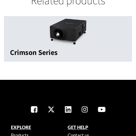
Related products
Crimson Series
EXPLORE
GET HELP
Products
Contact us