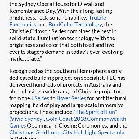
the Sydney Opera House for Diwali and
Remembrance Day. With their long-lasting
brightness, rock-solid reliability, ​
TruLife
Electronics
, and
BoldColor Technology
, the
Christie Crimson Series combines the best in
solid-state illumination technology with the
brightness and color that both fixed and live
events stagers demand in today's ever-evolving
marketplace."​
Recognized as the Southern Hemisphere's only
dedicated building projection specialist, TEC has
delivered hundreds of projects in Australia and
abroad using a wide range of Christie projectors
from the
J Series
to
Boxer Series
for architectural
mapping, field of play and large-scale immersive
projections. These include
"The Spirit of Fun"
(Vivid Sydney)
,
Gold Coast 2018 Commonwealth
Games
Opening and Closing Ceremonies, and the
Christmas Gold Lotto City Hall Light Spectacular