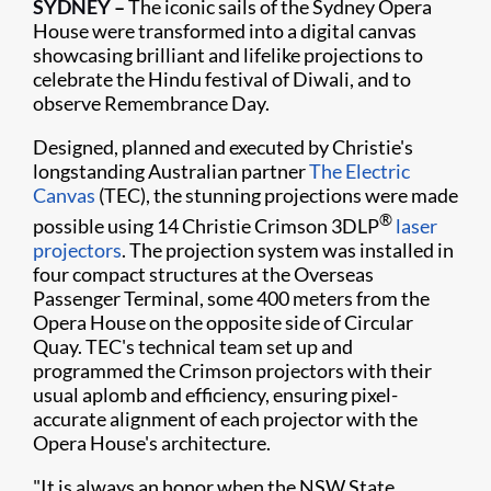
SYDNEY
–
The iconic sails of the Sydney Opera
House were transformed into a digital canvas
showcasing brilliant and lifelike projections to
celebrate the Hindu festival of Diwali, and to
observe Remembrance Day.
Designed, planned and executed by Christie's
longstanding Australian partner
The Electric
Canvas
(TEC), the stunning projections were made
®
possible using 14 Christie Crimson 3DLP
laser
projectors
. The projection system was installed in
four compact structures at the Overseas
Passenger Terminal, some 400 meters from the
Opera House on the opposite side of Circular
Quay. TEC's technical team set up and
programmed the Crimson projectors with their
usual aplomb and efficiency, ensuring pixel-
accurate alignment of each projector with the
Opera House's architecture.
"It is always an honor when the NSW State