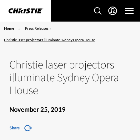
Home
Press Releases
Christie laser projectors illuminate Sydney Opera House
Christie laser projectors
illuminate Sydney Opera
House
November 25, 2019
Share