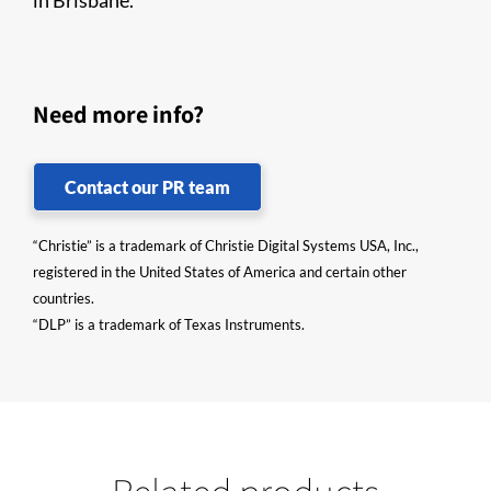
in Brisbane.
Need more info?
Contact our PR team
“Christie” is a trademark of Christie Digital Systems USA, Inc.,
registered in the United States of America and certain other
countries.
“DLP” is a trademark of Texas Instruments.