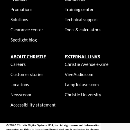
Promotions
Training center
Solutions
Technical support
Clearance center
Tools & calculators
Spotlight blog
ABOUT CHRISTIE
EXTERNAL LINKS
Careers
Christie AVenue e-Zine
Customer stories
ViveAudio.com
Locations
LampToLaser.com
Newsroom
Christie University
Accessibility statement
© 2026 Christie Digital Systems USA, Inc. All rights reserved. Information
presented on this site is continually updated and is subjected to change