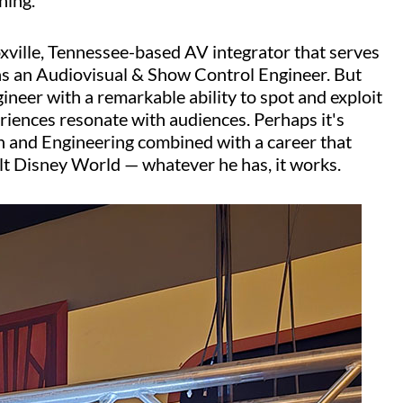
hing.
oxville, Tennessee-based AV integrator that serves
 as an Audiovisual & Show Control Engineer. But
ngineer with a remarkable ability to spot and exploit
riences resonate with audiences. Perhaps it's
n and Engineering combined with a career that
lt Disney World — whatever he has, it works.