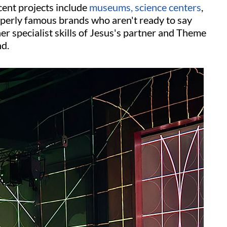
ent projects include
museums, science centers
,
operly famous brands who aren't ready to say
her specialist skills of Jesus's partner and Theme
nd.