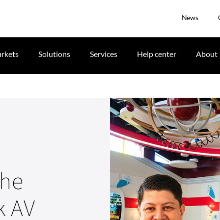
News
rkets
Solutions
Services
Help center
About
the
k AV