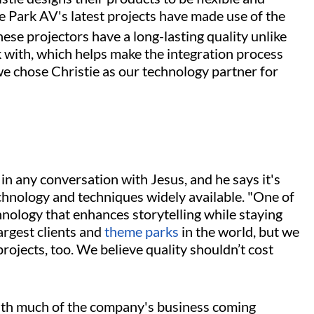
me Park AV's latest projects have made use of the
ese projectors have a long-lasting quality unlike
k with, which helps make the integration process
we chose Christie as our technology partner for
 in any conversation with Jesus, and he says it's
hnology and techniques widely available. "One of
hnology that enhances storytelling while staying
argest clients and
theme parks
in the world, but we
projects, too. We believe quality shouldn’t cost
 with much of the company's business coming