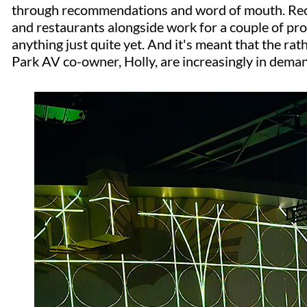
through recommendations and word of mouth. Rec
and restaurants alongside work for a couple of pr
anything just quite yet. And it's meant that the rat
Park AV co-owner, Holly, are increasingly in dema