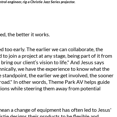
ol engineer, rig a Christie Jazz Series projector.
ed, the better it works.
ed too early. The earlier we can collaborate, the
to join a project at any stage, being part of it from
bring our client’s vision to life." And Jesus says
chnically, we have the experience to know what the
 standpoint, the earlier we get involved, the sooner
road." In other words, Theme Park AV helps guide
utions while steering them away from potential
 mean a change of equipment has often led to Jesus'
stie designs their products to be flexible and