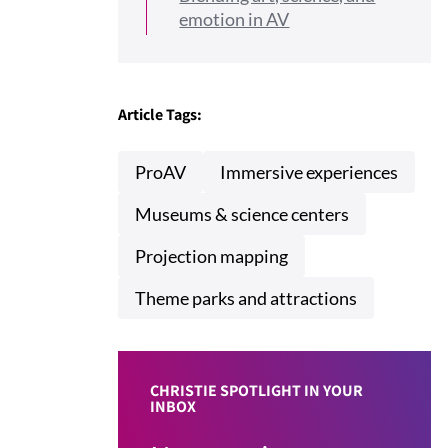
emotion in AV
Article Tags:
ProAV
Immersive experiences
Museums & science centers
Projection mapping
Theme parks and attractions
CHRISTIE SPOTLIGHT IN YOUR
INBOX