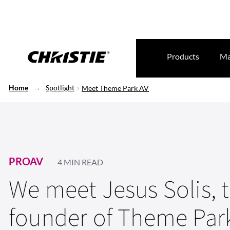
Products
Ma
Home
Spotlight
Meet Theme Park AV
PROAV
4 MIN READ
We meet Jesus Solis, 
founder of Theme Par