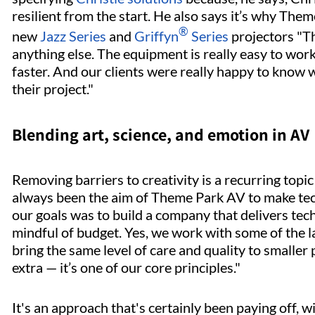
resilient from the start. He also says it’s why The
®
new
Jazz Series
and
Griffyn
Series
projectors "Th
anything else. The equipment is really easy to wor
faster. And our clients were really happy to know 
their project."
Blending art, science, and emotion in AV
Removing barriers to creativity is a recurring topic
always been the aim of Theme Park AV to make tec
our goals was to build a company that delivers tec
mindful of budget. Yes, we work with some of the l
bring the same level of care and quality to smaller 
extra — it’s one of our core principles."
It's an approach that's certainly been paying off,