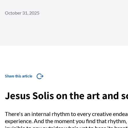
October 31, 2025
Share this article
Jesus Solis on the art and s
There's an internal rhythm to every creative endea
experience. And the moment you find that rhythm, t