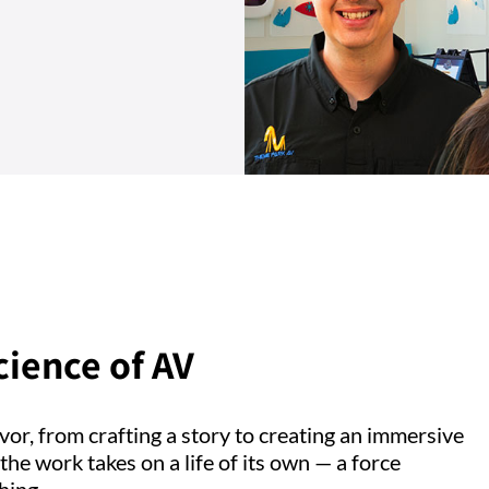
cience of AV
vor, from crafting a story to creating an immersive
he work takes on a life of its own — a force