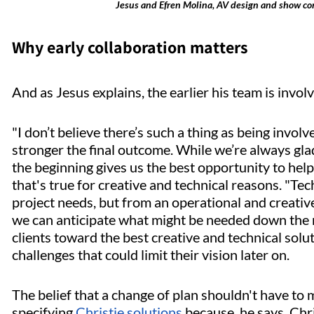
Jesus and Efren Molina, AV design and show contr
Why early collaboration matters
And as Jesus explains, the earlier his team is involv
"I don’t believe there’s such a thing as being involv
stronger the final outcome. While we’re always glad 
the beginning gives us the best opportunity to help 
that's true for creative and technical reasons. "Te
project needs, but from an operational and creative
we can anticipate what might be needed down the 
clients toward the best creative and technical sol
challenges that could limit their vision later on.
The belief that a change of plan shouldn't have to
specifying
Christie solutions
because, he says, Chri