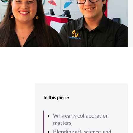
In this piece:
Why early collaboration
matters
Blending art, science, and