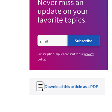
Never miss an
update on your
favorite topics.
Subscribe
Subscription implies consent to our
privacy
policy
.
Download this article as a PDF