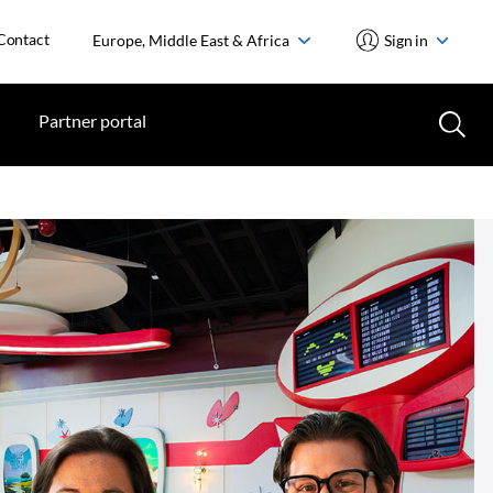
Contact
Europe, Middle East & Africa
Sign in
Partner portal