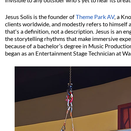
invisible to any outsider who's yet to hear its breat
Jesus Solis is the founder of
Theme Park AV
, a Kn
clients worldwide, and modestly refers to himself
that's a definition, not a description. Jesus is an e
the storytelling rhythms that make immersive expe
because of a bachelor’s degree in Music Productio
began as an Entertainment Stage Technician at Wa