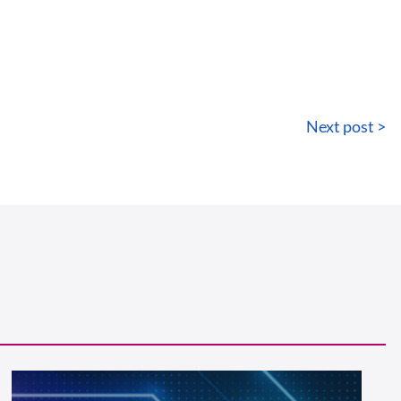
Next post >