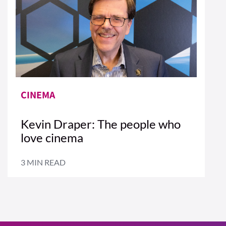
CINEMA
Kevin Draper: The people who
love cinema
3 MIN READ