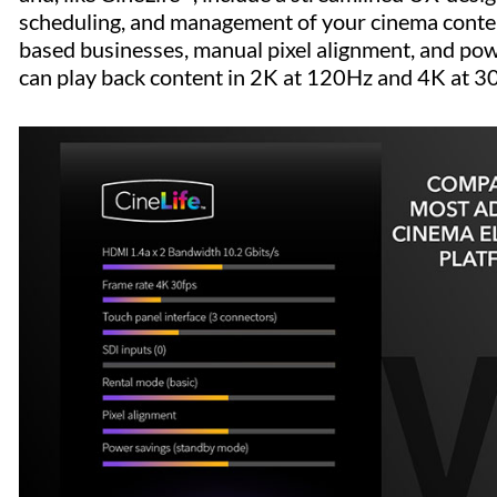
scheduling, and management of your cinema content
based businesses, manual pixel alignment, and pow
can play back content in 2K at 120Hz and 4K at 3