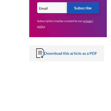
Subscribe
Subscription implies consent to our
privacy
policy
.
Download this article as a PDF