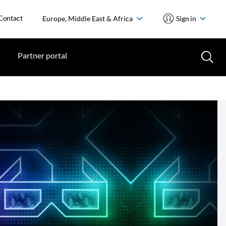
Contact
Europe, Middle East & Africa
Sign in
Partner portal