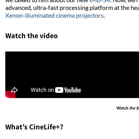
advanced, ultra-fast processing platform at the he
Xenon-illuminated cinema projectors
.
Watch the video
Watch the fu
What’s CineLife+?