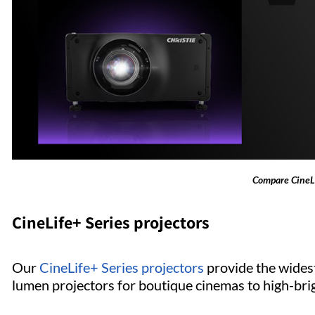
Compare CineLi
CineLife+ Series projectors
Our
CineLife+ Series projectors
provide the widest
lumen projectors for boutique cinemas to high-bri