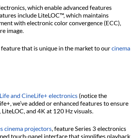
lectronics, which enable advanced features
eatures include LiteLOC™, which maintains
nment with electronic color convergence (ECC),
re image.
feature that is unique in the market to our
cinema
Life and CineLife+ electronics
(notice the
eLife+, we’ve added or enhanced features to ensure
, LiteLOC, and 4K at 120 Hz visuals.
es cinema projectors
, feature Series 3 electronics
ned touch-panel interface that simplifies playback,