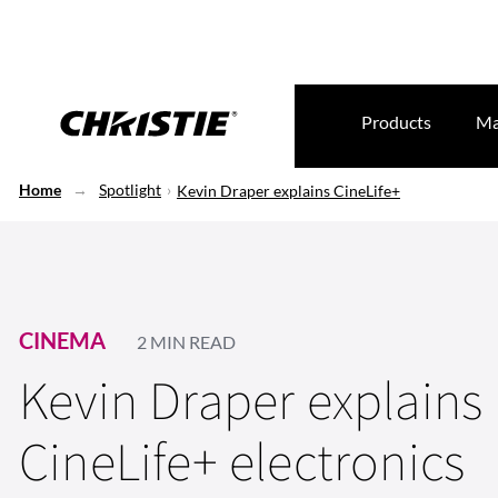
Products
Ma
Home
Spotlight
Kevin Draper explains CineLife+
CINEMA
2 MIN READ
Kevin Draper explains
CineLife+ electronics