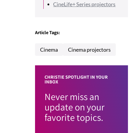
CineLife+ Series projectors
Article Tags:
Cinema
Cinema projectors
CHRISTIE SPOTLIGHT IN YOUR
INBOX
Never miss an
update on your
favorite topics.