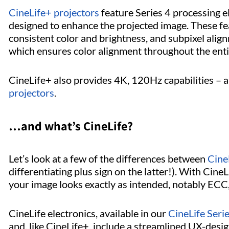
CineLife+ projectors
feature Series 4 processing e
designed to enhance the projected image. These f
consistent color and brightness, and subpixel alig
which ensures color alignment throughout the enti
CineLife+ also provides 4K, 120Hz capabilities – a 
projectors
.
…and what’s CineLife?
Let’s look at a few of the differences between
Cine
differentiating plus sign on the latter!). With Cin
your image looks exactly as intended, notably ECC
CineLife electronics, available in our
CineLife Seri
and, like CineLife+, include a streamlined UX-desig