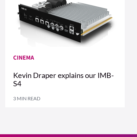
CINEMA
Kevin Draper explains our IMB-
S4
3 MIN READ