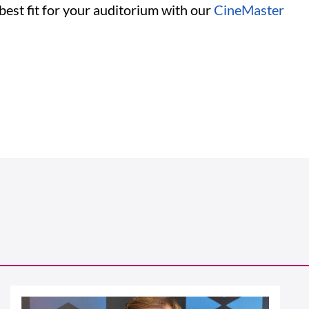
 best fit for your auditorium with our
CineMaster