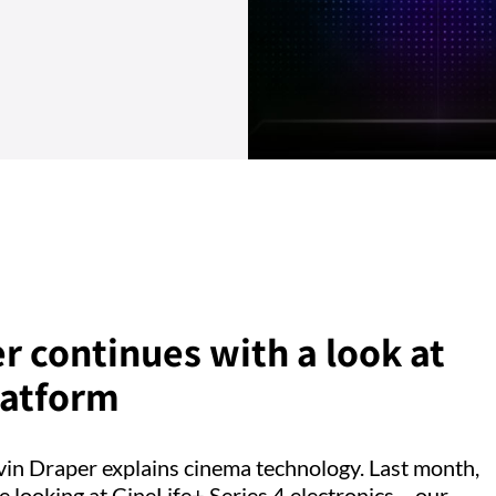
r continues with a look at
latform
evin Draper explains cinema technology. Last month,
e looking at CineLife+ Series 4 electronics – our