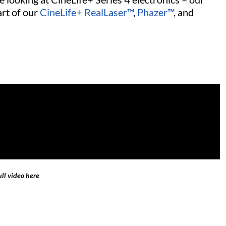
art of our
CineLife+ RealLaser™
,
Phazer™
, and
ll video here