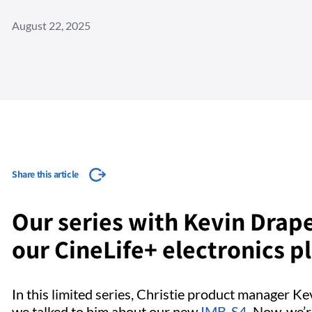
August 22, 2025
Share this article
Our series with Kevin Drape
our CineLife+ electronics p
In this limited series, Christie product manager K
we talked to him about our new
IMB-S4
. Now, we’r