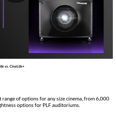
fe vs. CineLife+
 range of options for any size cinema, from 6,000
ghtness options for PLF auditoriums.