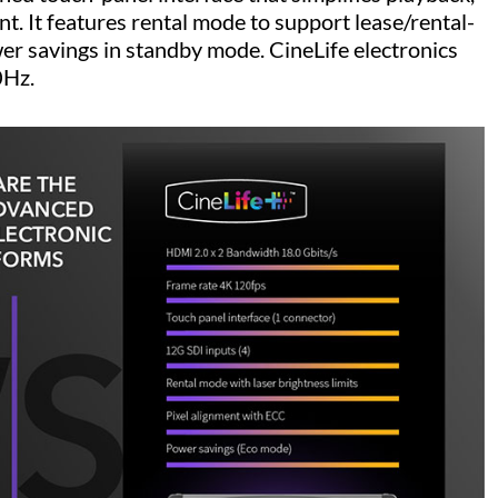
. It features rental mode to support lease/rental-
er savings in standby mode. CineLife electronics
0Hz.