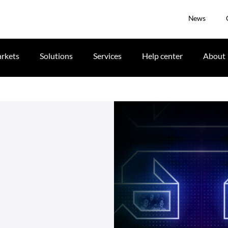
News
rkets
Solutions
Services
Help center
About