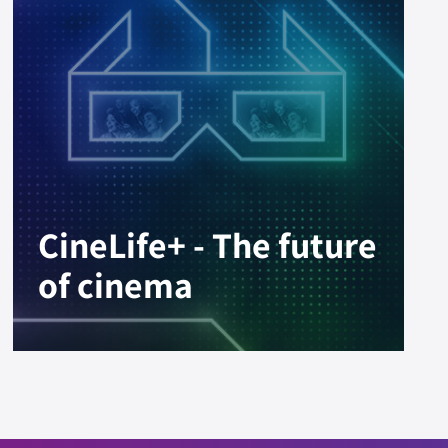
CineLife+ - The future
of cinema