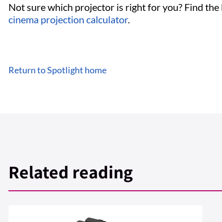
Not sure which projector is right for you? Find the
cinema projection calculator
.
Return to Spotlight home
Related reading