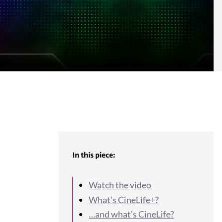
In this piece:
Watch the video
What’s CineLife+?
…and what’s CineLife?