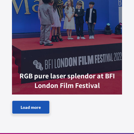
RGB pure laser splendor at BFI
London Film Festival