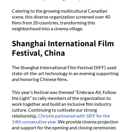
Catering to the growing multicultural Canadian
scene, this diverse organization screened over 40
films from 20 countries, transforming this
neighborhood into a cinema village.
Shanghai International Film
Festival, China
The Shanghai International Film Festival (SIFF) used
state-of-the-art technology in an evening supporting
and honoring Chinese films.
This year’s festival was themed “Embrace All, Follow
the Light” to rally members of the organization to
work together and build an inclusive film industry
culture. Continuing to cultivate our strong
relationship,
Christie partnered with SIFF for the
14th consecutive year
. We provide cinema projection
and support for the opening and closing ceremonies