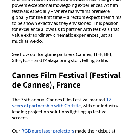
powers exceptional moviegoing experiences. At film
festivals especially – where many films premiere
globally for the first time – directors expect their films
to be shown exactly as they envisioned. This passion
for excellence allows us to partner with festivals that
value extraordinary cinematic experiences just as
much as we do.
See how our longtime partners Cannes, TIFF, BFI,
SIFF, ICFF, and Malaga bring storytelling to life.
Cannes Film Festival (Festival
de Cannes), France
The 76th annual Cannes Film Festival marked
17
years of partnership with Christie
, with our industry-
leading projection solutions lighting up festival
screens.
Our
RGB pure laser projectors
made their debut at