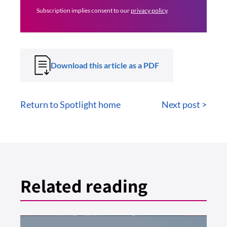
Subscription implies consent to our
privacy policy
.
Download this article as a PDF
Return to Spotlight home
Next post >
Related reading