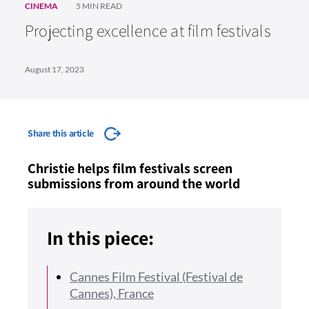
CINEMA
5 MIN READ
Projecting excellence at film festivals
August 17, 2023
Share this article
Christie helps film festivals screen
submissions from around the world
In this piece:
Cannes Film Festival (Festival de
Cannes), France