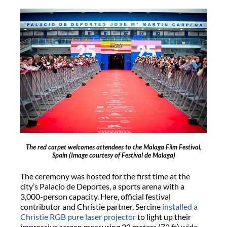
The red carpet welcomes attendees to the Malaga Film Festival,
Spain
(Image courtesy of Festival de Malaga)
The ceremony was hosted for the first time at the
city’s Palacio de Deportes, a sports arena with a
3,000-person capacity. Here, official festival
contributor and Christie partner, Sercine
installed a
Christie RGB pure laser projector
to light up their
impressive screen measuring 22 meters (72 ft) wide