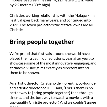
by 9.2 meters (30 ft high).
Christie’s working relationship with the Malaga Film
Festival goes back many years, and continued into
2023. The seven projectors the festival owns are all
Christie.
Bring people together
We’re proud that festivals around the world have
placed their trust in our solutions, year after year, to
showcase some of the most innovative, engaging, and
at times divisive, films exactly as directors intend
them to be shown.
As artistic director Cristiano de Florentiis, co-founder
and artistic director of ICFF said, “For us there is no
better way to [bring people together] than through
cinema, and the best way to watch a movie is with a
top-quality Christie projector.” And we couldn’t agree
more.