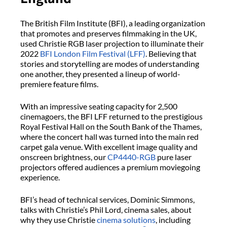
The British Film Institute (BFI), a leading organization
that promotes and preserves filmmaking in the UK,
used Christie RGB laser projection to illuminate their
2022
BFI London Film Festival (LFF)
. Believing that
stories and storytelling are modes of understanding
one another, they presented a lineup of world-
premiere feature films.
With an impressive seating capacity for 2,500
cinemagoers, the BFI LFF returned to the prestigious
Royal Festival Hall on the South Bank of the Thames,
where the concert hall was turned into the main red
carpet gala venue. With excellent image quality and
onscreen brightness, our
CP4440-RGB
pure laser
projectors offered audiences a premium moviegoing
experience.
BFI’s head of technical services, Dominic Simmons,
talks with Christie’s Phil Lord, cinema sales, about
why they use Christie
cinema solutions
, including