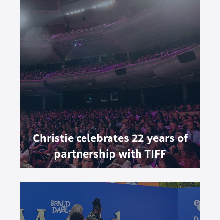
Christie celebrates 22 years of
partnership with TIFF