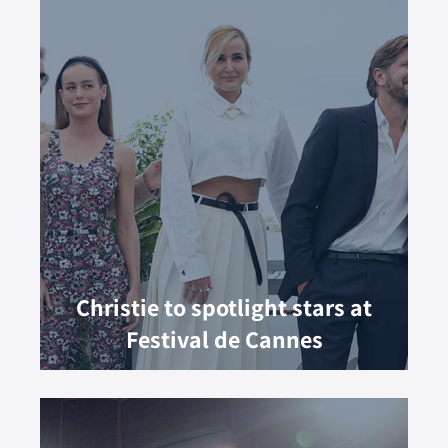
Christie to spotlight stars at
Festival de Cannes