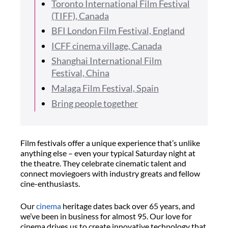
Toronto International Film Festival
(TIFF), Canada
BFI London Film Festival, England
ICFF cinema village, Canada
Shanghai International Film
Festival, China
Malaga Film Festival, Spain
Bring people together
Film festivals offer a unique experience that’s unlike
anything else – even your typical Saturday night at
the theatre. They celebrate cinematic talent and
connect moviegoers with industry greats and fellow
cine-enthusiasts.
Our
cinema
heritage dates back over 65 years, and
we’ve been in business for almost 95. Our love for
cinema drives us to create innovative technology that