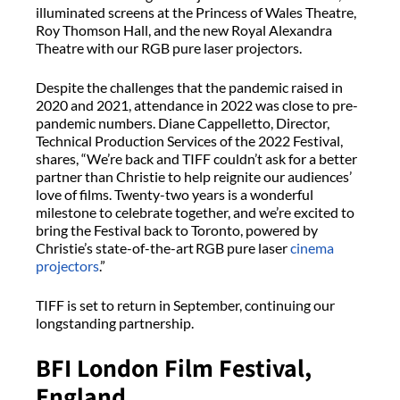
illuminated screens at the Princess of Wales Theatre,
Roy Thomson Hall, and the new Royal Alexandra
Theatre with our RGB pure laser projectors.
Despite the challenges that the pandemic raised in
2020 and 2021, attendance in 2022 was close to pre-
pandemic numbers. Diane Cappelletto, Director,
Technical Production Services of the 2022 Festival,
shares, “We’re back and TIFF couldn’t ask for a better
partner than Christie to help reignite our audiences’
love of films. Twenty-two years is a wonderful
milestone to celebrate together, and we’re excited to
bring the Festival back to Toronto, powered by
Christie’s state-of-the-art RGB pure laser
cinema
projectors
.”
TIFF is set to return in September, continuing our
longstanding partnership.
BFI London Film Festival,
England