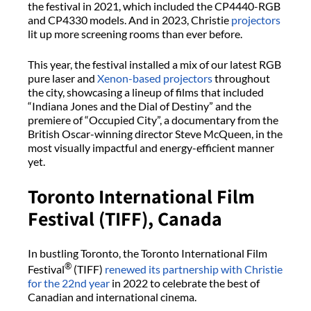
the festival in 2021, which included the CP4440-RGB
and CP4330 models. And in 2023, Christie
projectors
lit up more screening rooms than ever before.
This year, the festival installed a mix of our latest RGB
pure laser and
Xenon-based projectors
throughout
the city, showcasing a lineup of films that included
“Indiana Jones and the Dial of Destiny” and the
premiere of “Occupied City”, a documentary from the
British Oscar-winning director Steve McQueen, in the
most visually impactful and energy-efficient manner
yet.
Toronto International Film
Festival (TIFF), Canada
In bustling Toronto, the Toronto International Film
®
Festival
(TIFF)
renewed its partnership with Christie
for the 22nd year
in 2022 to celebrate the best of
Canadian and international cinema.