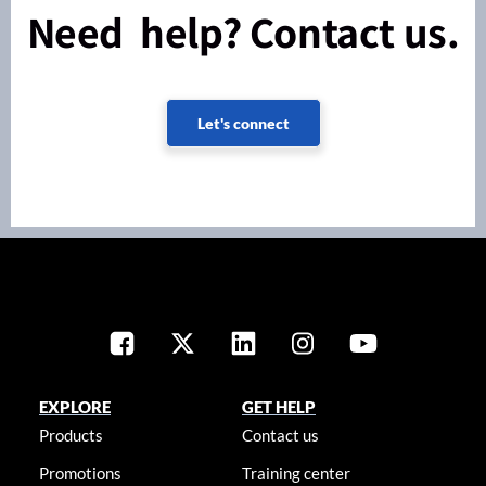
Need help? Contact us.
Let's connect
EXPLORE
GET HELP
Products
Contact us
Promotions
Training center