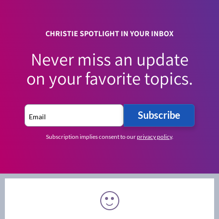
CHRISTIE SPOTLIGHT IN YOUR INBOX
Never miss an update
on your favorite topics.
Subscribe
Subscription implies consent to our
privacy policy
.