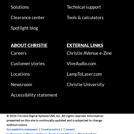
Solutions
Technical support
Clearance center
Tools & calculators
Spotlight blog
ABOUT CHRISTIE
EXTERNAL LINKS
Careers
Christie AVenue e-Zine
Customer stories
ViveAudio.com
Locations
LampToLaser.com
Newsroom
Christie University
Accessibility statement
© 2026 Christie Digital Systems USA, Inc. All rights reserved. Information
presented on this site is continually updated and is subjected to change
without notice.
Accessibility statement
|
Cookie notice
|
Consent
preferences
|
Privacy policy
|
Terms & conditions
|
Do not sell my