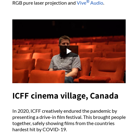
®
RGB pure laser projection and
Vive
Audio
.
ICFF cinema village, Canada
In 2020, ICFF creatively endured the pandemic by
presenting a drive-in film festival. This brought people
together, safely showing films from the countries
hardest hit by COVID-19.