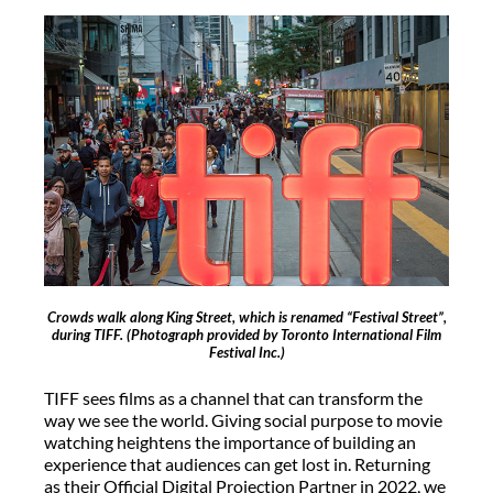
Crowds walk along King Street, which is renamed “Festival Street”,
during TIFF.
(Photograph provided by Toronto International Film
Festival Inc.)
TIFF sees films as a channel that can transform the
way we see the world. Giving social purpose to movie
watching heightens the importance of building an
experience that audiences can get lost in. Returning
as their Official Digital Projection Partner in 2022, we