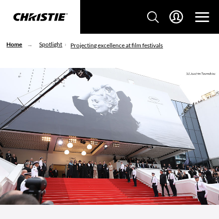
Home
Spotlight
Projecting excellence at film festivals