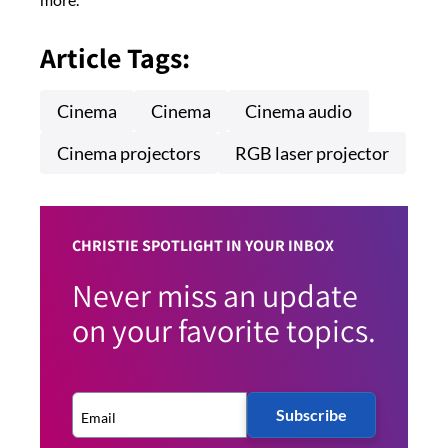
Article Tags:
Cinema
Cinema
Cinema audio
Cinema projectors
RGB laser projector
CHRISTIE SPOTLIGHT IN YOUR INBOX
Never miss an update
on your favorite topics.
Subscribe