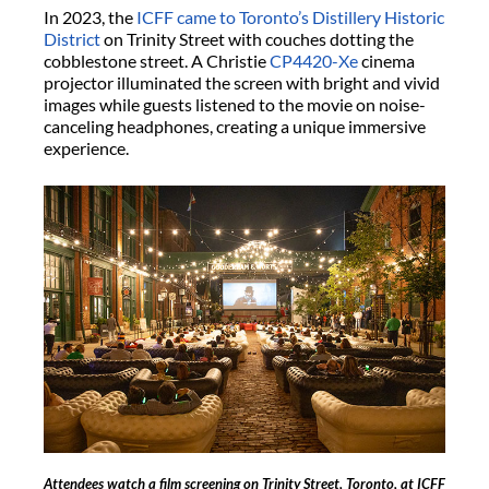
In 2023, the
ICFF came to Toronto’s Distillery Historic
District
on Trinity Street with couches dotting the
cobblestone street. A Christie
CP4420-Xe
cinema
projector illuminated the screen with bright and vivid
images while guests listened to the movie on noise-
canceling headphones, creating a unique immersive
experience.
Attendees watch a film screening on Trinity Street, Toronto, at ICFF