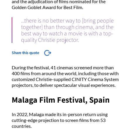
and the adjudication of films nominated for the
Golden Goblet Award for Best Film.
...there is no better way to [bring people
together] than through cinema, and the
best way to watch a movie is with a top-
quality Christie projector.
Share this quote
During the festival, 41 cinemas screened more than
400 films from around the world, including those with
customized Christie-supplied CINITY Cinema System
projectors, to deliver spectacular visual experiences.
Malaga Film Festival, Spain
In 2022, Malaga made its in-person return using
cutting-edge projection to screen films from 53
countries.