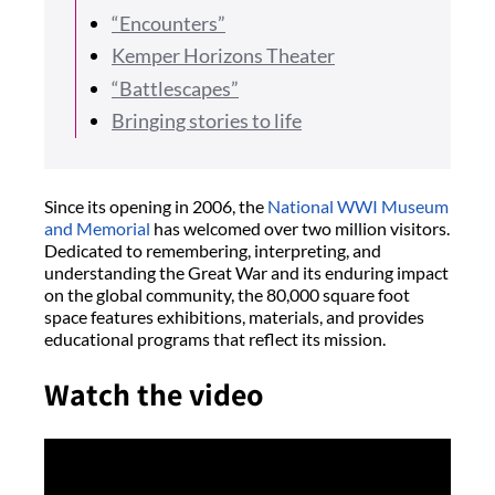
“Encounters”
Kemper Horizons Theater
“Battlescapes”
Bringing stories to life
Since its opening in 2006, the
National WWI Museum
and Memorial
has welcomed over two million visitors.
Dedicated to remembering, interpreting, and
understanding the Great War and its enduring impact
on the global community, the 80,000 square foot
space features exhibitions, materials, and provides
educational programs that reflect its mission.
Watch the video