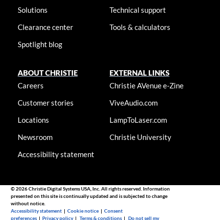
Solutions
Technical support
Clearance center
Tools & calculators
Spotlight blog
ABOUT CHRISTIE
EXTERNAL LINKS
Careers
Christie AVenue e-Zine
Customer stories
ViveAudio.com
Locations
LampToLaser.com
Newsroom
Christie University
Accessibility statement
© 2026 Christie Digital Systems USA, Inc. All rights reserved. Information
presented on this site is continually updated and is subjected to change
without notice.
Accessibility statement
|
Cookie notice
|
Consent
preferences
|
Privacy policy
|
Terms & conditions
|
Do not sell my