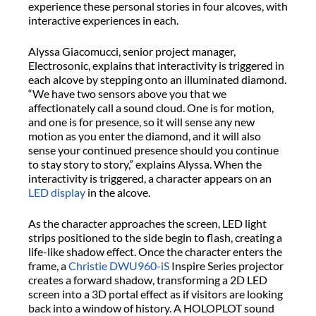
experience these personal stories in four alcoves, with
interactive experiences in each.
Alyssa Giacomucci, senior project manager,
Electrosonic, explains that interactivity is triggered in
each alcove by stepping onto an illuminated diamond.
“We have two sensors above you that we
affectionately call a sound cloud. One is for motion,
and one is for presence, so it will sense any new
motion as you enter the diamond, and it will also
sense your continued presence should you continue
to stay story to story,” explains Alyssa. When the
interactivity is triggered, a character appears on an
LED display
in the alcove.
As the character approaches the screen, LED light
strips positioned to the side begin to flash, creating a
life-like shadow effect. Once the character enters the
frame, a
Christie DWU960-iS
Inspire Series projector
creates a forward shadow, transforming a 2D LED
screen into a 3D portal effect as if visitors are looking
back into a window of history. A HOLOPLOT sound