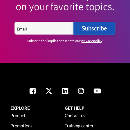
on your favorite topics.
Subscribe
Subscription implies consent to our
privacy policy
.
EXPLORE
GET HELP
Products
Contact us
Promotions
Training center