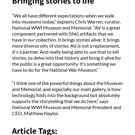
Bringing stories to life
“We all have different expectations when we walk
into museums today,” explains Chris Warren, curator,
National WWI Museum and Memorial. “AV is a great
component partnered with [the] artifacts that we
have in our collection. It brings stories alive; it brings
more diverse sets of stories. AV is not a replacement,
it's a partner. And really being able to use that to tell
stories, to delve into that history and bring it alive for
the public is a great opportunity. It’s something we
have to do for the National War Museum.”
“I think one of the powerful things about the Museum
and Memorial, and especially our main gallery, is how
technology folds into the background but absolutely
supports the storytelling that we do here,” says
National WWI Museum and Memorial President and
CEO, Matthew Naylor.
Article Tags: