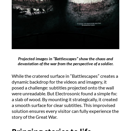
Projected images in “Battlescapes” show the chaos and
devastation of the war from the perspective of a soldier.
While the cratered surface in “Battlescapes” creates a
dynamic backdrop for the videos and imagery, it
posed a challenge: subtitles projected onto the wall
were unreadable. But Electrosonic found a simple fix:
a slab of wood. By mounting it strategically, it created
a smooth surface for clear subtitles. This improvised
solution ensures every visitor can fully experience the
story of the Great War.