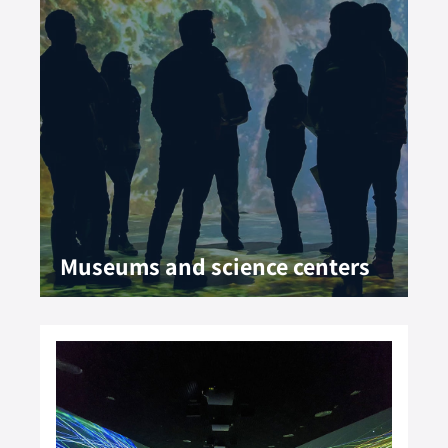
Museums and science centers