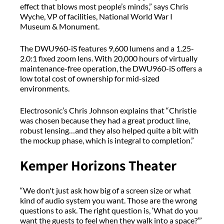
effect that blows most people’s minds,” says Chris
Wyche, VP of facilities, National World War I
Museum & Monument.
The DWU960-iS features 9,600 lumens and a 1.25-
2.0:1 fixed zoom lens. With 20,000 hours of virtually
maintenance-free operation, the DWU960-iS offers a
low total cost of ownership for mid-sized
environments.
Electrosonic’s Chris Johnson explains that “Christie
was chosen because they had a great product line,
robust lensing…and they also helped quite a bit with
the mockup phase, which is integral to completion.”
Kemper Horizons Theater
“We don't just ask how big of a screen size or what
kind of audio system you want. Those are the wrong
questions to ask. The right question is, ‘What do you
want the guests to feel when they walk into a space?’”