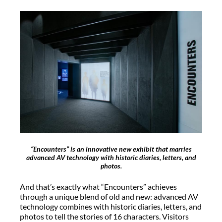
“Encounters” is an innovative new exhibit that marries
advanced AV technology with historic diaries, letters, and
photos.
And that’s exactly what “Encounters” achieves
through a unique blend of old and new: advanced AV
technology combines with historic diaries, letters, and
photos to tell the stories of 16 characters. Visitors