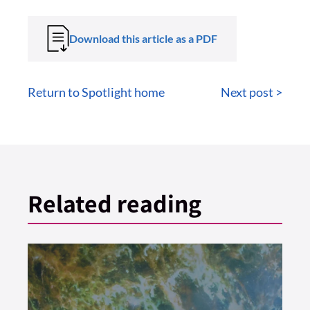
Download this article as a PDF
Return to Spotlight home
Next post >
Related reading