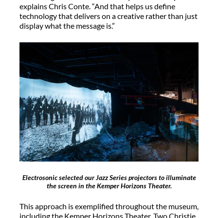
explains Chris Conte. “And that helps us define
technology that delivers on a creative rather than just
display what the message is.”
Electrosonic selected our Jazz Series projectors to illuminate
the screen in the Kemper Horizons Theater.
This approach is exemplified throughout the museum,
including the Kemper Horizons Theater. Two Christie