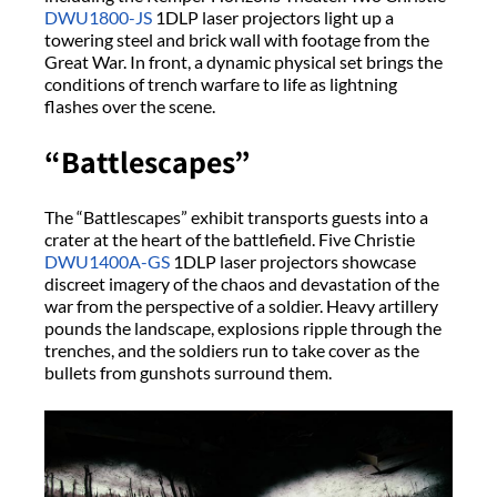
DWU1800-JS
1DLP laser projectors light up a
towering steel and brick wall with footage from the
Great War. In front, a dynamic physical set brings the
conditions of trench warfare to life as lightning
flashes over the scene.
“Battlescapes”
The “Battlescapes” exhibit transports guests into a
crater at the heart of the battlefield. Five Christie
DWU1400A-GS
1DLP laser projectors showcase
discreet imagery of the chaos and devastation of the
war from the perspective of a soldier. Heavy artillery
pounds the landscape, explosions ripple through the
trenches, and the soldiers run to take cover as the
bullets from gunshots surround them.