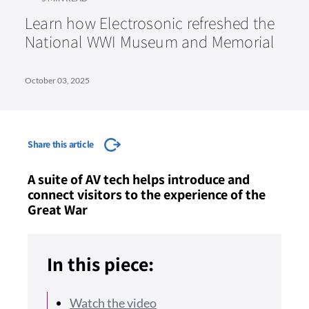
Learn how Electrosonic refreshed the
National WWI Museum and Memorial
October 03, 2025
Share this article
A suite of AV tech helps introduce and
connect visitors to the experience of the
Great War
In this piece:
Watch the video