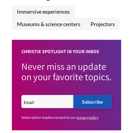
Immersive experiences
Museums & science centers
Projectors
CHRISTIE SPOTLIGHT IN YOUR INBOX
Never miss an update
on your favorite topics.
Subscribe
Subscription implies consent to our
privacy policy
.