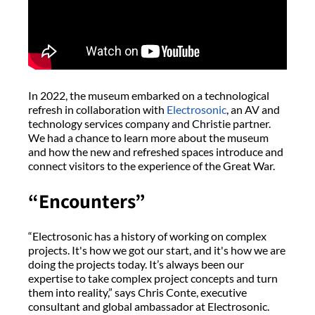
In 2022, the museum embarked on a technological
refresh in collaboration with
Electrosonic
, an AV and
technology services company and Christie partner.
We had a chance to learn more about the museum
and how the new and refreshed spaces introduce and
connect visitors to the experience of the Great War.
“Encounters”
“Electrosonic has a history of working on complex
projects. It's how we got our start, and it's how we are
doing the projects today. It’s always been our
expertise to take complex project concepts and turn
them into reality,” says Chris Conte, executive
consultant and global ambassador at Electrosonic.