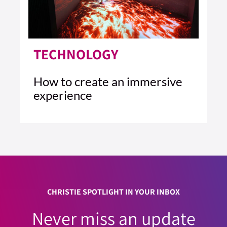
TECHNOLOGY
How to create an immersive
experience
4 MIN READ
READ ARTICLE >
CHRISTIE SPOTLIGHT IN YOUR INBOX
Never miss an update