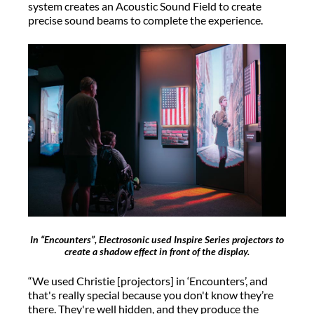
system creates an Acoustic Sound Field to create
precise sound beams to complete the experience.
In “Encounters”, Electrosonic used Inspire Series projectors to
create a shadow effect in front of the display.
“We used Christie [projectors] in ‘Encounters’, and
that's really special because you don't know they’re
there. They're well hidden, and they produce the