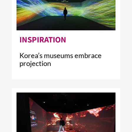
INSPIRATION
Korea’s museums embrace
projection
4 MIN READ
READ ARTICLE >