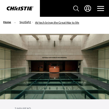
Home
Spotlight
AV tech brings the Great War to life
5 MIN READ