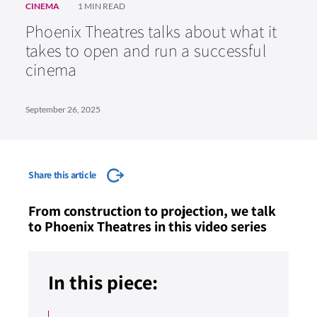
CINEMA
1 MIN READ
Phoenix Theatres talks about what it
takes to open and run a successful
cinema
September 26, 2025
Share this article
From construction to projection, we talk
to Phoenix Theatres in this video series
In this piece: