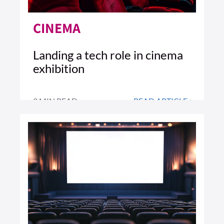
CINEMA
Landing a tech role in cinema
exhibition
3 MIN READ
READ ARTICLE >