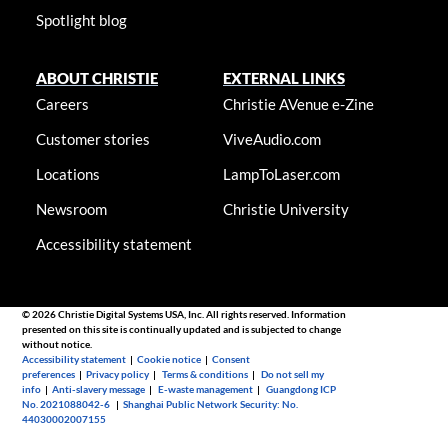
Spotlight blog
ABOUT CHRISTIE
EXTERNAL LINKS
Careers
Christie AVenue e-Zine
Customer stories
ViveAudio.com
Locations
LampToLaser.com
Newsroom
Christie University
Accessibility statement
© 2026 Christie Digital Systems USA, Inc. All rights reserved. Information
presented on this site is continually updated and is subjected to change
without notice.
Accessibility statement
|
Cookie notice
|
Consent
preferences
|
Privacy policy
|
Terms & conditions
|
Do not sell my
info
|
Anti-slavery message
|
E-waste management
|
Guangdong ICP
No. 2021088042-6
|
Shanghai Public Network Security: No.
44030002007155