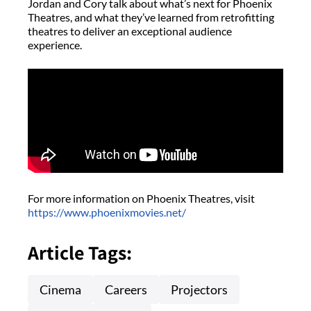
Jordan and Cory talk about what’s next for Phoenix
Theatres, and what they’ve learned from retrofitting
theatres to deliver an exceptional audience
experience.
For more information on Phoenix Theatres, visit
https://www.phoenixmovies.net/
Article Tags:
Cinema
Careers
Projectors