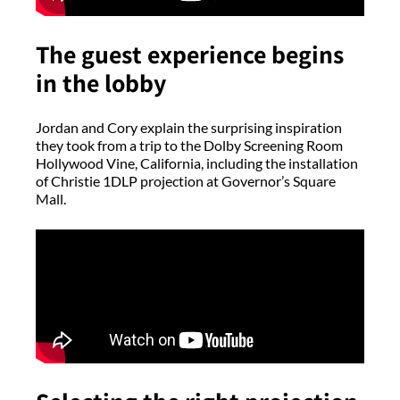
The guest experience begins
in the lobby
Jordan and Cory explain the surprising inspiration
they took from a trip to the Dolby Screening Room
Hollywood Vine, California, including the installation
of Christie 1DLP projection at Governor’s Square
Mall.