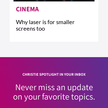
CINEMA
Why laser is for smaller
screens too
4 MIN READ
READ ARTICLE >
CHRISTIE SPOTLIGHT IN YOUR INBOX
Never miss an update
on your favorite topics.