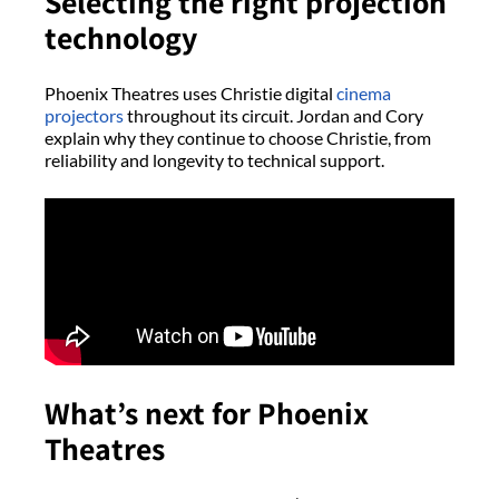
Selecting the right projection
technology
Phoenix Theatres uses Christie digital
cinema
projectors
throughout its circuit. Jordan and Cory
explain why they continue to choose Christie, from
reliability and longevity to technical support.
What’s next for Phoenix
Theatres