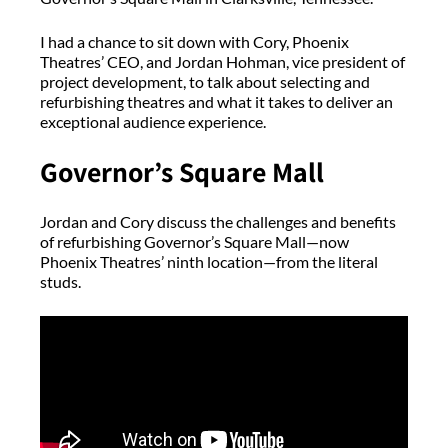
I had a chance to sit down with Cory, Phoenix
Theatres’ CEO, and Jordan Hohman, vice president of
project development, to talk about selecting and
refurbishing theatres and what it takes to deliver an
exceptional audience experience.
Governor’s Square Mall
Jordan and Cory discuss the challenges and benefits
of refurbishing Governor’s Square Mall—now
Phoenix Theatres’ ninth location—from the literal
studs.