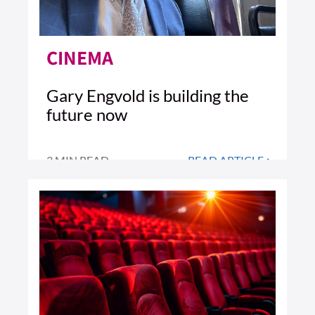
CINEMA
Gary Engvold is building the
future now
3 MIN READ
READ ARTICLE >