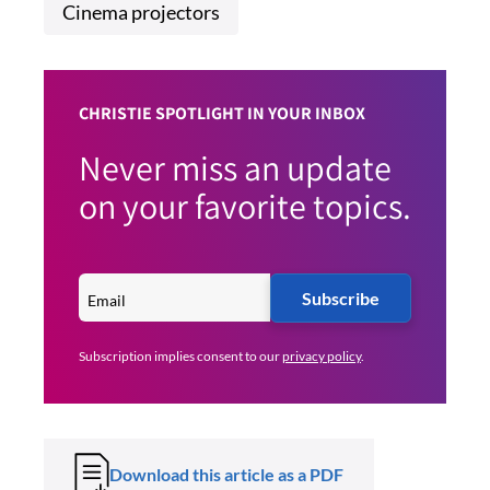
Cinema projectors
CHRISTIE SPOTLIGHT IN YOUR INBOX
Never miss an update
on your favorite topics.
Subscribe
Subscription implies consent to our
privacy policy
.
Download this article as a PDF