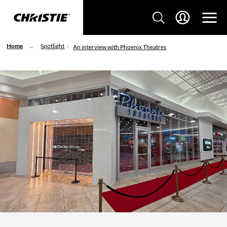
Home
Spotlight
An interview with Phoenix Theatres