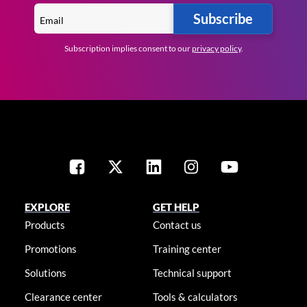
Subscribe
Subscription implies consent to our
privacy policy
.
EXPLORE
GET HELP
Products
Contact us
Promotions
Training center
Solutions
Technical support
Clearance center
Tools & calculators