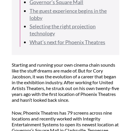
Governor’s Square Mall
The guest experience begins in the
lobby
Selecting the right projection
technology
What’s next for Phoenix Theatres
Starting and running your own cinema chain sounds
like the stuff dreams are made of. But for Cory
Jacobson, it was the evolution of a career that began
in the exhibition industry. After working for United
Artists Theaters, he struck out on his own twenty-five
years ago with the first location of Phoenix Theatres
and hasn’t looked back since.
Now, Phoenix Theatres has 79 screens across nine
locations and recently worked with Integrity
Entertainment Systems to open its newest location at
Governor’s Square Mall in Clarksville, Tennessee.