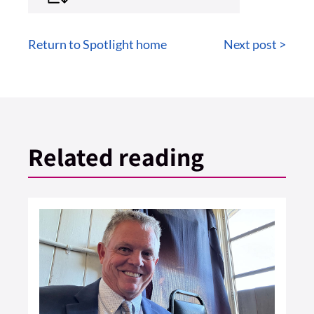
Return to Spotlight home
Next post >
Related reading