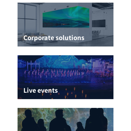
Corporate solutions
Live events