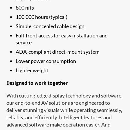
800 nits
100,000 hours (typical)
Simple, concealed cable design
Full-front access for easy installation and
service
ADA-compliant direct-mount system
Lower power consumption
Lighter weight
Designed to work together
With cutting-edge display technology and software,
our end-to-end AV solutions are engineered to
deliver stunning visuals while operating seamlessly,
reliably, and efficiently. Intelligent features and
advanced software make operation easier. And