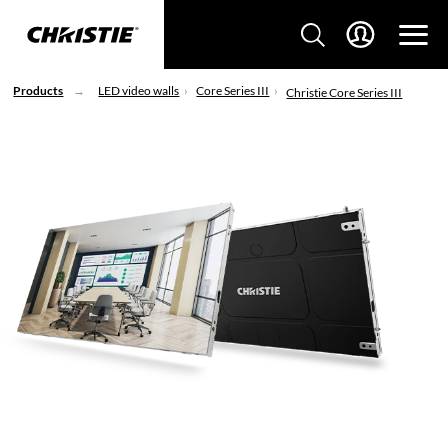
Products
LED video walls
Core Series III
Christie Core Series III