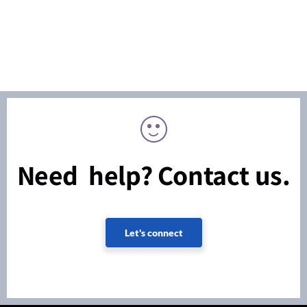
Need help? Contact us.
Let's connect