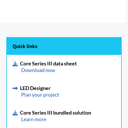
Quick links
Core Series III data sheet
Download now
LED Designer
Plan your project
Core Series III bundled solution
Learn more