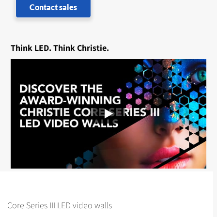
Contact sales
Think LED. Think Christie.
Core Series III LED video walls