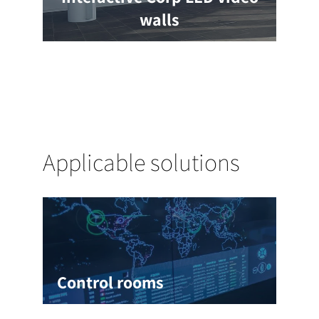
walls
Applicable solutions
Control rooms