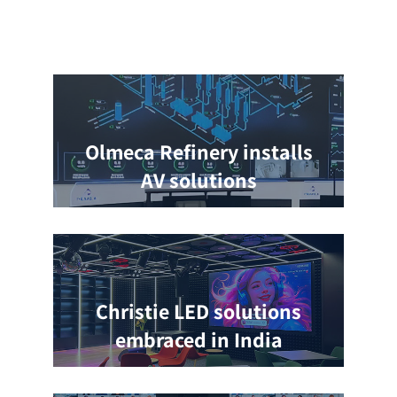
Olmeca Refinery installs
AV solutions
Christie LED solutions
embraced in India