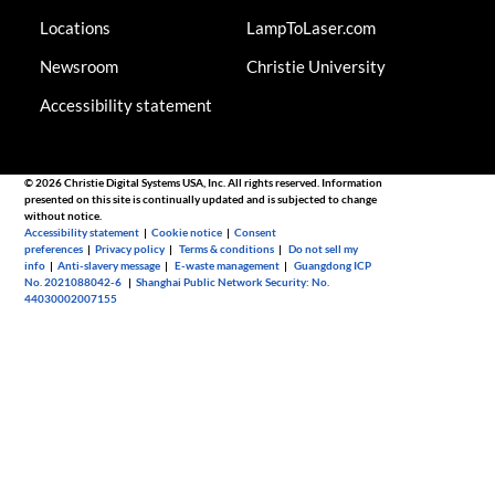
Locations
LampToLaser.com
Newsroom
Christie University
Accessibility statement
© 2026 Christie Digital Systems USA, Inc. All rights reserved. Information
presented on this site is continually updated and is subjected to change
without notice.
Accessibility statement
|
Cookie notice
|
Consent
preferences
|
Privacy policy
|
Terms & conditions
|
Do not sell my
info
|
Anti-slavery message
|
E-waste management
|
Guangdong ICP
No. 2021088042-6
|
Shanghai Public Network Security: No.
44030002007155