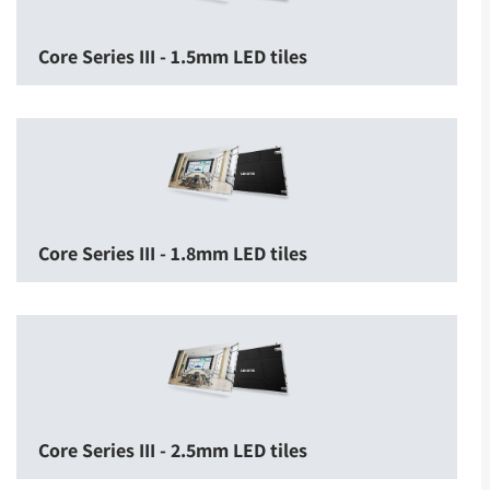
Core Series III - 1.5mm LED tiles
Core Series III - 1.8mm LED tiles
Core Series III - 2.5mm LED tiles