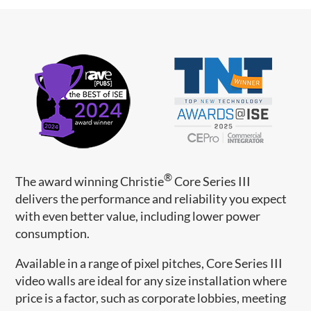
®
The award winning Christie
Core Series III
delivers the performance and reliability you expect
with even better value, including lower power
consumption.
Available in a range of pixel pitches, Core Series III
video walls are ideal for any size installation where
price is a factor, such as corporate lobbies, meeting