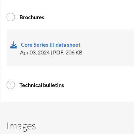
Brochures
Core Series III data sheet
Apr 03, 2024 | PDF: 206 KB
Technical bulletins
Images