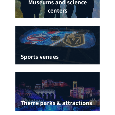
Museums and science
centers
Sports venues
Theme parks & attractions