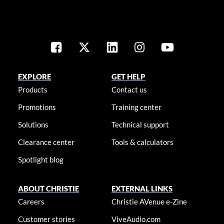
EXPLORE
GET HELP
Products
Contact us
Promotions
Training center
Solutions
Technical support
Clearance center
Tools & calculators
Spotlight blog
ABOUT CHRISTIE
EXTERNAL LINKS
Careers
Christie AVenue e-Zine
Customer stories
ViveAudio.com