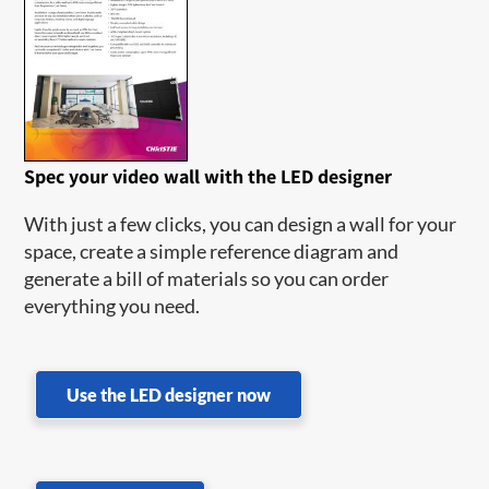
Spec your video wall with the LED designer
With just a few clicks, you can design a wall for your
space, create a simple reference diagram and
generate a bill of materials so you can order
everything you need.
Use the LED designer now