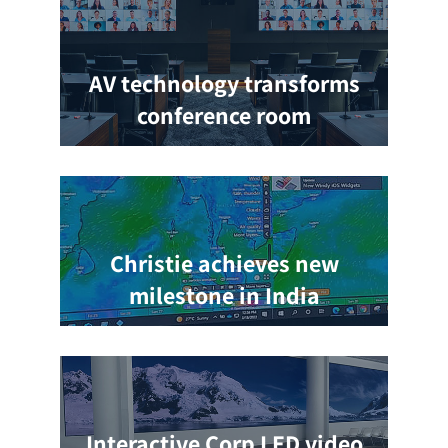
AV technology transforms
conference room
Christie achieves new
milestone in India
Interactive Corp LED video