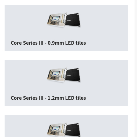
Core Series III - 0.9mm LED tiles
Core Series III - 1.2mm LED tiles