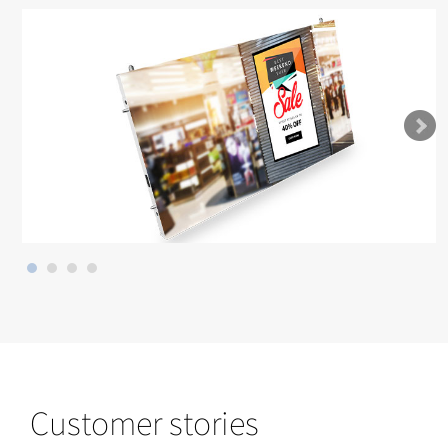
Customer stories