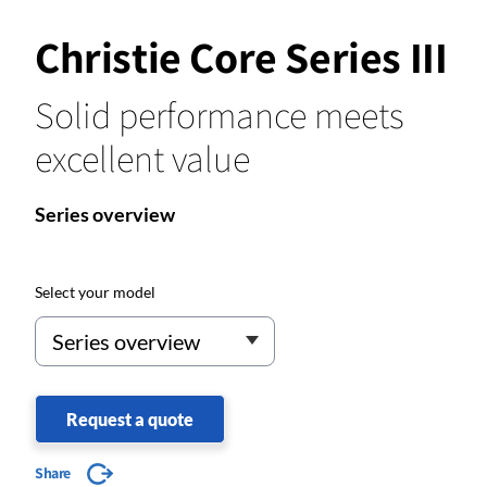
Christie Core Series III
Solid performance meets
excellent value
Series overview
Select your model
Request a quote
Share