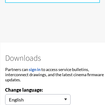
Downloads
Partners can
sign in
to access service bulletins,
interconnect drawings, and the latest cinema firmware
updates.
Change language: