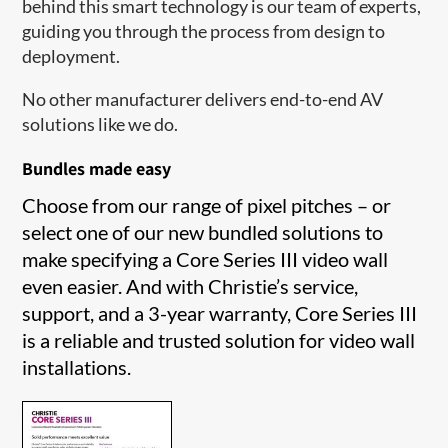
behind this smart technology is our team of experts,
guiding you through the process from design to
deployment.
No other manufacturer delivers end-to-end AV
solutions like we do.
Bundles made easy
Choose from our range of pixel pitches – or
select one of our new bundled solutions to
make specifying a Core Series III video wall
even easier. And with Christie’s service,
support, and a 3-year warranty, Core Series III
is a reliable and trusted solution for video wall
installations.