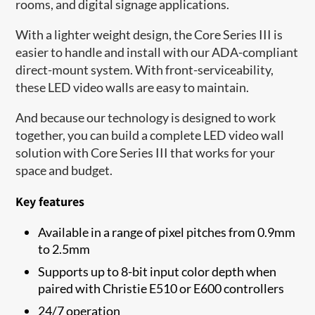
rooms, and digital signage applications.
With a lighter weight design, the Core Series III is
easier to handle and install with our ADA-compliant
direct-mount system. With front-serviceability,
these LED video walls are easy to maintain.
And because our technology is designed to work
together, you can build a complete LED video wall
solution with Core Series III that works for your
space and budget.
Key features
Available in a range of pixel pitches from 0.9mm
to 2.5mm
Supports up to 8-bit input color depth when
paired with Christie E510 or E600 controllers
24/7 operation