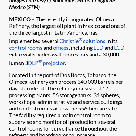
Images courtesy of Soluciones en Tecnologia de
Mexico (STM)
MEXICO –
The recently inaugurated Olmeca
Refinery, the largest oil plant in Mexico and one of
the three largest in Latin America, has
®
implemented several
Christie
solutions
in its
control rooms
and
offices
, including
LED
and
LCD
video walls, video wall processors and a 30,000
®
lumen 3
DLP
projector
.
Located in the port of Dos Bocas, Tabasco, the
Olmeca Refinery can process 340,000 barrels per
day of crude oil. The refinery consists of 17
processing plants, 56 storage tanks, 34 spheres,
workshops, administrative and service buildings,
and control rooms across the 556-hectare site.
The facility required a main control room to
supervise and monitor oil production, several
control rooms for surveillance throughout the
refinery, and boardrooms to increase