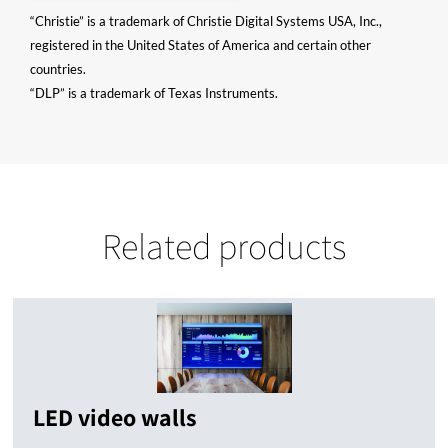
“Christie” is a trademark of Christie Digital Systems USA, Inc.,
registered in the United States of America and certain other
countries.
“DLP” is a trademark of Texas Instruments.
Related products
LED video walls