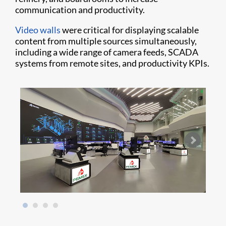
communication and productivity.
Video walls
were critical for displaying scalable
content from multiple sources simultaneously,
including a wide range of camera feeds, SCADA
systems from remote sites, and productivity KPIs.