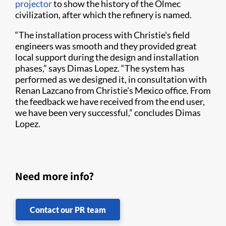
projector
to show the history of the Olmec
civilization, after which the refinery is named.
“The installation process with Christie's field
engineers was smooth and they provided great
local support during the design and installation
phases,” says Dimas Lopez. “The system has
performed as we designed it, in consultation with
Renan Lazcano from Christie's Mexico office. From
the feedback we have received from the end user,
we have been very successful,” concludes Dimas
Lopez.
Need more info?
Contact our PR team