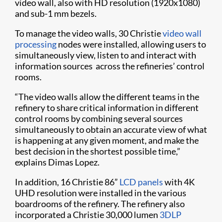
video wall, also with HD resolution (1920x1080)
and sub-1 mm bezels.
To manage the video walls, 30 Christie
video wall
processing
nodes were installed, allowing users to
simultaneously view, listen to and interact with
information sources across the refineries’ control
rooms.
“The video walls allow the different teams in the
refinery to share critical information in different
control rooms by combining several sources
simultaneously to obtain an accurate view of what
is happening at any given moment, and make the
best decision in the shortest possible time,”
explains Dimas Lopez.
In addition, 16 Christie 86”
LCD panels
with 4K
UHD resolution were installed in the various
boardrooms of the refinery. The refinery also
incorporated a Christie 30,000 lumen
3DLP