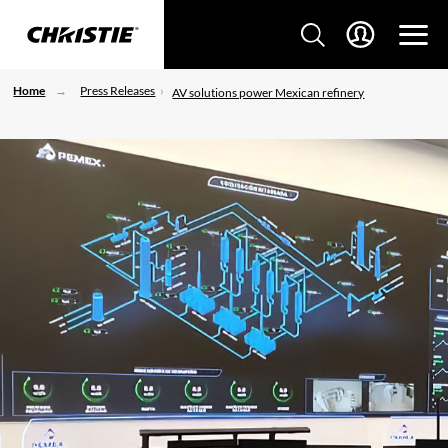
Home
Press Releases
AV solutions power Mexican refinery