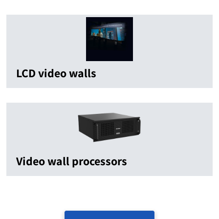
LCD video walls
Video wall processors