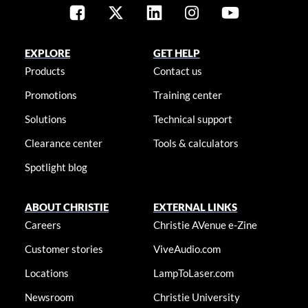
EXPLORE
GET HELP
Products
Contact us
Promotions
Training center
Solutions
Technical support
Clearance center
Tools & calculators
Spotlight blog
ABOUT CHRISTIE
EXTERNAL LINKS
Careers
Christie AVenue e-Zine
Customer stories
ViveAudio.com
Locations
LampToLaser.com
Newsroom
Christie University