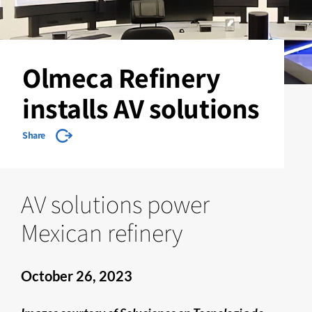
Olmeca Refinery
installs AV solutions
Share
AV solutions power
Mexican refinery
October 26, 2023