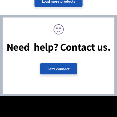
Need help? Contact us.
Let's connect