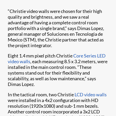
“Christie video walls were chosen for their high
quality and brightness, and we saw a real
advantage of having a complete control room
portfolio with a single brand,” says Dimas Lopez,
general manager of Soluciones en Tecnologia de
Mexico (STM), the Christie partner that acted as
the project integrator.
Eight 1.4 mm pixel pitch Christie
Core Series LED
video walls
, each measuring 8.5 x 3.2 meters, were
installed in the main control room. “These
systems stand out for their flexibility and
scalability, as well as low maintenance,” says
Dimas Lopez.
In the tactical room, two Christie
LCD video walls
were installed in a 4x2 configuration with HD
resolution (1920x1080) and sub-1 mm bezels.
Another control room incorporated a 3x2 LCD