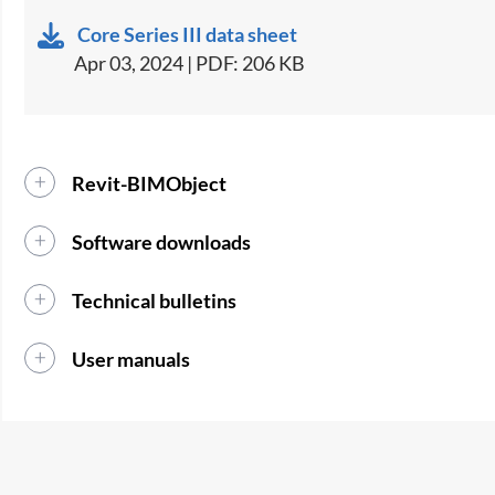
Core Series III data sheet
Apr 03, 2024 | PDF: 206 KB
Revit-BIMObject
Software downloads
Technical bulletins
User manuals