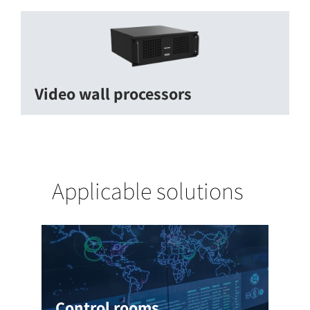
Video wall processors
Applicable solutions
Control rooms