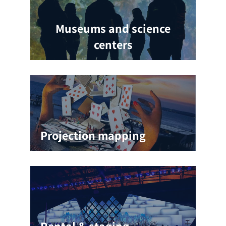
Museums and science
centers
Projection mapping
Rental & staging