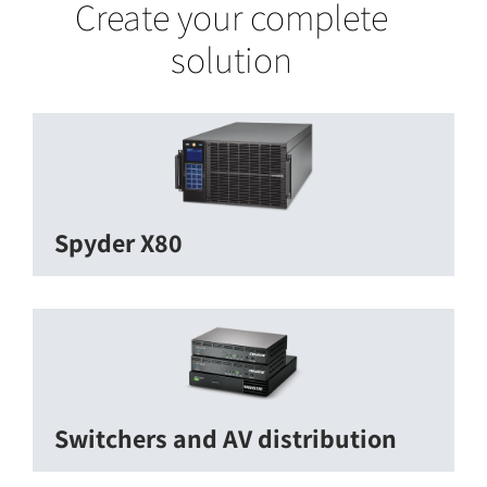
Create your complete
solution
Spyder X80
Switchers and AV distribution