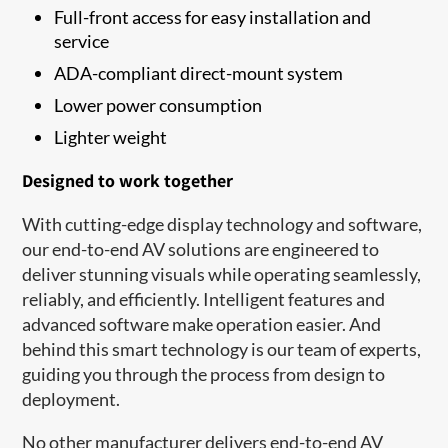
Full-front access for easy installation and
service
ADA-compliant direct-mount system
Lower power consumption
Lighter weight
Designed to work together
With cutting-edge display technology and software,
our end-to-end AV solutions are engineered to
deliver stunning visuals while operating seamlessly,
reliably, and efficiently. Intelligent features and
advanced software make operation easier. And
behind this smart technology is our team of experts,
guiding you through the process from design to
deployment.
No other manufacturer delivers end-to-end AV