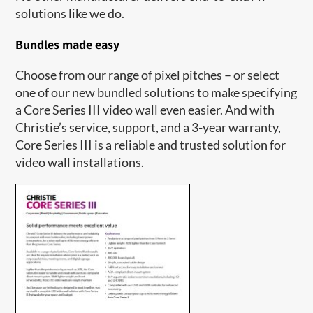
solutions like we do.
Bundles made easy
Choose from our range of pixel pitches – or select
one of our new bundled solutions to make specifying
a Core Series III video wall even easier. And with
Christie’s service, support, and a 3-year warranty,
Core Series III is a reliable and trusted solution for
video wall installations.