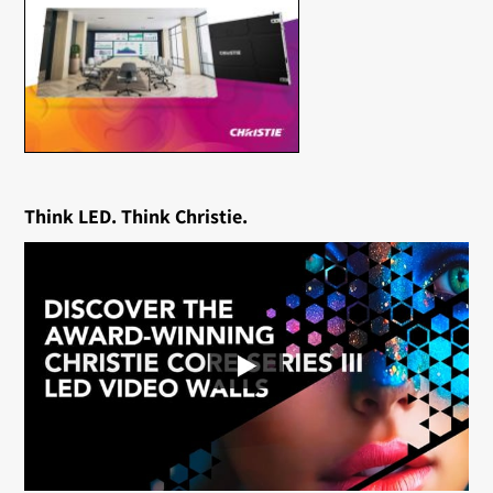
Think LED. Think Christie.