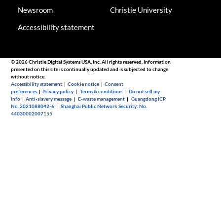
Newsroom
Christie University
Accessibility statement
© 2026 Christie Digital Systems USA, Inc. All rights reserved. Information
presented on this site is continually updated and is subjected to change
without notice.
Accessibility statement
|
Cookie notice
|
Consent
preferences
|
Privacy policy
|
Terms & conditions
|
Do not sell my
info
|
Anti-slavery message
|
E-waste management
|
Guangdong ICP
No. 2021088042-6
|
Shanghai Public Network Security: No.
44030002007155