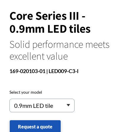
Core Series III -
0.9mm LED tiles
Solid performance meets
excellent value
169-020103-01 | LED009-C3-I
Select your model
Request a quote