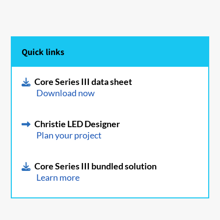
Quick links
Core Series III data sheet
Download now
Christie LED Designer
Plan your project
Core Series III bundled solution
Learn more