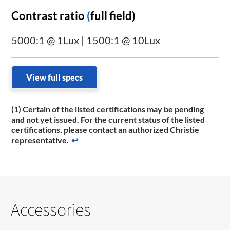
Contrast ratio
(
full field)
5000:1 @ 1Lux | 1500:1 @ 10Lux
View full specs
(1) Certain of the listed certifications may be pending
and not yet issued. For the current status of the listed
certifications, please contact an authorized Christie
representative.
↩
Accessories