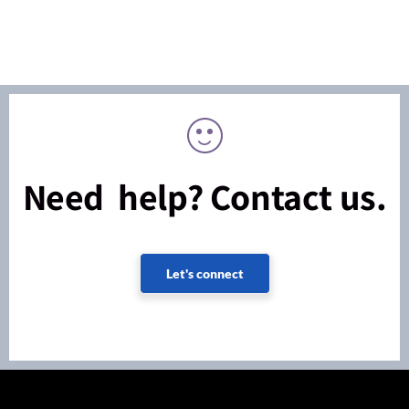
Need help? Contact us.
Let's connect