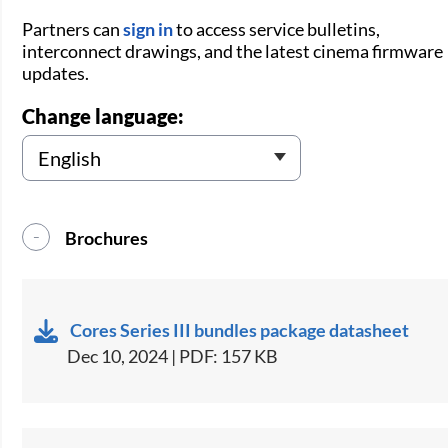
Partners can
sign in
to access service bulletins,
interconnect drawings, and the latest cinema firmware
updates.
Change language:
Brochures
Cores Series III bundles package datasheet
Dec 10, 2024 | PDF: 157 KB