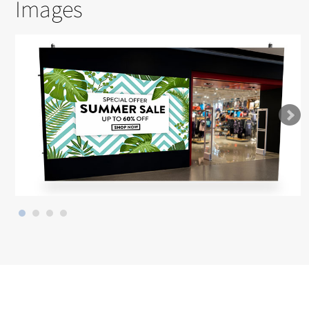
Images