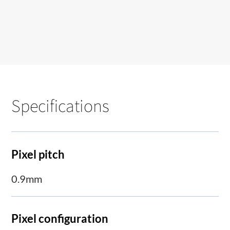
Specifications
Pixel pitch
0.9mm
Pixel configuration