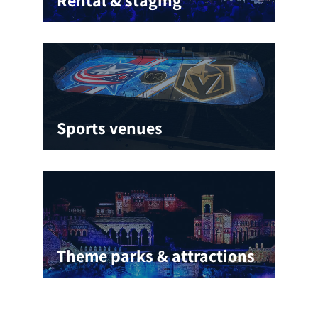
Sports venues
Theme parks & attractions