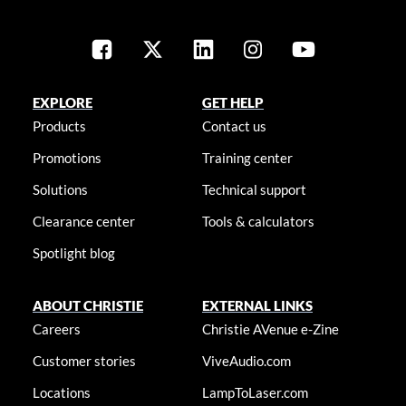
EXPLORE
GET HELP
Products
Contact us
Promotions
Training center
Solutions
Technical support
Clearance center
Tools & calculators
Spotlight blog
ABOUT CHRISTIE
EXTERNAL LINKS
Careers
Christie AVenue e-Zine
Customer stories
ViveAudio.com
Locations
LampToLaser.com