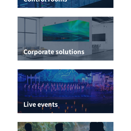
Corporate solutions
Live events