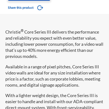
Share this product
®
Christie
Core Series III delivers the performance
and reliability you expect with even better value,
including lower power consumption, for a video wall
that’s up to 40% more energy efficient than our
previous models.
Available in a range of pixel pitches, Core Series III
video walls are ideal for any size installation where
price is a factor, such as corporate lobbies, meeting
rooms, and digital signage applications.
With a lighter weight design, the Core Series III is
easier to handle and install with our ADA-compliant
direct-mount system. With front-serviceability,