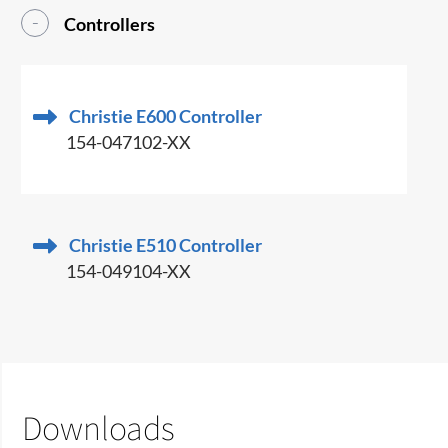
Controllers
Christie E600 Controller
154-047102-XX
Christie E510 Controller
154-049104-XX
Downloads