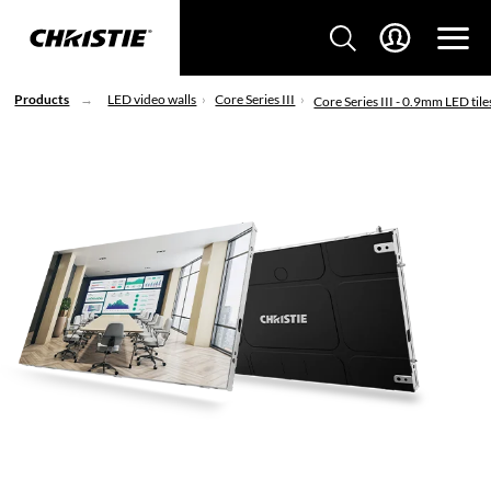
Products
LED video walls
Core Series III
Core Series III - 0.9mm LED tile