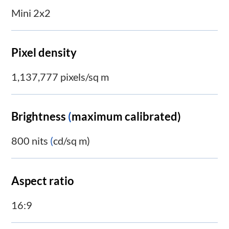
Mini 2x2
Pixel density
1,137,777 pixels/sq m
Brightness
(
maximum calibrated)
800 nits
(
cd/sq m)
Aspect ratio
16:9