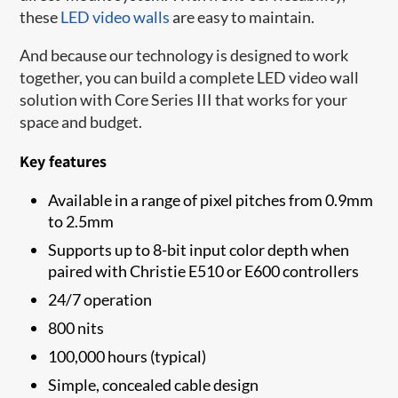
these
LED video walls
are easy to maintain.
And because our technology is designed to work
together, you can build a complete LED video wall
solution with Core Series III that works for your
space and budget.
Key features
Available in a range of pixel pitches from 0.9mm
to 2.5mm
Supports up to 8-bit input color depth when
paired with Christie E510 or E600 controllers
24/7 operation
800 nits
100,000 hours (typical)
Simple, concealed cable design