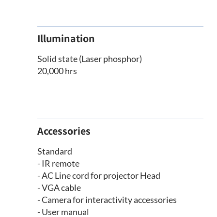
Illumination
Solid state (Laser phosphor)
20,000 hrs
Accessories
Standard
- IR remote
- AC Line cord for projector Head
- VGA cable
- Camera for interactivity accessories
- User manual