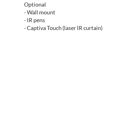
Optional
- Wall mount
- IR pens
- Captiva Touch (laser IR curtain)