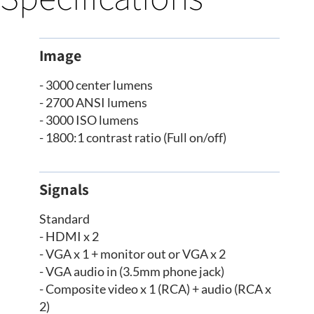
Image
- 3000 center lumens
- 2700 ANSI lumens
- 3000 ISO lumens
- 1800:1 contrast ratio (Full on/off)
Signals
Standard
- HDMI x 2
- VGA x 1 + monitor out or VGA x 2
- VGA audio in (3.5mm phone jack)
- Composite video x 1 (RCA) + audio (RCA x
2)