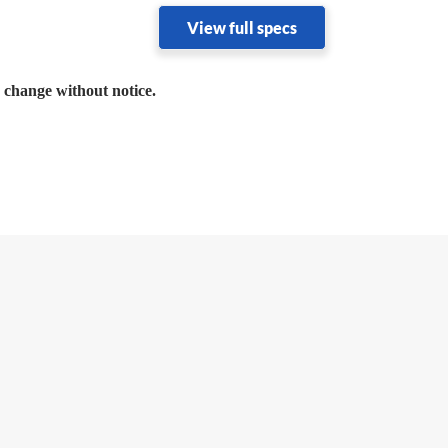
View full specs
o change without notice.