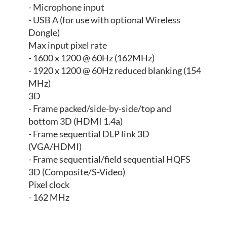
- Microphone input
- USB A (for use with optional Wireless
Dongle)
Max input pixel rate
- 1600 x 1200 @ 60Hz (162MHz)
- 1920 x 1200 @ 60Hz reduced blanking (154
MHz)
3D
- Frame packed/side-by-side/top and
bottom 3D (HDMI 1.4a)
- Frame sequential DLP link 3D
(VGA/HDMI)
- Frame sequential/field sequential HQFS
3D (Composite/S-Video)
Pixel clock
- 162 MHz