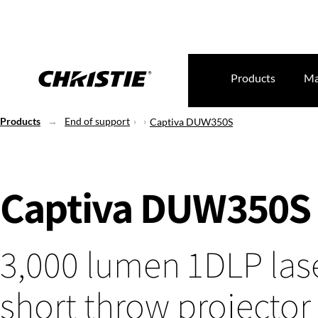
Products
Ma
Products
End of support
Captiva DUW350S
Captiva DUW350S
3,000 lumen 1DLP lase
short throw projector