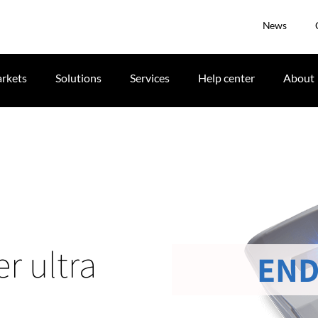
News
rkets
Solutions
Services
Help center
About
r ultra
END