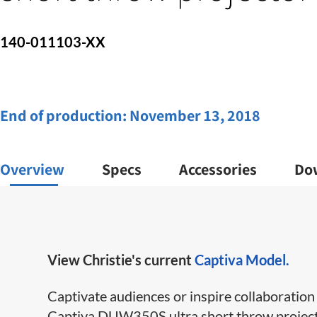
140-011103-XX
End of production:
November 13, 2018
Overview
Specs
Accessories
Do
View Christie's current
Captiva Model.
Captivate audiences or inspire collaboration w
Captiva DUW350S ultra short throw projector