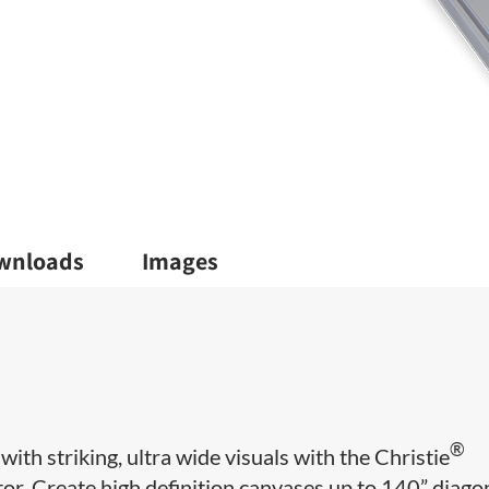
wnloads
Images
®
ith striking, ultra wide visuals with the Christie
. Create high definition canvases up to 140” diagon