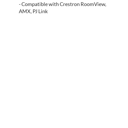
- Compatible with Crestron RoomView,
AMX, PJ Link