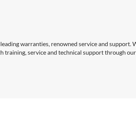
y-leading warranties, renowned service and support.
 training, service and technical support through ou