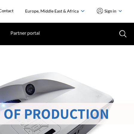
Contact
Europe, Middle East & Africa
Sign in
Partner portal
 OF PRODUCTION