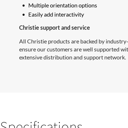
Multiple orientation options
Easily add interactivity
Christie support and service
All Christie products are backed by industr
ensure our customers are well supported with
extensive distribution and support network.
Specifications