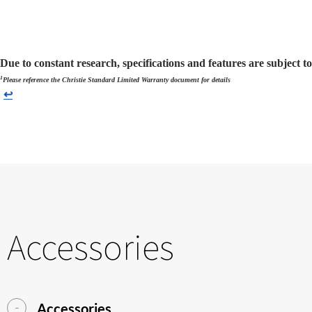
Due to constant research, specifications and features are subject t
1
Please reference the Christie Standard Limited Warranty document for details
↩
Accessories
Accessories