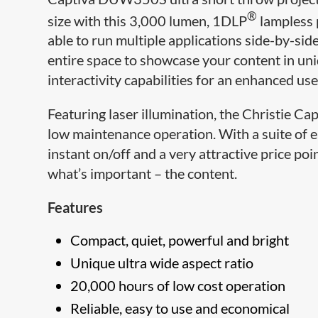
®
size with this 3,000 lumen, 1DLP
lampless p
able to run multiple applications side-by-sid
entire space to showcase your content in uni
interactivity capabilities for an enhanced us
Featuring laser ​illumination, the Christie
low maintenance operation. With a suite of e
instant on/off and a very attractive price p
what’s important – the content.
Features
Compact, quiet, powerful and bright
Unique ultra wide aspect ratio
20,000 hours of low cost operation
Reliable, easy to use and economical