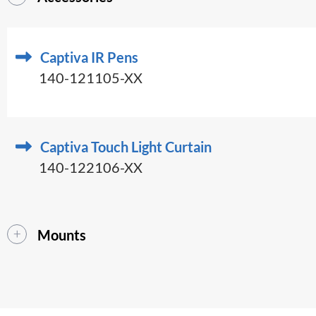
Captiva IR Pens
140-121105-XX
Captiva Touch Light Curtain
140-122106-XX
Mounts