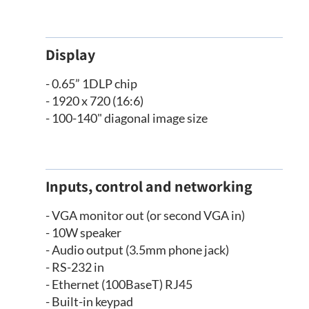
Display
- 0.65” 1DLP chip
- 1920 x 720 (16:6)
- 100-140" diagonal image size
Inputs, control and networking
- VGA monitor out (or second VGA in)
- 10W speaker
- Audio output (3.5mm phone jack)
- RS-232 in
- Ethernet (100BaseT) RJ45
- Built-in keypad