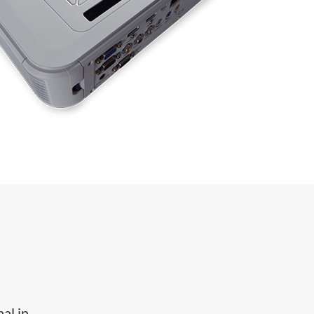
al in