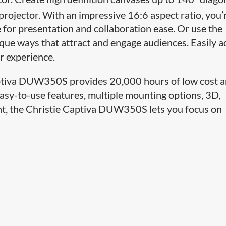
rojector. With an impressive 16:6 aspect ratio, you’
e for presentation and collaboration ease. Or use the
que ways that attract and engage audiences. Easily a
er experience.
 Captiva DUW350S provides 20,000 hours of low cost 
asy-to-use features, multiple mounting options, 3D,
oint, the Christie Captiva DUW350S lets you focus on