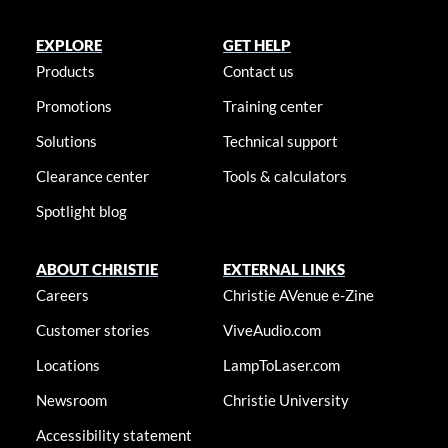
EXPLORE
GET HELP
Products
Contact us
Promotions
Training center
Solutions
Technical support
Clearance center
Tools & calculators
Spotlight blog
ABOUT CHRISTIE
EXTERNAL LINKS
Careers
Christie AVenue e-Zine
Customer stories
ViveAudio.com
Locations
LampToLaser.com
Newsroom
Christie University
Accessibility statement