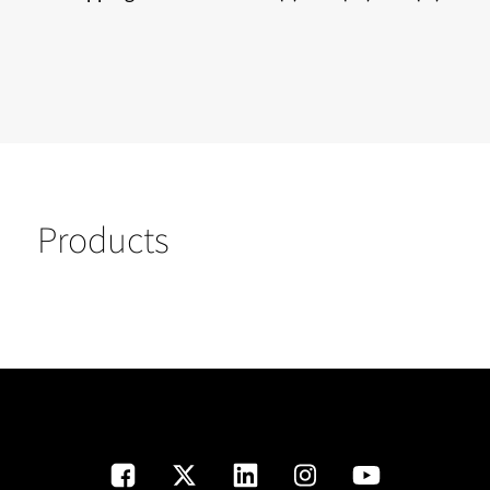
Products