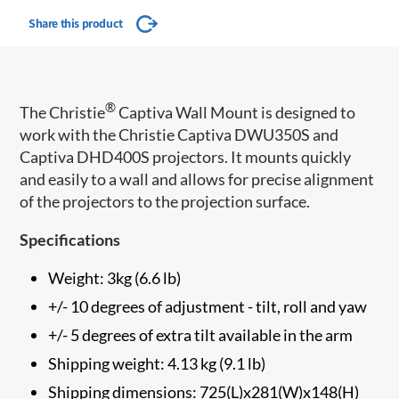
Share this product
®
The Christie
Captiva Wall Mount is designed to
work with the Christie Captiva DWU350S and
Captiva DHD400S projectors. It mounts quickly
and easily to a wall and allows for precise alignment
of the projectors to the projection surface.
Specifications
Weight: 3kg (6.6 lb)
+/- 10 degrees of adjustment - tilt, roll and yaw
+/- 5 degrees of extra tilt available in the arm
Shipping weight: 4.13 kg (9.1 lb)
Shipping dimensions: 725(L)x281(W)x148(H)