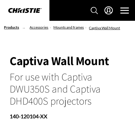
Products
Accessories
Mounts and frames
Captiva Wall Mount
Captiva Wall Mount
For use with Captiva
DWU350S and Captiva
DHD400S projectors
140-120104-XX