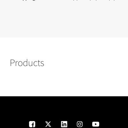
Products