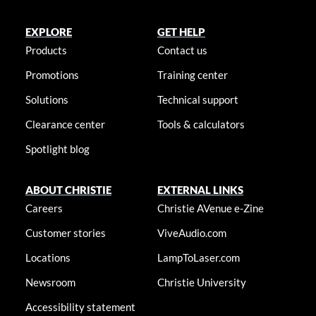
EXPLORE
GET HELP
Products
Contact us
Promotions
Training center
Solutions
Technical support
Clearance center
Tools & calculators
Spotlight blog
ABOUT CHRISTIE
EXTERNAL LINKS
Careers
Christie AVenue e-Zine
Customer stories
ViveAudio.com
Locations
LampToLaser.com
Newsroom
Christie University
Accessibility statement