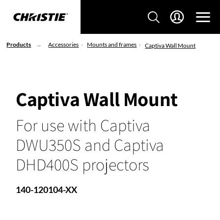
Products
Accessories
Mounts and frames
Captiva Wall Mount
Captiva Wall Mount
For use with Captiva
DWU350S and Captiva
DHD400S projectors
140-120104-XX