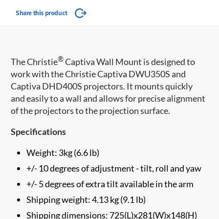
Share this product
®
The Christie
Captiva Wall Mount is designed to
work with the Christie Captiva DWU350S and
Captiva DHD400S projectors. It mounts quickly
and easily to a wall and allows for precise alignment
of the projectors to the projection surface.
Specifications
Weight: 3kg (6.6 lb)
+/- 10 degrees of adjustment - tilt, roll and yaw
+/- 5 degrees of extra tilt available in the arm
Shipping weight: 4.13 kg (9.1 lb)
Shipping dimensions: 725(L)x281(W)x148(H)