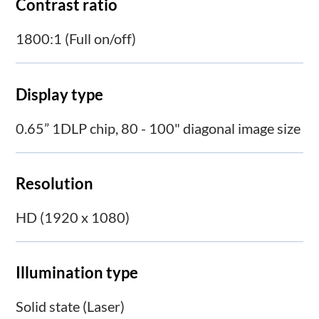
Contrast ratio
1800:1 (Full on/off)
Display type
0.65” 1DLP chip, 80 - 100" diagonal image size
Resolution
HD (1920 x 1080)
Illumination type
Solid state (Laser)