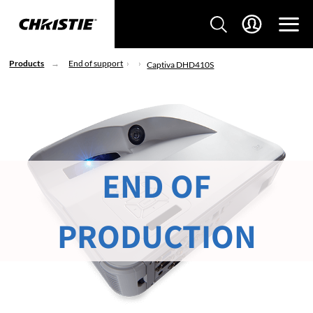
Products
End of support
Captiva DHD410S
END OF
PRODUCTION