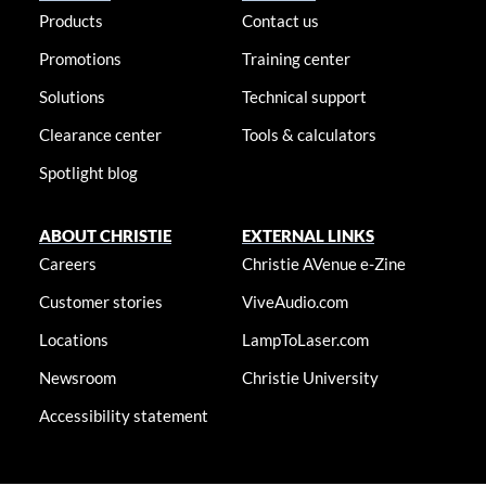
Products
Contact us
Promotions
Training center
Solutions
Technical support
Clearance center
Tools & calculators
Spotlight blog
ABOUT CHRISTIE
EXTERNAL LINKS
Careers
Christie AVenue e-Zine
Customer stories
ViveAudio.com
Locations
LampToLaser.com
Newsroom
Christie University
Accessibility statement