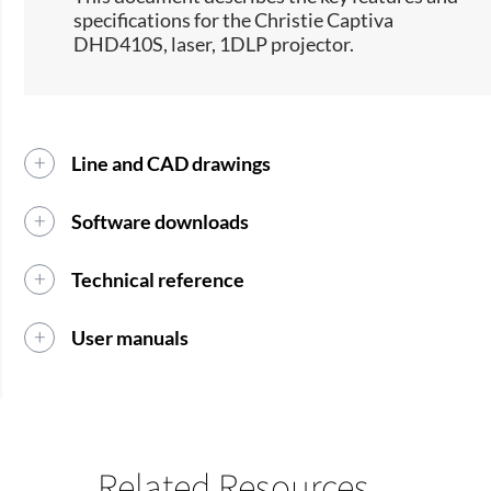
specifications for the Christie Captiva
DHD410S, laser, 1DLP projector.​​
Line and CAD drawings
Software downloads
Technical reference
User manuals
Related Resources