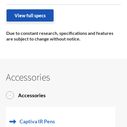
View full specs
Due to constant research, specifications and features
are subject to change without notice.
Accessories
Accessories
Captiva IR Pens