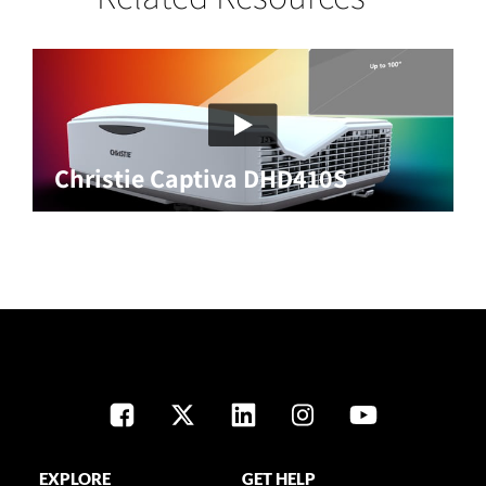
Christie Captiva DHD410S
EXPLORE
GET HELP