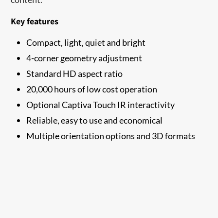
Key features
Compact, light, quiet and bright
4-corner geometry adjustment
Standard HD aspect ratio
20,000 hours of low cost operation
Optional Captiva Touch IR interactivity
Reliable, easy to use and economical
Multiple orientation options and 3D formats