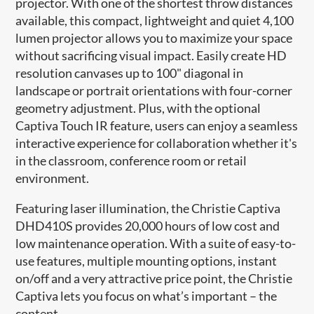
projector. With one of the shortest throw distances
available, this compact, lightweight and quiet 4,100
lumen projector allows you to maximize your space
without sacrificing visual impact. Easily create HD
resolution canvases up to 100" diagonal in
landscape or portrait orientations with four-corner
geometry adjustment. Plus, with the optional
Captiva Touch IR feature, users can enjoy a seamless
interactive experience for collaboration whether it's
in the classroom, conference room or retail
environment.
Featuring laser illumination, the Christie Captiva
DHD410S provides 20,000 hours of low cost and
low maintenance operation. With a suite of easy-to-
use features, multiple mounting options, instant
on/off and a very attractive price point, the Christie
Captiva lets you focus on what’s important – the
content.