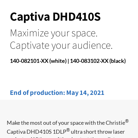
Captiva DHD410S
Maximize your space.
Captivate your audience.
140-082101-XX (white) | 140-083102-XX (black)
End of production:
May 14, 2021
®
Make the most out of your space with the Christie
®
Captiva DHD410S 1DLP
ultra short throw laser