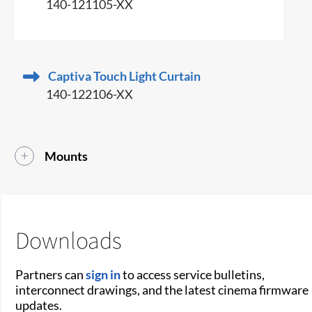
140-121105-XX
Captiva Touch Light Curtain
140-122106-XX
Mounts
Downloads
Partners can
sign in
to access service bulletins,
interconnect drawings, and the latest cinema firmware
updates.