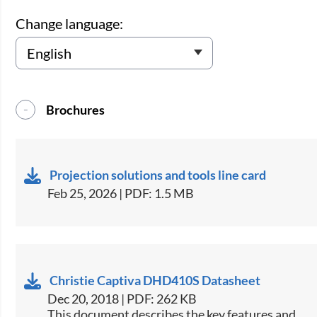
Change language:
Brochures
Projection solutions and tools line card
Feb 25, 2026 | PDF: 1.5 MB
Christie Captiva DHD410S Datasheet
Dec 20, 2018 | PDF: 262 KB
​This document describes the key features and