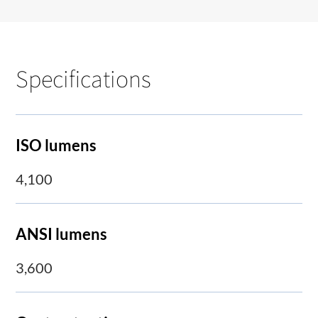
Specifications
ISO lumens
4,100
ANSI lumens
3,600