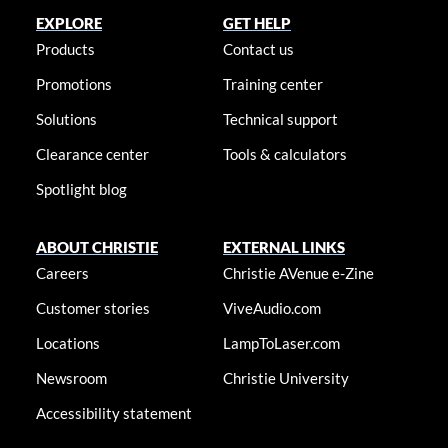
EXPLORE
GET HELP
Products
Contact us
Promotions
Training center
Solutions
Technical support
Clearance center
Tools & calculators
Spotlight blog
ABOUT CHRISTIE
EXTERNAL LINKS
Careers
Christie AVenue e-Zine
Customer stories
ViveAudio.com
Locations
LampToLaser.com
Newsroom
Christie University
Accessibility statement