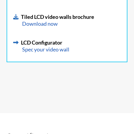
Tiled LCD video walls brochure
Download now
LCD Configurator
Spec your video wall