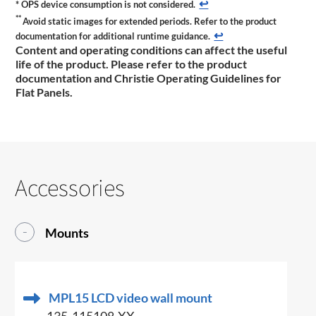
↩
*
OPS device consumption is not considered.
**
Avoid static images for extended periods. Refer to the product
↩
documentation for additional runtime guidance.
Content and operating conditions can affect the useful
life of the product. Please refer to the product
documentation and Christie Operating Guidelines for
Flat Panels.
Accessories
Mounts
MPL15 LCD video wall mount
135-115108-XX