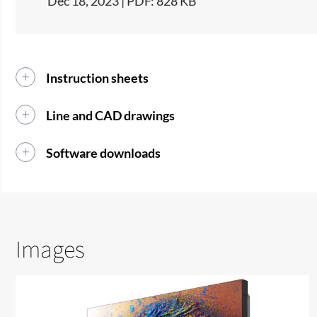
Dec 18, 2023 | PDF: 828 KB
Instruction sheets
Line and CAD drawings
Software downloads
Images