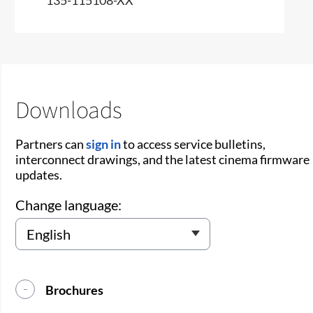
Downloads
Partners can
sign in
to access service bulletins,
interconnect drawings, and the latest cinema firmware
updates.
Change language:
Brochures