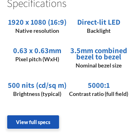
Specifications
1920 x 1080 (16:9)
Direct-lit LED
Native resolution
Backlight
0.63 x 0.63mm​​
3.5mm combined
bezel to bezel
Pixel pitch (WxH)
Nominal bezel size
500 nits (cd/sq m)
5000:1
Brightness (typical)
Contrast ratio (full field)
View full specs