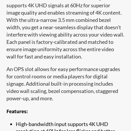
supports 4K UHD signals at 60Hz for superior
image quality and enables streaming of 4K content.
With the ultra-narrow 3.5 mm combined bezel
width, you get a near-seamless display that doesn't
interfere with viewing ability across your video wall.
Each panel is factory-calibrated and matched to
ensure image uniformity across the entire video
wall for fast and easy installation.
An OPS slot allows for easy performance upgrades
for control rooms or media players for digital
signage. Additional built-in processing includes
video wall scaling, bezel compensation, staggered
power-up, and more.
Features:
High-bandwidth input supports 4K UHD
resolution at 60Hz for less flicker and better