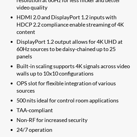
video quality
HDMI 2.0 and DisplayPort 1.2 inputs with
HDCP 2.2 compliance enable streaming of 4K
content
DisplayPort 1.2 output allows for 4K UHD at
60Hz sources to be daisy-chained up to 25
panels
Built-in scaling supports 4K signals across video
walls up to 10x10 configurations
OPS slot for flexible integration of various
sources
500 nits ideal for control room applications
TAA-compliant
Non-RF for increased security
24/7 operation