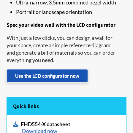
Ultra-narrow, 3.5mm combined bezel width
Portrait or landscape orientation
Spec your video wall with the LCD configurator
With just a few clicks, you can design a wall for
your space, create a simple reference diagram
and generate a bill of materials so you can order
everything you need.
Use the LCD configurator now
Quick links
FHD554-X datasheet
Download now