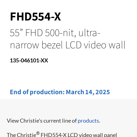
FHD554-X
55” FHD 500-nit, ultra-
narrow bezel LCD video wall
135-046101-XX
End of production:
March 14, 2025
View Christie's current line of
products
.
®
The Christie
FHD554-X LCD video wall panel