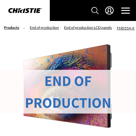
Products
End of production
End of production LCD panels
FHD554-X
END OF
PRODUCTION