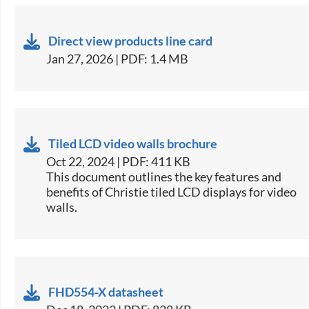
Direct view products line card
Jan 27, 2026 | PDF: 1.4 MB
Tiled LCD video walls brochure
Oct 22, 2024 | PDF: 411 KB
This document outlines the key features and
benefits of Christie tiled LCD displays for video
walls​.
FHD554-X datasheet